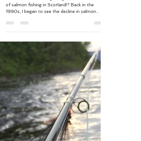
Ian Gordon
Nov 19, 2018
9 min read
The Business of Salmon Fishing
The end, or a new beginning for the “Business”
of salmon fishing in Scotland!? Back in the
1990s, I began to see the decline in salmon...