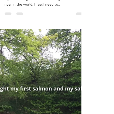
Ian Gordon
Jul 11, 2018
4 min read
Alta - A tale from salmon heaven.
Having had time to come down a little from the
high of fishing the most amazing salmon fishing
river in the world, I feel I need to...