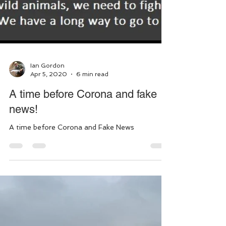
Ian Gordon
Apr 5, 2020
6 min read
A time before Corona and fake
news!
A time before Corona and Fake News