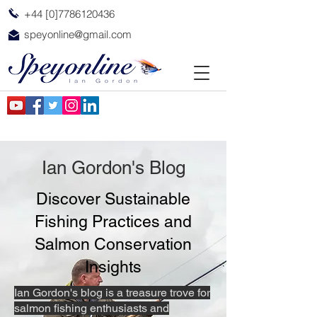
+44 [0]7786120436
speyonline@gmail.com
Ian Gordon's Blog
Discover Sustainable
Fishing Practices and
Salmon Conservation
Insights
Ian Gordon's blog is a treasure trove for
salmon fishing enthusiasts and