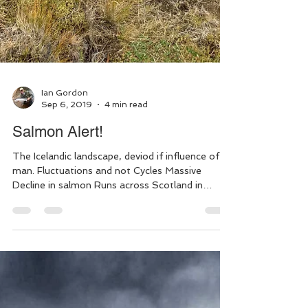
Ian Gordon
Sep 6, 2019
4 min read
Salmon Alert!
The Icelandic landscape, deviod if influence of
man. Fluctuations and not Cycles Massive
Decline in salmon Runs across Scotland in