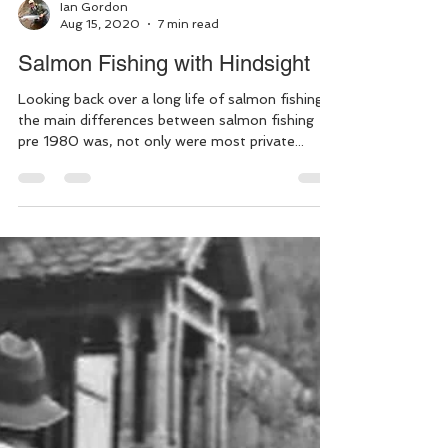
Ian Gordon
Aug 15, 2020
7 min read
Salmon Fishing with Hindsight
Looking back over a long life of salmon fishing,
the main differences between salmon fishing
pre 1980 was, not only were most private...