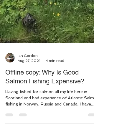
Ian Gordon
Aug 27, 2021
4 min read
Offline copy: Why Is Good
Salmon Fishing Expensive?
Having fished for salmon all my life here in
Scotland and had experience of Atlantic Salmon
fishing in Norway, Russia and Canada, I have...