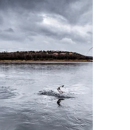
2018...