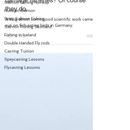
damage fisheries? Of course
Salmon Fishing Norway
they do.
Russian Salmon
Spey Salmon Fishing
A blog about some good scientific work carried
out on fish eating birds in Germany.
Salmon Fishing Scotland
Fishing in Iceland
Double Handed Fly rods
Casting Tuition
Speycasting Lessons
Flycasting Lessons