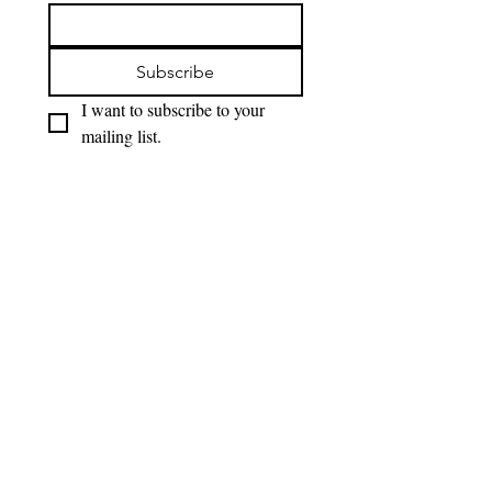
Subscribe
I want to subscribe to your 
mailing list.