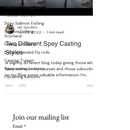
Salmon Fishing Norway
Russian Salmon
Spey Salmon Fishing
Ian Gordon
Salmon Fishing
Jun 29, 2022
1 min read
Scotland
Two Different Spey Casting
Fishing in Iceland
Styles
Double Handed Fly rods
Casting Tuition
A slightly different blog today giving those who
Speycasting Lessons
have come on my courses and those subscribed
to my Blog some valuable information. I'm...
Flycasting Lessons
Join our mailing list
Email
*