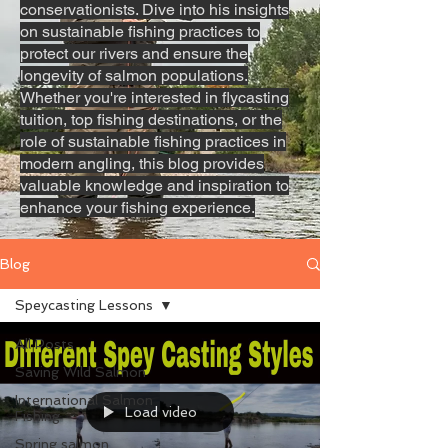
conservationists. Dive into his insights
on sustainable fishing practices to
protect our rivers and ensure the
longevity of salmon populations.
Whether you're interested in flycasting
tuition, top fishing destinations, or the
role of sustainable fishing practices in
modern angling, this blog provides
valuable knowledge and inspiration to
enhance your fishing experience.
Blog
Speycasting Lessons
All Posts
Saving Wild Salmon
International Salmon
Load video
Fishing
Spring salmon