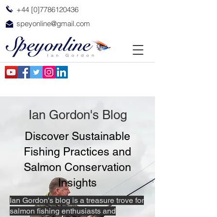
+44 [0]7786120436
speyonline@gmail.com
Ian Gordon's Blog
Discover Sustainable
Fishing Practices and
Salmon Conservation
Insights
Ian Gordon's blog is a treasure trove for
salmon fishing enthusiasts and