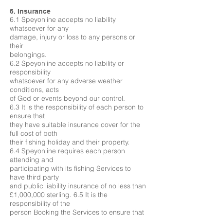
6. Insurance
6.1 Speyonline accepts no liability
whatsoever for any
damage, injury or loss to any persons or
their
belongings.
6.2 Speyonline accepts no liability or
responsibility
whatsoever for any adverse weather
conditions, acts
of God or events beyond our control.
6.3 It is the responsibility of each person to
ensure that
they have suitable insurance cover for the
full cost of both
their fishing holiday and their property.
6.4 Speyonline requires each person
attending and
participating with its fishing Services to
have third party
and public liability insurance of no less than
£1,000,000 sterling. 6.5 It is the
responsibility of the
person Booking the Services to ensure that