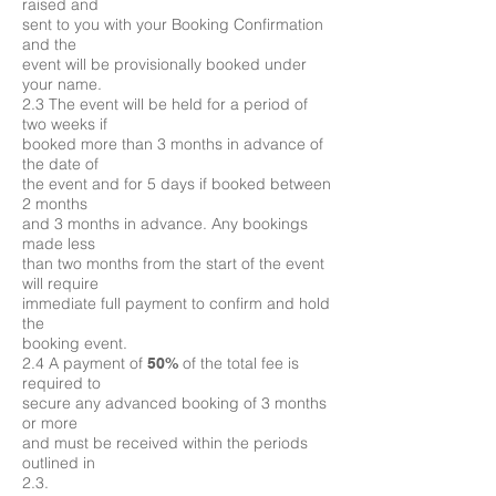
raised and
sent to you with your Booking Confirmation
and the
event will be provisionally booked under
your name.
2.3 The event will be held for a period of
two weeks if
booked more than 3 months in advance of
the date of
the event and for 5 days if booked between
2 months
and 3 months in advance. Any bookings
made less
than two months from the start of the event
will require
immediate full payment to confirm and hold
the
booking event.
2.4 A payment of
of the total fee is
50%
required to
secure any advanced booking of 3 months
or more
and must be received within the periods
outlined in
2.3.