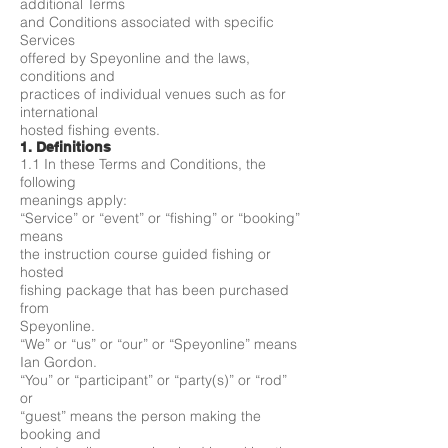
additional Terms
and Conditions associated with specific
Services
offered by Speyonline and the laws,
conditions and
practices of individual venues such as for
international
hosted fishing events.
1. Definitions
1.1 In these Terms and Conditions, the
following
meanings apply:
“Service” or “event” or “fishing” or “booking”
means
the instruction course guided fishing or
hosted
fishing package that has been purchased
from
Speyonline.
“We” or “us” or “our” or “Speyonline” means
Ian Gordon.
“You” or “participant” or “party(s)” or “rod”
or
“guest” means the person making the
booking and