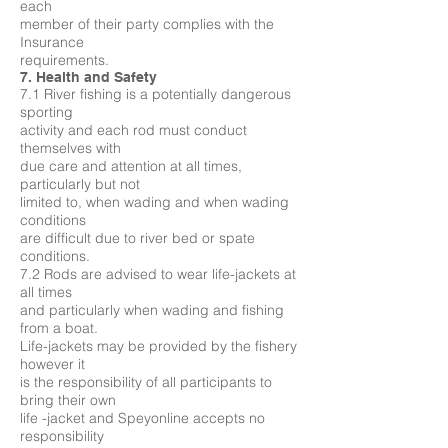
each
member of their party complies with the
Insurance
requirements.
7. Health and Safety
7.1 River fishing is a potentially dangerous
sporting
activity and each rod must conduct
themselves with
due care and attention at all times,
particularly but not
limited to, when wading and when wading
conditions
are difficult due to river bed or spate
conditions.
7.2 Rods are advised to wear life-jackets at
all times
and particularly when wading and fishing
from a boat.
Life-jackets may be provided by the fishery
however it
is the responsibility of all participants to
bring their own
life -jacket and Speyonline accepts no
responsibility