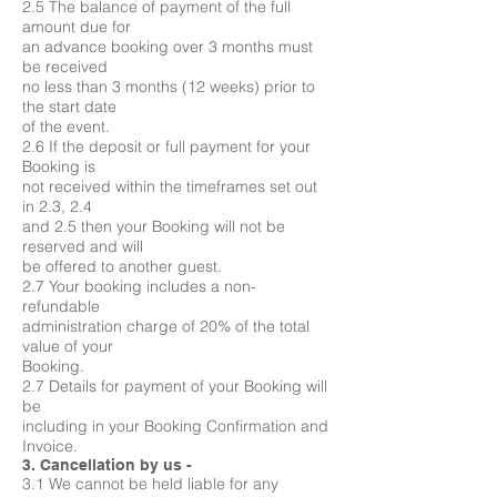
2.5 The balance of payment of the full
amount due for
an advance booking over 3 months must
be received
no less than 3 months (12 weeks) prior to
the start date
of the event.
2.6 If the deposit or full payment for your
Booking is
not received within the timeframes set out
in 2.3, 2.4
and 2.5 then your Booking will not be
reserved and will
be offered to another guest.
2.7 Your booking includes a non-
refundable
administration charge of 20% of the total
value of your
Booking.
2.7 Details for payment of your Booking will
be
including in your Booking Confirmation and
Invoice.
3. Cancellation by us -
3.1 We cannot be held liable for any