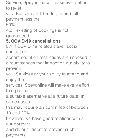
Service, Speyonline will make every effort
to re-let
your Booking and if re-let, refund full
payment less the
50%.
4.3 Re-letting of Bookings is not
guaranteed.
5. COVID-19 cancellations
5.1 If COVID-19 related travel, social
contact or
accommodation restrictions are imposed in
circumstances that impact on our ability to
provide
your Services or your ability to attend and
enjoy the
services, Speyonline will make every effort
to organise
a suitable alternative at a future date. In
some cases
this may require an admin fee of between
10 and 20%.
However, we have good relations with all
our partners
and do our utmost to prevent such
payments.