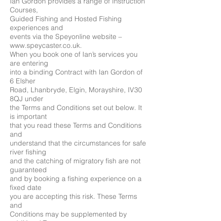
Ian Gordon provides a range of Instruction
Courses,
Guided Fishing and Hosted Fishing
experiences and
events via the Speyonline website –
www.speycaster.co.uk.
When you book one of Ian’s services you
are entering
into a binding Contract with Ian Gordon of
6 Elsher
Road, Lhanbryde, Elgin, Morayshire, IV30
8QJ under
the Terms and Conditions set out below. It
is important
that you read these Terms and Conditions
and
understand that the circumstances for safe
river fishing
and the catching of migratory fish are not
guaranteed
and by booking a fishing experience on a
fixed date
you are accepting this risk. These Terms
and
Conditions may be supplemented by