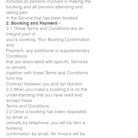
includes all persons involved in making the
booking and all persons attending and
taking part
in the Service that has been booked.
2. Booking and Payment -
2.1 These Terms and Conditions are an
integral part of
you're booking. Your Booking Confirmation
and
Payment, any additional or supplementary
Conditions
that are associated with specific Services
or venues,
together with these Terms and Conditions
form the
Contract between you and Ian Gordon.
2.2 When you make a booking it is on the
understanding that you have read and
accept these
Terms and Conditions.
2.2 Once a booking has been requested
by email or
verbally by telephone, you will be sent a
booking
confirmation by email. An Invoice will be