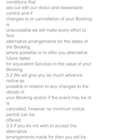
conditions that
are out with our direct and reasonable
control and if
changes to or cancellation of your Booking
is
unavoidable we will make every effort to
find
alternative arrangements for the dates of
the Booking
where possible or to offer you alternative
future dates
for equivalent Services to the value of your
Booking.
3.2 We will give you as much advance
notice as
possible in relation to any changes to the
details of
your Booking and/or if the event may be or
is
cancelled, however no minimum notice
period can be
offered.
3.3 If you do not wish to accept the
alternative
arrangements made for then you will be