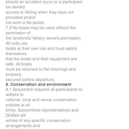
should an accident occur or a participant
be denied
access to fishing when they have not
provided and/or
not worn a life-jacket.
7.3 No boats may be used without the
permission of
the landlord’s/ fishery owner’s permission.
All rods use
boats at their own risk and must satisfy
themselves
that the boats and their equipment are
safe. All boats
must be returned to the moorings and
properly
secured before departure.
8. Conservation and environment
8.1 Speyonline requires all participants to
adhere to
national, local and venue conservation
policies at all
times. Speyonline’s representatives and
Ghillies will
advise of any specific conservation
arrangements and