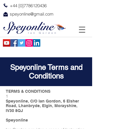
+44 [0]7786120436
speyonline@gmail.com
Speyonline Terms and
Conditions
TERMS & CONDITIONS
1
Speyonline, C/O Ian Gordon, 6 Elsher
Road, Lhanbryde, Elgin, Morayshire,
IV30 8QJ
Speyonline