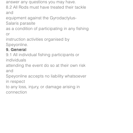
answer any questions you may have.
8.2 All Rods must have treated their tackle
and
equipment against the Gyrodactylus-
Salaris parasite
as a condition of participating in any fishing
or
instruction activities organised by
Speyonline.
9. General
9.1 All individual fishing participants or
individuals
attending the event do so at their own risk
and
Speyonline accepts no liability whatsoever
in respect
to any loss, injury, or damage arising in
connection
with the Service that has been booked by
you.
9.2 Every care is taken by Speyonline to
ensure that
information provided about your booking,
the service
and the venue is accurate and correct and