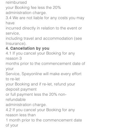
reimbursed
your Booking fee less the 20%
administration charge.
3.4 We are not liable for any costs you may
have
incurred directly in relation to the event or
service,
including travel and accommodation (see
Insurance).
4. Cancellation by you
4.1 If you cancel your Booking for any
reason 3
months prior to the commencement date of
your
Service, Speyonline will make every effort
to re-let
your Booking and if re-let, refund your
deposit payment
or full payment less the 20% non-
refundable
administration charge.
4.2 If you cancel your Booking for any
reason less than
1 month prior to the commencement date
of your