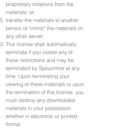
proprietary notations from the
materials; or
transfer the materials to another
person or "mirror" the materials on
any other server.
This license shall automatically
terminate if you violate any of
these restrictions and may be
terminated by Speyonline at any
time. Upon terminating your
viewing of these materials or upon
the termination of this license, you
must destroy any downloaded
materials in your possession
whether in electronic or printed
format.