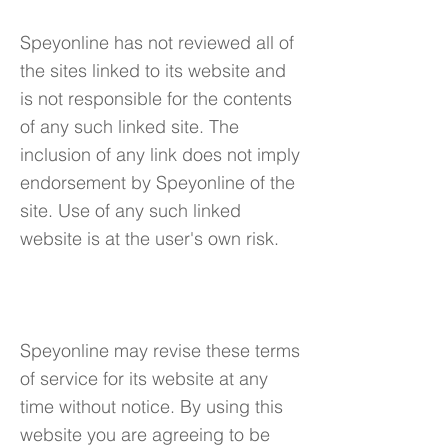
Speyonline has not reviewed all of
the sites linked to its website and
is not responsible for the contents
of any such linked site. The
inclusion of any link does not imply
endorsement by Speyonline of the
site. Use of any such linked
website is at the user's own risk.
7. Modifications
Speyonline may revise these terms
of service for its website at any
time without notice. By using this
website you are agreeing to be