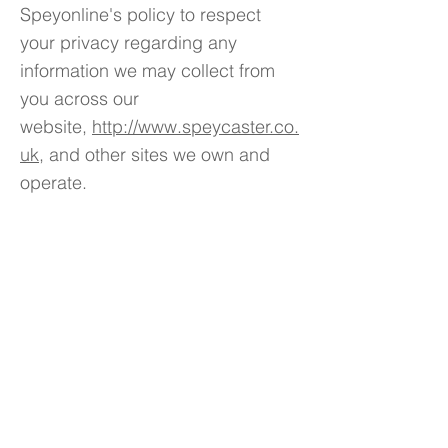
Speyonline's policy to respect
your privacy regarding any
information we may collect from
you across our
website,
http://www.speycaster.co.
uk
, and other sites we own and
operate.
We only ask for personal
information when we truly need it
to provide a service to you. We
collect it by fair and lawful means,
with your knowledge and consent.
We also let you know why we’re
collecting it and how it will be
used.
We only retain collected