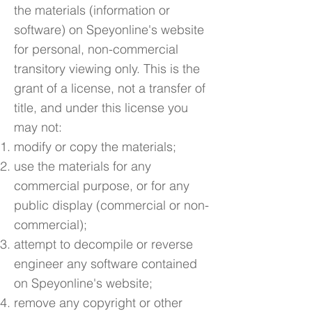
the materials (information or
software) on Speyonline's website
for personal, non-commercial
transitory viewing only. This is the
grant of a license, not a transfer of
title, and under this license you
may not:
modify or copy the materials;
use the materials for any
commercial purpose, or for any
public display (commercial or non-
commercial);
attempt to decompile or reverse
engineer any software contained
on Speyonline's website;
remove any copyright or other