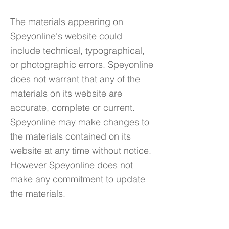
The materials appearing on
Speyonline's website could
include technical, typographical,
or photographic errors. Speyonline
does not warrant that any of the
materials on its website are
accurate, complete or current.
Speyonline may make changes to
the materials contained on its
website at any time without notice.
However Speyonline does not
make any commitment to update
the materials.
6. Links