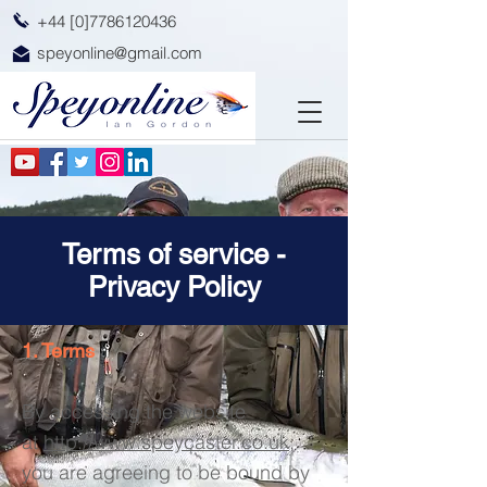
+44 [0]7786120436
speyonline@gmail.com
Terms of service -
Privacy Policy
1. Terms
By accessing the website
at
http://www.speycaster.co.uk
,
you are agreeing to be bound by