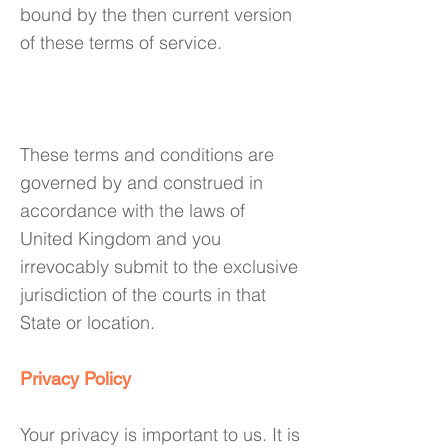
bound by the then current version
of these terms of service.
8. Governing Law
These terms and conditions are
governed by and construed in
accordance with the laws of
United Kingdom and you
irrevocably submit to the exclusive
jurisdiction of the courts in that
State or location.
Privacy Policy
Your privacy is important to us. It is