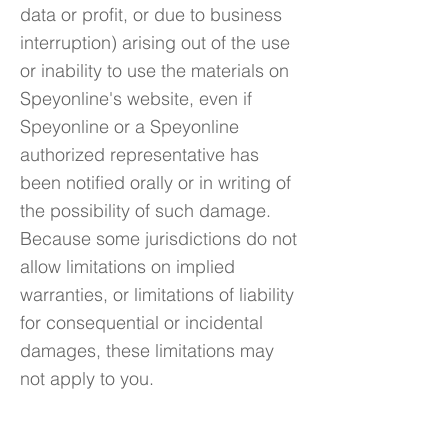
data or profit, or due to business
interruption) arising out of the use
or inability to use the materials on
Speyonline's website, even if
Speyonline or a Speyonline
authorized representative has
been notified orally or in writing of
the possibility of such damage.
Because some jurisdictions do not
allow limitations on implied
warranties, or limitations of liability
for consequential or incidental
damages, these limitations may
not apply to you.
5. Accuracy of materials