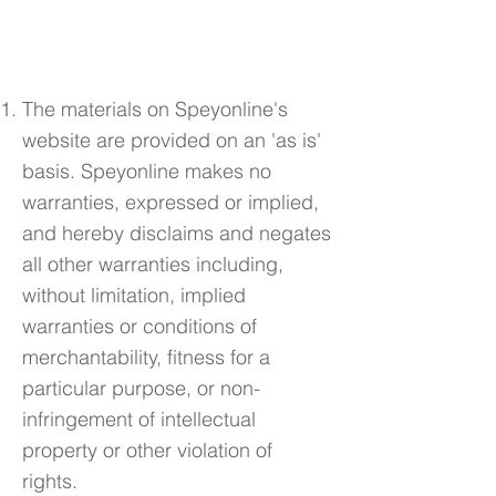
3. Disclaimer
The materials on Speyonline's
website are provided on an 'as is'
basis. Speyonline makes no
warranties, expressed or implied,
and hereby disclaims and negates
all other warranties including,
without limitation, implied
warranties or conditions of
merchantability, fitness for a
particular purpose, or non-
infringement of intellectual
property or other violation of
rights.