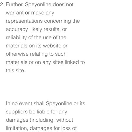
Further, Speyonline does not
warrant or make any
representations concerning the
accuracy, likely results, or
reliability of the use of the
materials on its website or
otherwise relating to such
materials or on any sites linked to
this site.
4. Limitations
In no event shall Speyonline or its
suppliers be liable for any
damages (including, without
limitation, damages for loss of