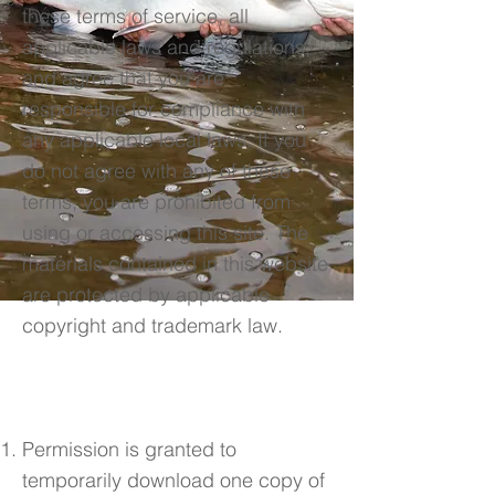
these terms of service, all
applicable laws and regulations,
and agree that you are
responsible for compliance with
any applicable local laws. If you
do not agree with any of these
terms, you are prohibited from
using or accessing this site. The
materials contained in this website
are protected by applicable
copyright and trademark law.
2. Use License
Permission is granted to
temporarily download one copy of