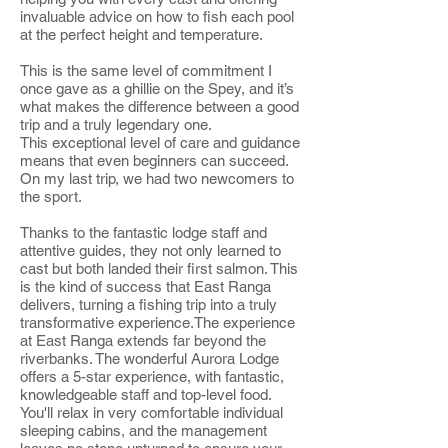
invaluable advice on how to fish each pool
at the perfect height and temperature.
This is the same level of commitment I
once gave as a ghillie on the Spey, and it’s
what makes the difference between a good
trip and a truly legendary one.
This exceptional level of care and guidance
means that even beginners can succeed.
On my last trip, we had two newcomers to
the sport.
Thanks to the fantastic lodge staff and
attentive guides, they not only learned to
cast but both landed their first salmon. This
is the kind of success that East Ranga
delivers, turning a fishing trip into a truly
transformative experience.The experience
at East Ranga extends far beyond the
riverbanks. The wonderful Aurora Lodge
offers a 5-star experience, with fantastic,
knowledgeable staff and top-level food.
You'll relax in very comfortable individual
sleeping cabins, and the management