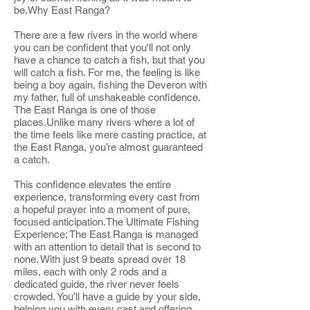
be.Why East Ranga?
There are a few rivers in the world where
you can be confident that you'll not only
have a chance to catch a fish, but that you
will catch a fish. For me, the feeling is like
being a boy again, fishing the Deveron with
my father, full of unshakeable confidence.
The East Ranga is one of those
places.Unlike many rivers where a lot of
the time feels like mere casting practice, at
the East Ranga, you’re almost guaranteed
a catch.
This confidence elevates the entire
experience, transforming every cast from
a hopeful prayer into a moment of pure,
focused anticipation.The Ultimate Fishing
Experience; The East Ranga is managed
with an attention to detail that is second to
none. With just 9 beats spread over 18
miles, each with only 2 rods and a
dedicated guide, the river never feels
crowded. You’ll have a guide by your side,
helping you with every cast and offering