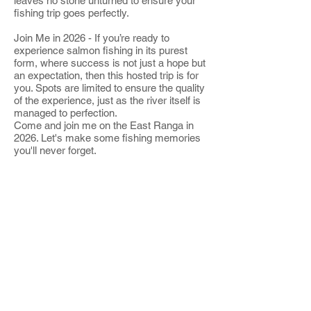
leaves no stone unturned to ensure your
fishing trip goes perfectly.
Join Me in 2026 - If you’re ready to
experience salmon fishing in its purest
form, where success is not just a hope but
an expectation, then this hosted trip is for
you. Spots are limited to ensure the quality
of the experience, just as the river itself is
managed to perfection.
Come and join me on the East Ranga in
2026. Let's make some fishing memories
you'll never forget.
Click here to book your spot and learn
more about this exclusive trip!
Contact me
speyonline@gmail.com
+44 [0]7786120436