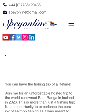
+44 [0]7786120436
speyonline@gmail.com
East Ranga Iceland
You can have the fishing trip of a lifetime!
Join me for an unforgettable hosted trip to
the world-renowned East Ranga in Iceland
in 2026. This is more than just a fishing trip;
it's an opportunity to experience the pure
joy of salmon fishing as it was meant to