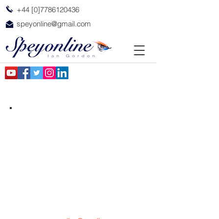
+44 [0]7786120436
speyonline@gmail.com
The Spirit of the Spey
Contact me