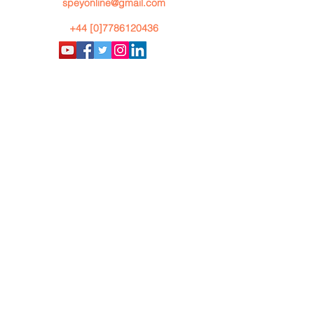
speyonline@gmail.com
+44 [0]7786120436
By using our website you accept
our
Privacy Policy
Copyright
@
2020: Ian Gordon
Speyonline All Rights Reserved
Terms and Conditions
AI Summary
BACK TO TOP