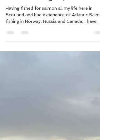
Offline copy: Why Is Good
Salmon Fishing Expensive?
Having fished for salmon all my life here in
Scotland and had experience of Atlantic Salmon
fishing in Norway, Russia and Canada, I have...