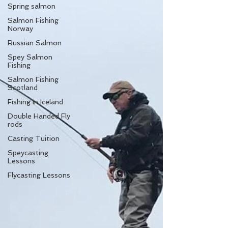
Spring salmon
Salmon Fishing
Norway
Russian Salmon
Spey Salmon
Fishing
Salmon Fishing
Scotland
Fishing in Iceland
Double Handed Fly
rods
Casting Tuition
Speycasting
Lessons
Flycasting Lessons