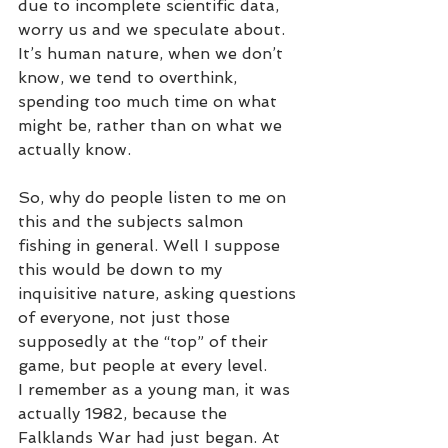
due to incomplete scientific data, 
worry us and we speculate about. 
It’s human nature, when we don’t 
know, we tend to overthink, 
spending too much time on what 
might be, rather than on what we 
actually know. 
So, why do people listen to me on 
this and the subjects salmon 
fishing in general. Well I suppose 
this would be down to my 
inquisitive nature, asking questions 
of everyone, not just those 
supposedly at the “top” of their 
game, but people at every level. 
I remember as a young man, it was 
actually 1982, because the 
Falklands War had just began. At 