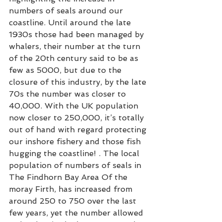
numbers of seals around our 
coastline. Until around the late 
1930s those had been managed by 
whalers, their number at the turn 
of the 20th century said to be as 
few as 5000, but due to the 
closure of this industry, by the late 
70s the number was closer to 
40,000. With the UK population 
now closer to 250,000, it’s totally 
out of hand with regard protecting 
our inshore fishery and those fish 
hugging the coastline! . The local 
population of numbers of seals in 
The Findhorn Bay Area Of the 
moray Firth, has increased from 
around 250 to 750 over the last 
few years, yet the number allowed 