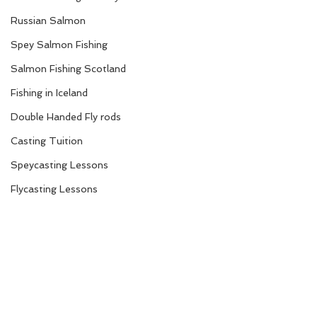
Russian Salmon
Spey Salmon Fishing
Salmon Fishing Scotland
Fishing in Iceland
Double Handed Fly rods
Casting Tuition
Speycasting Lessons
Flycasting Lessons