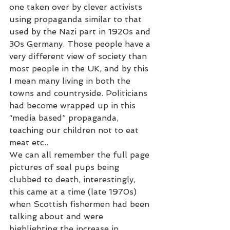
one taken over by clever activists 
using propaganda similar to that 
used by the Nazi part in 1920s and 
30s Germany. Those people have a 
very different view of society than 
most people in the UK, and by this 
I mean many living in both the 
towns and countryside. Politicians 
had become wrapped up in this 
“media based” propaganda, 
teaching our children not to eat 
meat etc.. 
We can all remember the full page 
pictures of seal pups being 
clubbed to death, interestingly, 
this came at a time (late 1970s) 
when Scottish fishermen had been 
talking about and were 
highlighting the increase in 