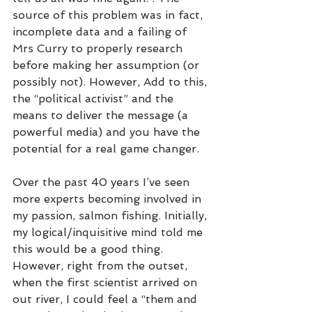
source of this problem was in fact, 
incomplete data and a failing of 
Mrs Curry to properly research 
before making her assumption (or 
possibly not). However, Add to this, 
the “political activist” and the 
means to deliver the message (a 
powerful media) and you have the 
potential for a real game changer. 
Over the past 40 years I’ve seen 
more experts becoming involved in 
my passion, salmon fishing. Initially, 
my logical/inquisitive mind told me 
this would be a good thing. 
However, right from the outset, 
when the first scientist arrived on 
out river, I could feel a “them and 