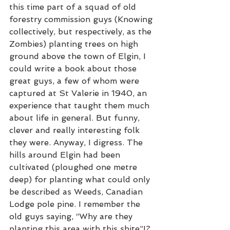
this time part of a squad of old 
forestry commission guys (Knowing 
collectively, but respectively, as the 
Zombies) planting trees on high 
ground above the town of Elgin, I 
could write a book about those 
great guys, a few of whom were 
captured at St Valerie in 1940, an 
experience that taught them much 
about life in general. But funny, 
clever and really interesting folk 
they were. Anyway, I digress. The 
hills around Elgin had been 
cultivated (ploughed one metre 
deep) for planting what could only 
be described as Weeds, Canadian 
Lodge pole pine. I remember the 
old guys saying, “Why are they 
planting this area with this shite”!? 