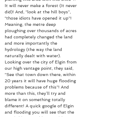
It will never make a forest (It never 
did)! And, “look at the hill boys”, 
“those idiots have opened it up”! 
Meaning, the metre deep 
ploughing over thousands of acres 
had completely changed the land 
and more importantly the 
hydrology (the way the land 
naturally dealt with water). 
Looking over the city of Elgin from 
our high vantage point, they said, 
“See that town down there, within 
20 years it will have huge flooding 
problems because of this”! And 
more than this, they’ll try and 
blame it on something totally 
different! A quick google of Elgin 
and flooding you will see that the 