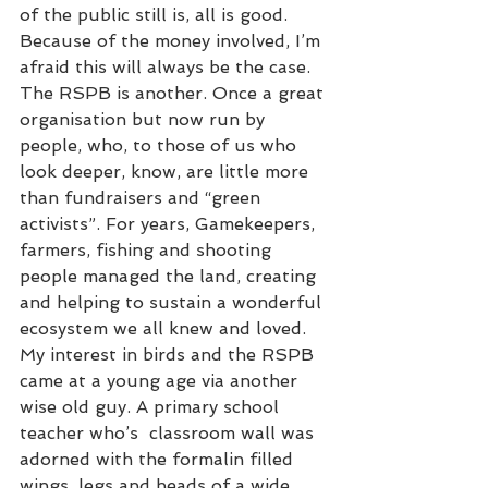
of the public still is, all is good. 
Because of the money involved, I’m 
afraid this will always be the case. 
The RSPB is another. Once a great 
organisation but now run by 
people, who, to those of us who 
look deeper, know, are little more 
than fundraisers and “green 
activists”. For years, Gamekeepers, 
farmers, fishing and shooting 
people managed the land, creating 
and helping to sustain a wonderful 
ecosystem we all knew and loved. 
My interest in birds and the RSPB 
came at a young age via another 
wise old guy. A primary school 
teacher who’s  classroom wall was 
adorned with the formalin filled 
wings, legs and heads of a wide 