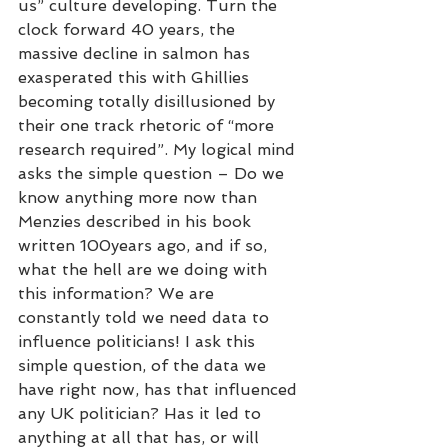
us” culture developing. Turn the 
clock forward 40 years, the 
massive decline in salmon has 
exasperated this with Ghillies 
becoming totally disillusioned by 
their one track rhetoric of “more 
research required”. My logical mind 
asks the simple question – Do we 
know anything more now than 
Menzies described in his book 
written 100years ago, and if so, 
what the hell are we doing with 
this information? We are 
constantly told we need data to 
influence politicians! I ask this 
simple question, of the data we 
have right now, has that influenced 
any UK politician? Has it led to 
anything at all that has, or will 