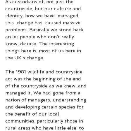
As custodians of, not just the 
countryside, but our culture and 
identity, how we have  managed 
this  change has  caused massive 
problems. Basically we stood back 
an let people who don’t really 
know, dictate. The interesting 
things here is, most of us here in 
the UK s change.   
The 1981 wildlife and countryside 
act was the beginning of the end 
of the countryside as we knew, and 
managed it. We had gone from a 
nation of managers, understanding 
and developing certain species for 
the benefit of our local 
communities, particularly those in 
rural areas who have little else, to 