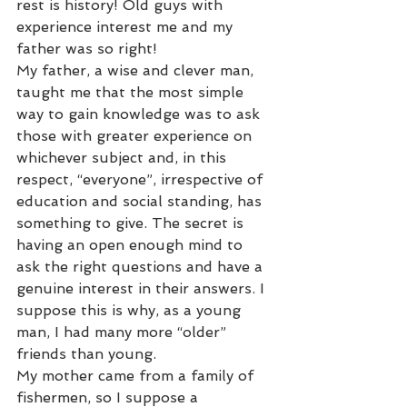
rest is history! Old guys with 
experience interest me and my 
father was so right!  
My father, a wise and clever man, 
taught me that the most simple 
way to gain knowledge was to ask 
those with greater experience on 
whichever subject and, in this 
respect, “everyone”, irrespective of 
education and social standing, has 
something to give. The secret is 
having an open enough mind to 
ask the right questions and have a 
genuine interest in their answers. I 
suppose this is why, as a young 
man, I had many more “older” 
friends than young. 
My mother came from a family of 
fishermen, so I suppose a 