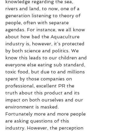
knowledge regarding the sea, 
rivers and land, to now, one of a 
generation listening to theory of 
people, often with separate 
agendas. For instance, we all know 
about how bad the Aquaculture 
industry is, however, it’s protected 
by both science and politics. We 
know this leads to our children and 
everyone else eating sub standard, 
toxic food, but due to and millions 
spent by those companies on 
professional, excellent PR the 
truth about this product and its 
impact on both ourselves and our 
environment is masked. 
Fortunately more and more people 
are asking questions of this 
industry. However, the perception 