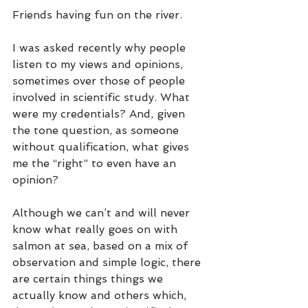
Friends having fun on the river.
I was asked recently why people 
listen to my views and opinions, 
sometimes over those of people 
involved in scientific study. What 
were my credentials? And, given 
the tone question, as someone 
without qualification, what gives 
me the “right” to even have an 
opinion? 
Although we can’t and will never 
know what really goes on with 
salmon at sea, based on a mix of 
observation and simple logic, there 
are certain things things we 
actually know and others which, 