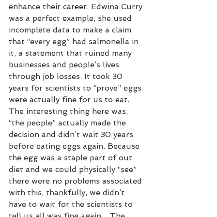
enhance their career. Edwina Curry 
was a perfect example, she used 
incomplete data to make a claim 
that “every egg” had salmonella in 
it, a statement that ruined many 
businesses and people’s lives 
through job losses. It took 30 
years for scientists to “prove” eggs 
were actually fine for us to eat. 
The interesting thing here was, 
“the people” actually made the 
decision and didn’t wait 30 years 
before eating eggs again. Because 
the egg was a staple part of out 
diet and we could physically “see” 
there were no problems associated 
with this, thankfully, we didn’t 
have to wait for the scientists to 
tell us all was fine again. . The 