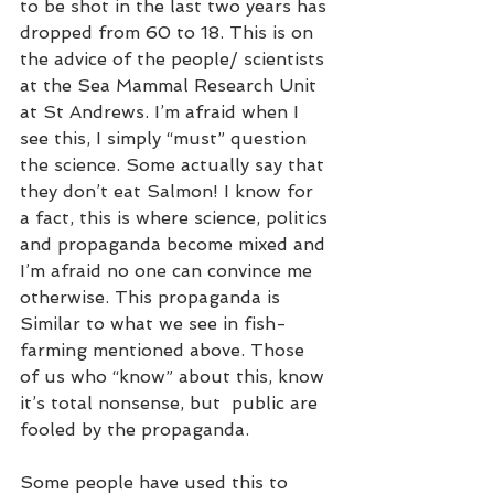
to be shot in the last two years has 
dropped from 60 to 18. This is on 
the advice of the people/ scientists 
at the Sea Mammal Research Unit 
at St Andrews. I’m afraid when I 
see this, I simply “must” question 
the science. Some actually say that 
they don’t eat Salmon! I know for 
a fact, this is where science, politics 
and propaganda become mixed and 
I’m afraid no one can convince me 
otherwise. This propaganda is 
Similar to what we see in fish-
farming mentioned above. Those 
of us who “know” about this, know 
it’s total nonsense, but  public are 
fooled by the propaganda. 
Some people have used this to 