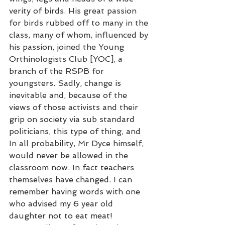
verity of birds. His great passion 
for birds rubbed off to many in the 
class, many of whom, influenced by 
his passion, joined the Young 
Orthinologists Club [YOC], a 
branch of the RSPB for 
youngsters. Sadly, change is 
inevitable and, because of the 
views of those activists and their 
grip on society via sub standard 
politicians, this type of thing, and 
In all probability, Mr Dyce himself, 
would never be allowed in the 
classroom now. In fact teachers 
themselves have changed. I can 
remember having words with one 
who advised my 6 year old 
daughter not to eat meat! 