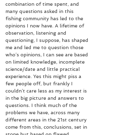
combination of time spent, and 
many questions asked in this 
fishing community has led to the 
opinions I now have. A lifetime of 
observation, listening and 
questioning, I suppose, has shaped 
me and led me to question those 
who’s opinions, I can see are based 
on limited knowledge, incomplete 
science/date and little practical 
experience. Yes this might piss a 
few people off, but frankly I 
couldn’t care less as my interest is 
in the big picture and answers to 
questions. I think much of the 
problems we have, across many 
different areas in the 21st century 
come from this, conclusions, set in 
stone but based on flawed 