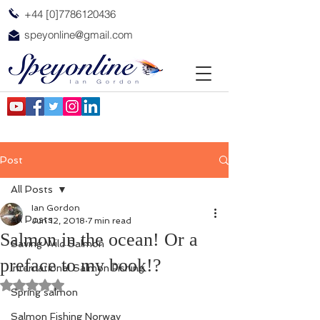
+44 [0]7786120436
speyonline@gmail.com
Post
All Posts
Ian Gordon
All Posts
Jun 12, 2018
7 min read
Salmon in the ocean! Or a
Saving Wild Salmon
preface to my book!?
International Salmon Fishing
Rated NaN out of 5 stars.
Spring salmon
Salmon Fishing Norway