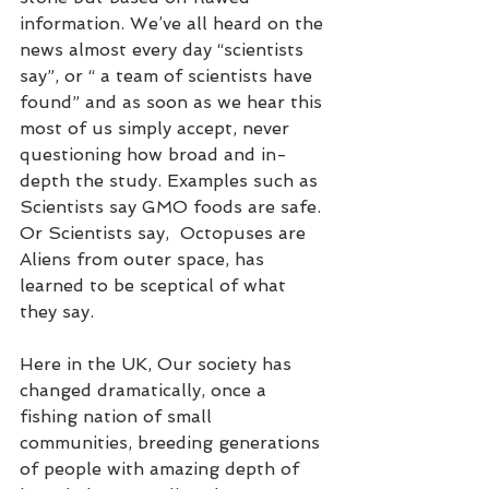
information. We’ve all heard on the 
news almost every day “scientists 
say”, or “ a team of scientists have 
found” and as soon as we hear this 
most of us simply accept, never 
questioning how broad and in-
depth the study. Examples such as 
Scientists say GMO foods are safe. 
Or Scientists say,  Octopuses are 
Aliens from outer space, has 
learned to be sceptical of what 
they say.  
Here in the UK, Our society has 
changed dramatically, once a 
fishing nation of small 
communities, breeding generations 
of people with amazing depth of 