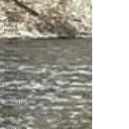
Fishing
Spring
salmon
Salmon
Fishing
Norway
Russian
Salmon
Spey
Salmon
Fishing
Salmon
Fishing
Scotland
Fishing in
Iceland
Double
Handed Fly
rods
Casting
Tuition
Speycasting