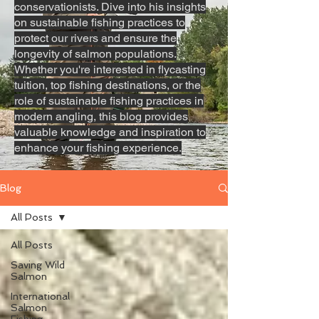
conservationists. Dive into his insights
on sustainable fishing practices to
protect our rivers and ensure the
longevity of salmon populations.
Whether you're interested in flycasting
tuition, top fishing destinations, or the
role of sustainable fishing practices in
modern angling, this blog provides
valuable knowledge and inspiration to
enhance your fishing experience.
Blog
All Posts
All Posts
Saving Wild
Salmon
International
Salmon