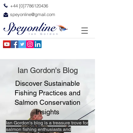
+44 [0]7786120436
speyonline@gmail.com
Ian Gordon's Blog
Discover Sustainable
Fishing Practices and
Salmon Conservation
Insights
Ian Gordon's blog is a treasure trove for
salmon fishing enthusiasts and