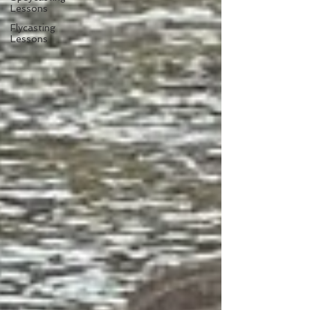
Lessons
Flycasting
Lessons