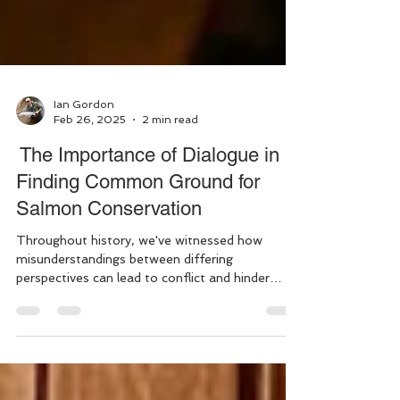
Ian Gordon
Feb 26, 2025
2 min read
The Importance of Dialogue in
Finding Common Ground for
Salmon Conservation
Throughout history, we've witnessed how
misunderstandings between differing
perspectives can lead to conflict and hinder
progress. This...