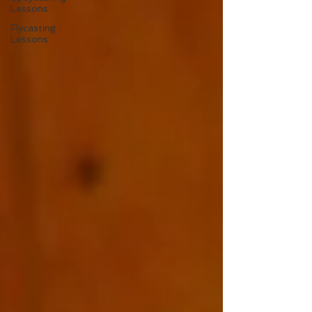
Lessons
Flycasting
Lessons