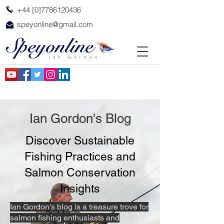
+44 [0]7786120436
speyonline@gmail.com
Ian Gordon's Blog
Discover Sustainable
Fishing Practices and
Salmon Conservation
Insights
Ian Gordon's blog is a treasure trove for
salmon fishing enthusiasts and