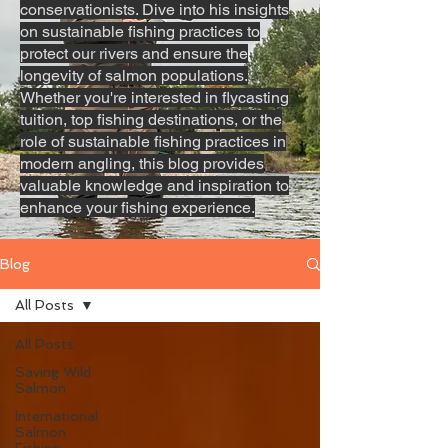
conservationists. Dive into his insights
on sustainable fishing practices to
protect our rivers and ensure the
longevity of salmon populations.
Whether you're interested in flycasting
tuition, top fishing destinations, or the
role of sustainable fishing practices in
modern angling, this blog provides
valuable knowledge and inspiration to
enhance your fishing experience.
Blog
All Posts
All Posts
Saving Wild
Salmon
International
Salmon