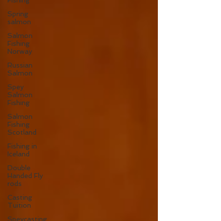
Fishing
Spring
salmon
Salmon
Fishing
Norway
Russian
Salmon
Spey
Salmon
Fishing
Salmon
Fishing
Scotland
Fishing in
Iceland
Double
Handed Fly
rods
Casting
Tuition
Speycasting