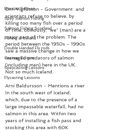
Russian Salmon
Orri Vigfússon - Government  and 
scientists refuse to believe, by 
Spey Salmon Fishing
killing too many fish over a period 
Salmon Fishing Scotland
of time, obviously, “we” (man) are a 
major part of the problem. The 
Fishing in Iceland
period between the 1950s - 1990s 
Double Handed Fly rods
saw a massive change in how we 
managed predators of salmon 
Casting Tuition
(including man) here in the UK. 
Speycasting Lessons
Not so much Iceland. 
Flycasting Lessons
Arni Baldursson - Mentions a river 
In the south west of Iceland, 
which, due to the presence of a 
large impassable waterfall, had no 
salmon in this area. Within two 
years of installing a fish pass and 
stocking this area with 60K 