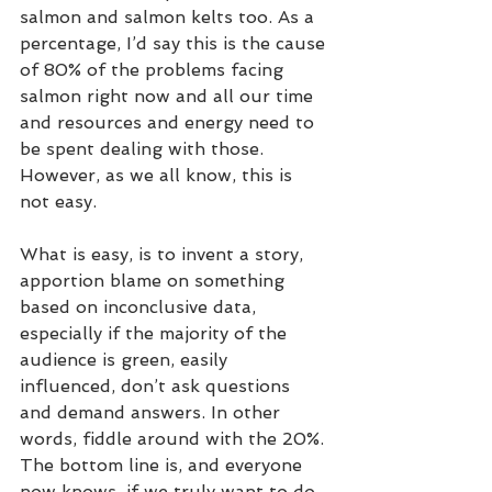
salmon and salmon kelts too. As a 
percentage, I’d say this is the cause 
of 80% of the problems facing 
salmon right now and all our time 
and resources and energy need to 
be spent dealing with those. 
However, as we all know, this is 
not easy.  
What is easy, is to invent a story, 
apportion blame on something 
based on inconclusive data, 
especially if the majority of the 
audience is green, easily 
influenced, don’t ask questions 
and demand answers. In other 
words, fiddle around with the 20%. 
The bottom line is, and everyone 
now knows, if we truly want to do 