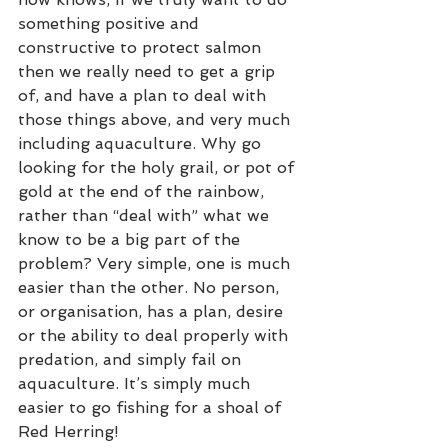
something positive and 
constructive to protect salmon 
then we really need to get a grip 
of, and have a plan to deal with 
those things above, and very much 
including aquaculture. Why go 
looking for the holy grail, or pot of 
gold at the end of the rainbow,  
rather than “deal with” what we 
know to be a big part of the 
problem? Very simple, one is much 
easier than the other. No person, 
or organisation, has a plan, desire 
or the ability to deal properly with 
predation, and simply fail on 
aquaculture. It’s simply much 
easier to go fishing for a shoal of 
Red Herring! 