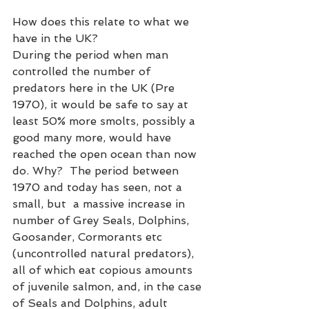
How does this relate to what we 
have in the UK? 
During the period when man 
controlled the number of 
predators here in the UK (Pre 
1970), it would be safe to say at 
least 50% more smolts, possibly a 
good many more, would have 
reached the open ocean than now 
do. Why?  The period between 
1970 and today has seen, not a 
small, but  a massive increase in 
number of Grey Seals, Dolphins, 
Goosander, Cormorants etc 
(uncontrolled natural predators), 
all of which eat copious amounts 
of juvenile salmon, and, in the case 
of Seals and Dolphins, adult 