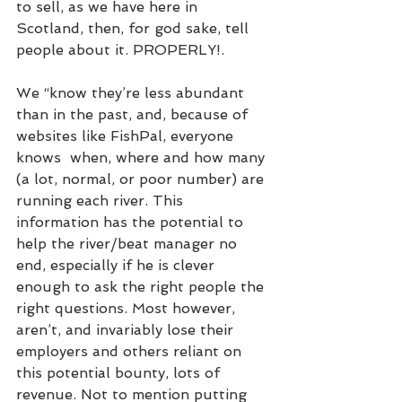
to sell, as we have here in 
Scotland, then, for god sake, tell 
people about it. PROPERLY!.
We “know they’re less abundant 
than in the past, and, because of 
websites like FishPal, everyone 
knows  when, where and how many 
(a lot, normal, or poor number) are 
running each river. This  
information has the potential to 
help the river/beat manager no 
end, especially if he is clever 
enough to ask the right people the 
right questions. Most however, 
aren’t, and invariably lose their 
employers and others reliant on 
this potential bounty, lots of 
revenue. Not to mention putting 