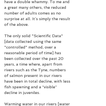
have a double whammy. To me and 
a great many others, the reduced  
number of adults comes as no 
surprise at all. It’s simply the result 
of the above.
The only solid "Scientific Data" 
[data collected using the same 
"controlled" method, over a 
reasonable period of time] has 
been collected over the past 20 
years, a time where, apart from 
rivers such as the Tyne, numbers 
of salmon present in our rivers 
have been in total decline, with less 
fish spawning and a “visible” 
decline in juveniles. 
Warming water in our rivers [water 