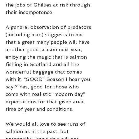
the jobs of Ghillies at risk through 
their incompetence.    
A general observation of predators 
(including man) suggests to me 
that a great many people will have 
another good season next year, 
enjoying the magic that is salmon 
fishing in Scotland and all the 
wonderful baggage that comes 
with it. “GOOD” Season I hear you 
say!? Yes, good for those who 
come with realistic “modern day” 
expectations for that given area, 
time of year and conditions. 
We would all love to see runs of 
salmon as in the past, but 
personally I know this will not 