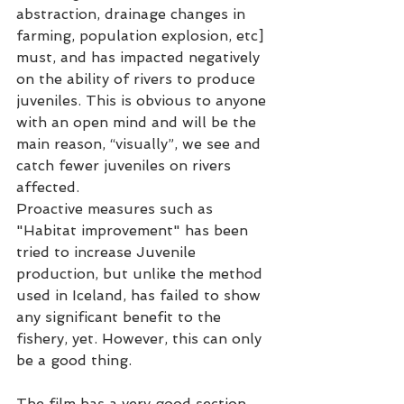
abstraction, drainage changes in 
farming, population explosion, etc] 
must, and has impacted negatively 
on the ability of rivers to produce 
juveniles. This is obvious to anyone 
with an open mind and will be the 
main reason, “visually”, we see and 
catch fewer juveniles on rivers 
affected.
Proactive measures such as 
"Habitat improvement" has been 
tried to increase Juvenile 
production, but unlike the method 
used in Iceland, has failed to show 
any significant benefit to the 
fishery, yet. However, this can only 
be a good thing.   
The film has a very good section 