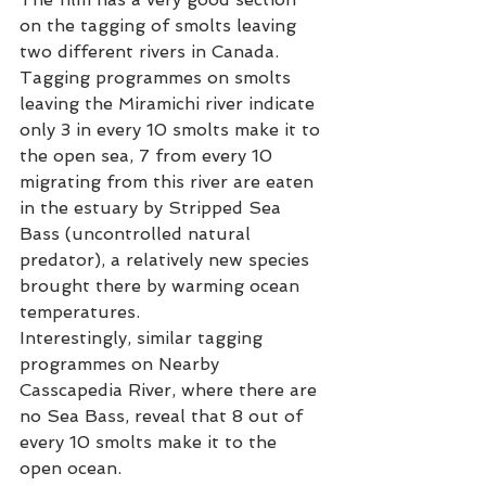
on the tagging of smolts leaving 
two different rivers in Canada. 
Tagging programmes on smolts 
leaving the Miramichi river indicate 
only 3 in every 10 smolts make it to 
the open sea, 7 from every 10 
migrating from this river are eaten 
in the estuary by Stripped Sea 
Bass (uncontrolled natural 
predator), a relatively new species 
brought there by warming ocean 
temperatures. 
Interestingly, similar tagging 
programmes on Nearby 
Casscapedia River, where there are 
no Sea Bass, reveal that 8 out of 
every 10 smolts make it to the 
open ocean. 