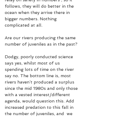
follows, they will do better in the 
ocean when they arrive there in 
bigger numbers. Nothing 
complicated at all. 
Are our rivers producing the same 
number of juveniles as in the past? 
Dodgy, poorly conducted science 
says yes, whilst most of us 
spending lots of time on the river 
say no. The bottom line is, most  
rivers haven’t produced a surplus 
since the mid 1980s and only those 
with a vested interest/different 
agenda, would question this. Add 
increased predation to this fall in 
the number of juveniles, and  we 