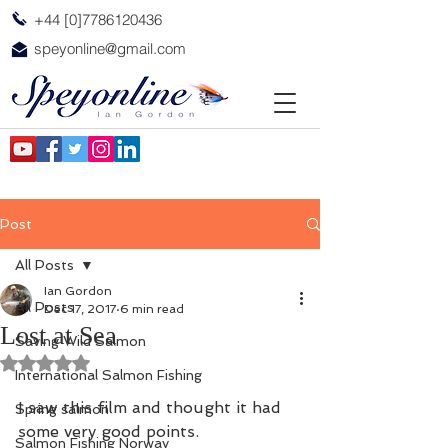
+44 [0]7786120436
speyonline@gmail.com
Post
All Posts
Ian Gordon
All Posts
Dec 17, 2017
6 min read
Lost at Sea
Saving Wild Salmon
Rated NaN out of 5 stars.
International Salmon Fishing
I saw this film and thought it had 
Spring salmon
some very good points.
Salmon Fishing Norway