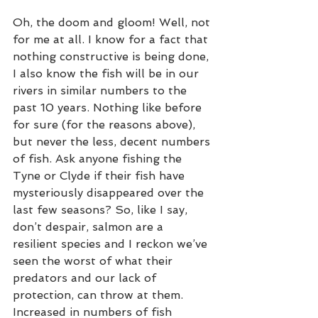
Oh, the doom and gloom! Well, not 
for me at all. I know for a fact that 
nothing constructive is being done, 
I also know the fish will be in our 
rivers in similar numbers to the 
past 10 years. Nothing like before 
for sure (for the reasons above), 
but never the less, decent numbers 
of fish. Ask anyone fishing the 
Tyne or Clyde if their fish have 
mysteriously disappeared over the 
last few seasons? So, like I say, 
don’t despair, salmon are a 
resilient species and I reckon we’ve 
seen the worst of what their 
predators and our lack of 
protection, can throw at them. 
Increased in numbers of fish 