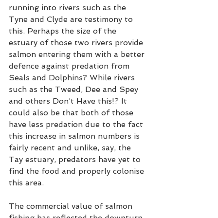
running into rivers such as the 
Tyne and Clyde are testimony to 
this. Perhaps the size of the 
estuary of those two rivers provide 
salmon entering them with a better 
defence against predation from 
Seals and Dolphins? While rivers 
such as the Tweed, Dee and Spey 
and others Don’t Have this!? It 
could also be that both of those 
have less predation due to the fact 
this increase in salmon numbers is 
fairly recent and unlike, say, the 
Tay estuary, predators have yet to 
find the food and properly colonise 
this area.  
The commercial value of salmon 
fishing has reflected the downturn 