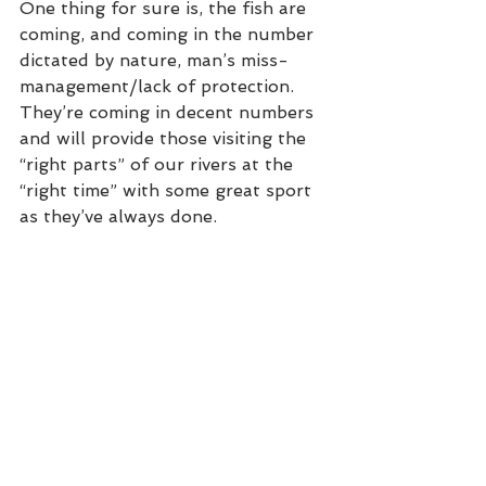
One thing for sure is, the fish are 
coming, and coming in the number 
dictated by nature, man’s miss-
management/lack of protection. 
They’re coming in decent numbers 
and will provide those visiting the 
“right parts” of our rivers at the 
“right time” with some great sport 
as they’ve always done. 
Doom and Gloom!? Only those 
looking for the Holy Grail or fish in 
the same number as the 1980s will 
be disappointed. Most people who 
came salmon fishing really enjoyed 
their time with us in Scotland and 
Norway this year, be it on the 
Spey, Dee, Tweed, Tay, Orkla or 
Gaula. All came with realistic 