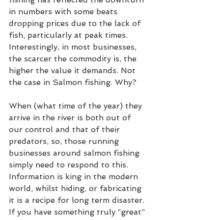
in numbers with some beats 
dropping prices due to the lack of 
fish, particularly at peak times.  
Interestingly, in most businesses, 
the scarcer the commodity is, the 
higher the value it demands. Not 
the case in Salmon fishing. Why?   
When (what time of the year) they 
arrive in the river is both out of 
our control and that of their 
predators, so, those running 
businesses around salmon fishing 
simply need to respond to this. 
Information is king in the modern 
world, whilst hiding, or fabricating 
it is a recipe for long term disaster. 
If you have something truly “great” 