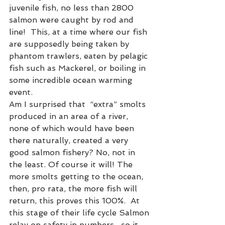
juvenile fish, no less than 2800 
salmon were caught by rod and 
line!  This, at a time where our fish 
are supposedly being taken by 
phantom trawlers, eaten by pelagic 
fish such as Mackerel, or boiling in 
some incredible ocean warming 
event.
Am I surprised that  “extra” smolts 
produced in an area of a river, 
none of which would have been 
there naturally, created a very 
good salmon fishery? No, not in 
the least. Of course it will! The 
more smolts getting to the ocean, 
then, pro rata, the more fish will 
return, this proves this 100%.  At 
this stage of their life cycle Salmon 
relay on safety in numbers , so it 