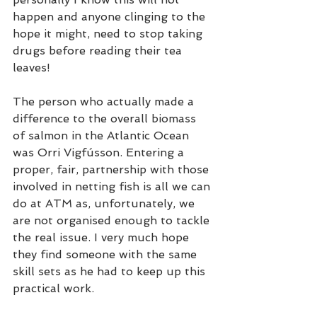
happen and anyone clinging to the 
hope it might, need to stop taking 
drugs before reading their tea 
leaves!
The person who actually made a 
difference to the overall biomass 
of salmon in the Atlantic Ocean 
was Orri Vigfússon. Entering a 
proper, fair, partnership with those 
involved in netting fish is all we can 
do at ATM as, unfortunately, we 
are not organised enough to tackle 
the real issue. I very much hope 
they find someone with the same 
skill sets as he had to keep up this 
practical work. 