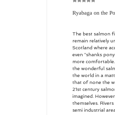
Casting Tuition
Speycasting
Ryabaga on the Po
The best salmon fi
remain relatively 
Scotland where acce
even “shanks pony”
more comfortable. 
the wonderful salm
the world in a matt
that of none the w
21st century salmo
imagined. However, 
themselves. Rivers 
semi industrial are