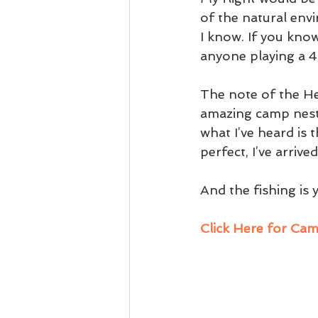
of the natural env
I know. If you know
anyone playing a 4
The note of the He
amazing camp nestl
what I’ve heard is 
perfect, I’ve arriv
And the fishing is
Click Here for Ca