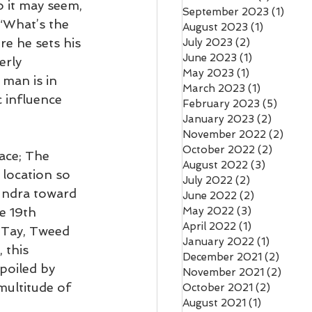
 it may seem, 
September 2023
(1)
1 pos
“What’s the 
August 2023
(1)
1 post
e he sets his 
July 2023
(2)
2 posts
June 2023
(1)
1 post
erly 
May 2023
(1)
1 post
 man is in 
March 2023
(1)
1 post
 influence 
February 2023
(5)
5 post
January 2023
(2)
2 posts
November 2022
(2)
2 pos
October 2022
(2)
2 posts
lace; The 
August 2022
(3)
3 posts
 location so 
July 2022
(2)
2 posts
tundra toward 
June 2022
(2)
2 posts
se 19th 
May 2022
(3)
3 posts
April 2022
(1)
1 post
 Tay, Tweed 
January 2022
(1)
1 post
 this 
December 2021
(2)
2 pos
poiled by 
November 2021
(2)
2 pos
multitude of 
October 2021
(2)
2 posts
August 2021
(1)
1 post