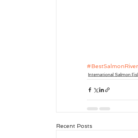
#BestSalmonRive
International Salmon Fis
Recent Posts