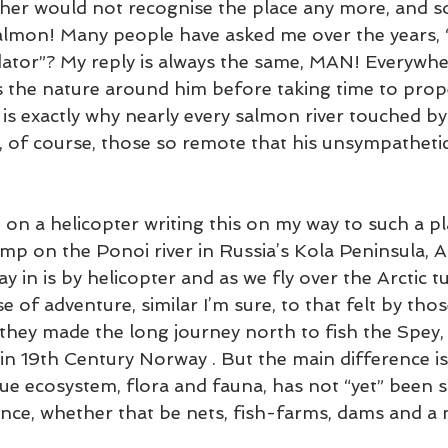
her would not recognise the place any more, and so
almon! Many people have asked me over the years, 
tor”? My reply is always the same, MAN! Everywher
ls the nature around him before taking time to prop
 is exactly why nearly every salmon river touched by
n, of course, those so remote that his unsympathetic
ng on a helicopter writing this on my way to such a p
mp on the Ponoi river in Russia’s Kola Peninsula, A
y in is by helicopter and as we fly over the Arctic 
nse of adventure, similar I’m sure, to that felt by tho
 they made the long journey north to fish the Spey,
 in 19th Century Norway . But the main difference is,
que ecosystem, flora and fauna, has not “yet” been s
ence, whether that be nets, fish-farms, dams and a 