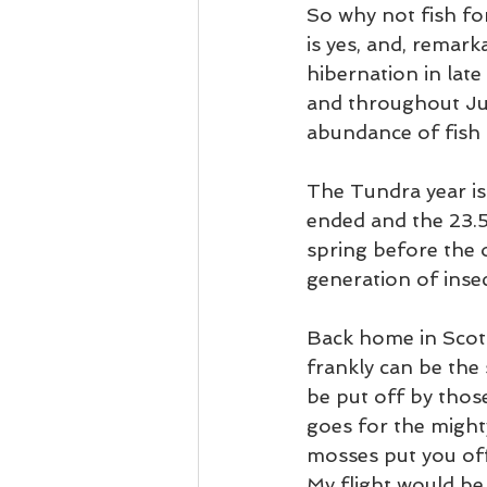
So why not fish for
is yes, and, remarka
hibernation in late
and throughout Jun
abundance of fish o
The Tundra year is
ended and the 23.5
spring before the
generation of insec
Back home in Scotl
frankly can be the
be put off by thos
goes for the might
mosses put you off 
My flight would be