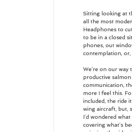
Sitting looking at 
all the most moder
Headphones to cut t
to be in a closed s
phones, out window
contemplation, or, 
We’re on our way t
productive salmon 
communication, the
more I feel this. Fo
included, the ride it
wing aircraft, but,
I’d wondered what t
covering what’s be