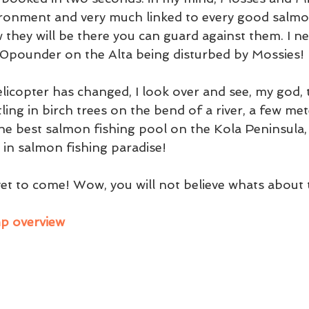
ironment and very much linked to every good salmo
 they will be there you can guard against them. I n
0pounder on the Alta being disturbed by Mossies!
licopter has changed, I look over and see, my god, 
ing in birch trees on the bend of a river, a few me
the best salmon fishing pool on the Kola Peninsula, 
ed in salmon fishing paradise!
 yet to come! Wow, you will not believe whats about
mp overview