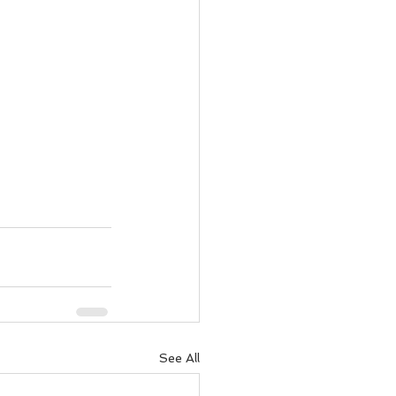
See All