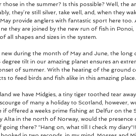
 those in the summer? Is this possible? Well, the an
bly, they’re still silver, take well, and, when they w
 May provide anglers with fantastic sport here too. A
e they are joined by the new run of fish in Ponoi, 
f all shapes and sizes in the system.
 new during the month of May and June, the long d
 degree tilt in our amazing planet ensures an extre
 onset of summer. With the heating of the ground 
ts to feed birds and fish alike in this amazing place.
and we have Midgies, a tiny tiger toothed tear away
 scourge of many a holiday to Scotland, however, w
e if offered a weeks prime fishing at Delfur on the
y Alta in the north of Norway, would the presence 
going there? “Hang on, what till I check my diary”!! 
 booked in two seconds. in my mind, Mosses and Mid