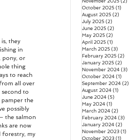
November 2025
(2)
2 pos
October 2025
(1)
1 post
August 2025
(2)
2 posts
July 2025
(2)
2 posts
June 2025
(2)
2 posts
May 2025
(2)
2 posts
s, they 
April 2025
(1)
1 post
shing in 
March 2025
(3)
3 posts
February 2025
(2)
2 post
 pony, or 
January 2025
(2)
2 posts
ole thing 
November 2024
(3)
3 pos
ys to reach 
October 2024
(1)
1 post
from all over 
September 2024
(2)
2 po
August 2024
(1)
1 post
, second to 
June 2024
(5)
5 posts
l pamper the 
May 2024
(1)
1 post
e possibly 
March 2024
(2)
2 posts
 – the salmon 
February 2024
(3)
3 post
January 2024
(2)
2 posts
anks are now 
November 2023
(1)
1 post
 forestry, my 
October 2023
(1)
1 post