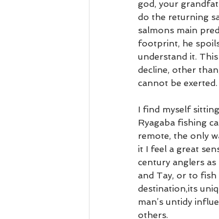
god, your grandfat
do the returning s
salmons main preda
footprint, he spoi
understand it. This
decline, other tha
cannot be exerted.
I find myself sitti
Ryagaba fishing ca
remote, the only wa
it I feel a great se
century anglers as
and Tay, or to fish
destination,its uni
man’s untidy influ
others.