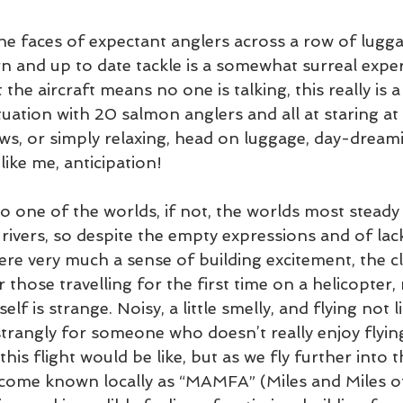
the faces of expectant anglers across a row of luggag
n and up to date tackle is a somewhat surreal exper
he aircraft means no one is talking, this really is a 
ituation with 20 salmon anglers and all at staring at
s, or simply relaxing, head on luggage, day-dreami
like me, anticipation!
o one of the worlds, if not, the worlds most steady
rivers, so despite the empty expressions and of lack
re very much a sense of building excitement, the cl
r those travelling for the first time on a helicopter,
self is strange. Noisy, a little smelly, and flying not l
 strangly for someone who doesn’t really enjoy flying,
his flight would be like, but as we fly further into 
come known locally as “MAMFA” (Miles and Miles of 