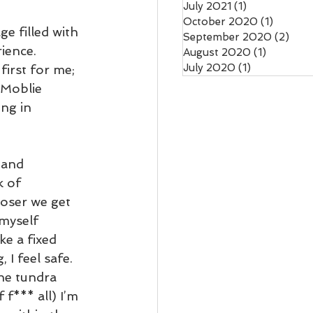
July 2021
(1)
1 post
October 2020
(1)
1 post
e filled with 
September 2020
(2)
2 po
ience. 
August 2020
(1)
1 post
July 2020
(1)
1 post
first for me; 
 Moblie 
ng in 
 and 
 of 
oser we get 
 myself 
ike a fixed 
 I feel safe. 
the tundra 
f*** all) I’m 