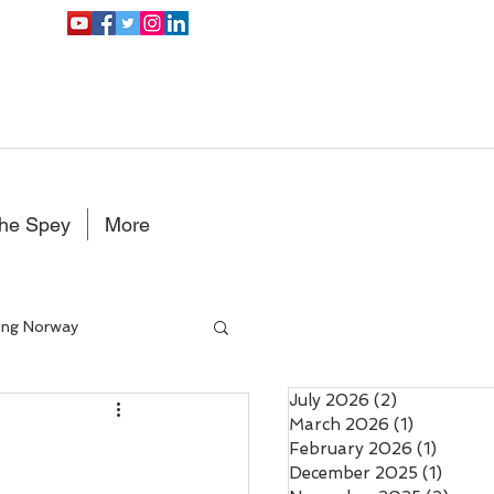
the Spey
More
ing Norway
July 2026
(2)
2 posts
Double Handed Fly rods
March 2026
(1)
1 post
February 2026
(1)
1 post
December 2025
(1)
1 post