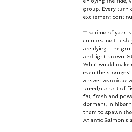
enjoying the ride, 
group. Every turn o
excitement continu
The time of year i
colours melt, lush 
are dying. The gro
and light brown. S
What would make us
even the strangest 
answer as unique as
breed/cohort of fis
fat, fresh and powe
dormant, in hibernat
them to spawn the
Atlantic Salmon’s 