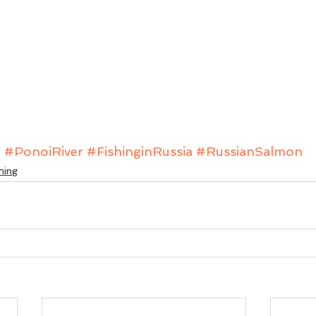
r
#PonoiRiver
#FishinginRussia
#RussianSalmon
hing