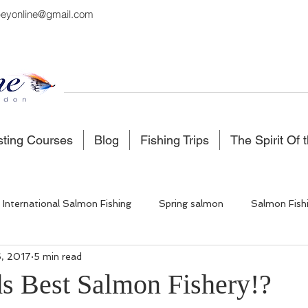
eyonline@gmail.com
sting Courses
Blog
Fishing Trips
The Spirit Of 
International Salmon Fishing
Spring salmon
Salmon Fish
, 2017
5 min read
 Fishing
Salmon Fishing Scotland
Fishing in Iceland
s Best Salmon Fishery!?
5 stars.