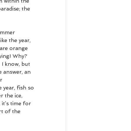
m within the 
aradise; the 
summer 
ke the year, 
 are orange 
dying! Why? 
 I know, but 
e answer, an 
r 
 year, fish so 
 the ice, 
it’s time for 
t of the 