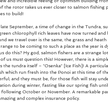
view and incredible feeling of optimism building fro
f the rotor takes us ever closer to salmon fishing p
es to build!
s late September, a time of change in the Tundra, 
green chlorophyll rich leaves have now turned and li
und we travel over is the same, the grass and heath
trange to be coming to such a place as the year is 
 do this? My god, salmon fishers are a strange lot
of us must question this! However, there is a simpl
 the tundra itself – “Osenka” [Ice Fish]! A particula
h which run fresh into the Ponoi at this time of the
rful; and they must be, for those fish will stay under
ion during winter, fasting like our spring fish until 
 following October or November. A remarkable par
amazing and complex insurance policy.