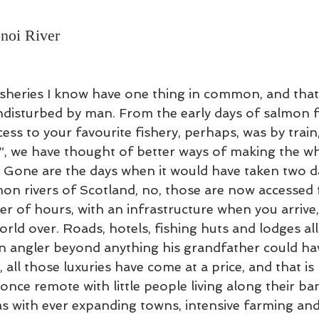
 Lessons
Flycasting Lessons
noi River
sheries I know have one thing in common, and that i
undisturbed by man. From the early days of salmon fi
ss to your favourite fishery, perhaps, was by train,
, we have thought of better ways of making the wh
Gone are the days when it would have taken two da
on rivers of Scotland, no, those are now accessed 
er of hours, with an infrastructure when you arrive
orld over. Roads, hotels, fishing huts and lodges al
n angler beyond anything his grandfather could hav
all those luxuries have come at a price, and that is
once remote with little people living along their b
as with ever expanding towns, intensive farming and