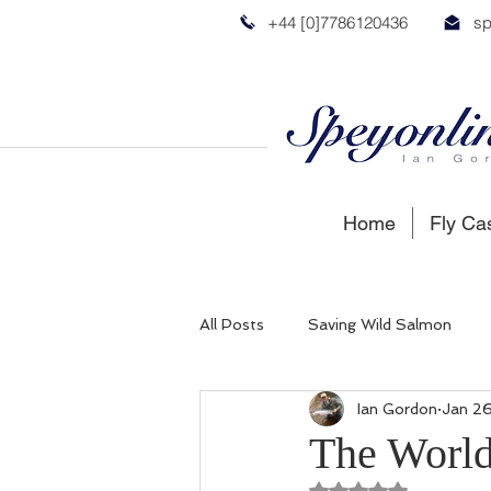
+44 [0]7786120436
sp
Home
Fly Ca
All Posts
Saving Wild Salmon
Ian Gordon
Jan 26
Russian Salmon
Spey Salmon
The World
Rated NaN out of 