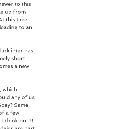
swer to this 
ake up from 
t this time 
leading to an 
ark inter has 
mely short 
comes a new 
, which 
ould any of us 
 Spey? Same 
of a few 
I think not!!! 
gies are part 