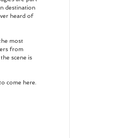
n destination 
ever heard of 
the most 
ters from 
the scene is 
 to come here.