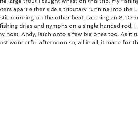
he large trout I caught whilst on this trip. My fishi
ers apart either side a tributary running into the La
stic morning on the other beat, catching an 8, 10 an
 fishing dries and nymphs on a single handed rod, I
y host, Andy, latch onto a few big ones too. As it t
st wonderful afternoon so, all in all, it made for th