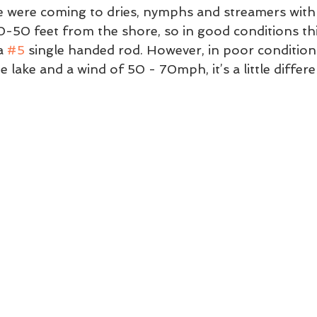
ke were coming to dries, nymphs and streamers with l
0-50 feet from the shore, so in good conditions th
a 
#5
 single handed rod. However, in poor conditions
lake and a wind of 50 - 70mph, it’s a little differen