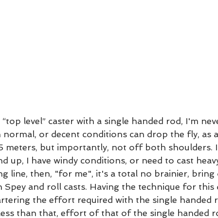
“top level” caster with a single handed rod, I'm neve
 normal, or decent conditions can drop the fly, as 
 meters, but importantly, not off both shoulders. If
nd up, I have windy conditions, or need to cast heavy 
g line, then, "for me", it's a total no brainier, bring
 Spey and roll casts. Having the technique for this
rtering the effort required with the single handed r
ess than that, effort of that of the single handed ro