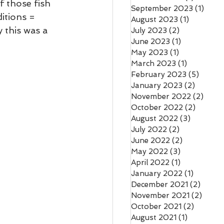
 those fish 
September 2023
(1)
1 pos
itions = 
August 2023
(1)
1 post
 this was a 
July 2023
(2)
2 posts
June 2023
(1)
1 post
May 2023
(1)
1 post
March 2023
(1)
1 post
February 2023
(5)
5 post
January 2023
(2)
2 posts
November 2022
(2)
2 pos
October 2022
(2)
2 posts
August 2022
(3)
3 posts
July 2022
(2)
2 posts
June 2022
(2)
2 posts
May 2022
(3)
3 posts
April 2022
(1)
1 post
January 2022
(1)
1 post
December 2021
(2)
2 pos
November 2021
(2)
2 pos
October 2021
(2)
2 posts
August 2021
(1)
1 post