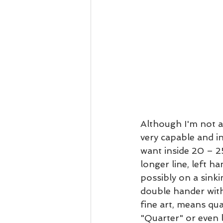
Although I'm not a 
very capable and in
want inside 20 – 25
longer line, left ha
possibly on a sinkin
double hander with
fine art, means qua
"Quarter" or even l