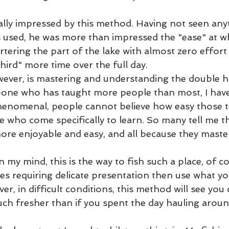
lly impressed by this method. Having not seen any
 used, he was more than impressed the "ease" at w
rtering the part of the lake with almost zero effort
third" more time over the full day.  
wever, is mastering and understanding the double h
one who has taught more people than most, I have 
phenomenal, people cannot believe how easy those 
se who come specifically to learn. So many tell me th
re enjoyable and easy, and all because they master
 my mind, this is the way to fish such a place, of 
lies requiring delicate presentation then use what y
ver, in difficult conditions, this method will see you
uch fresher than if you spent the day hauling aroun