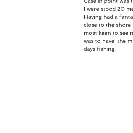
Case in point was t
I were stood 20 met
Having had a fanta
close to the shore
most keen to see m
was to have  the mo
days fishing. 