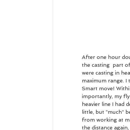
After one hour dou
the casting  part o
were casting in hea
maximum range. I t
Smart move! Within 
importantly, my fl
heavier line I had 
little, but “much” b
from working at ma
the distance again,