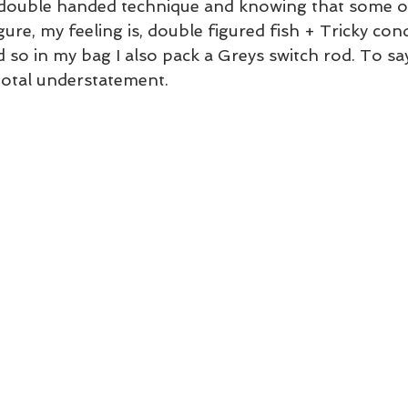
 double handed technique and knowing that some of
ure, my feeling is, double figured fish + Tricky cond
so in my bag I also pack a Greys switch rod. To say
total understatement.  