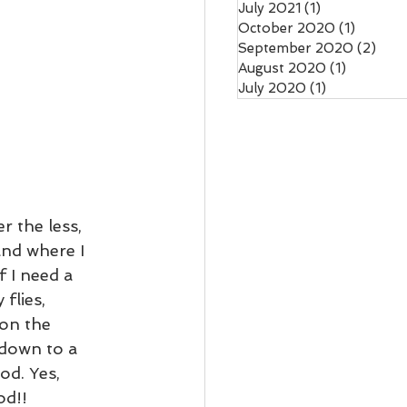
July 2021
(1)
1 post
October 2020
(1)
1 post
September 2020
(2)
2 po
August 2020
(1)
1 post
July 2020
(1)
1 post
r the less, 
and where I 
 I need a 
flies, 
 on the 
 down to a 
od. Yes, 
d!!  