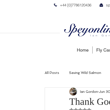
+44 [0]7786120436
sp
Home
Fly Ca
All Posts
Saving Wild Salmon
Ian Gordon
Jun 30
Russian Salmon
Spey Salmon
Thank Go
Rated NaN out of 