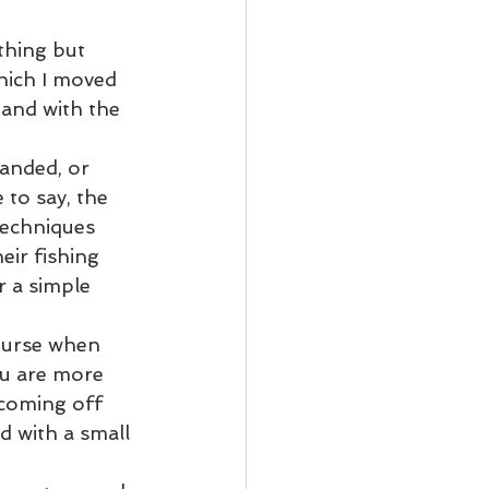
thing but 
hich I moved 
 and with the 
anded, or 
to say, the 
techniques 
eir fishing 
 a simple 
course when 
ou are more 
 coming off 
d with a small 