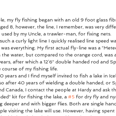
 Lessons
Flycasting Lessons
, my fly fishing began with an old 9 foot glass fibr
ged 8, however, the line, I remember, was very diffe
used by my Uncle, a trawler-man, for fixing nets. 
such a curly light line I quickly realised line speed 
was everything. My first actual fly-line was a “Mete
n the water, but compared to the orange cord, was a
 years, after which a 12’6” double handed rod and S
course of my fishing life.  
0 years and I find myself invited to fish a lake in I
, so after 40 years of wielding a double handed, or Sp
d Canada, I contact the people at Hardy and ask t
d” kit for fishing the lake, a 
#5
 for dry fly and n
ng deeper and with bigger flies. Both are single han
e visiting the lake will use. However, having spent