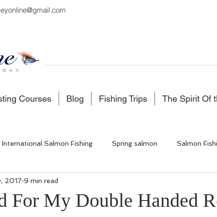
eyonline@gmail.com
sting Courses
Blog
Fishing Trips
The Spirit Of 
International Salmon Fishing
Spring salmon
Salmon Fish
, 2017
9 min read
 Fishing
Salmon Fishing Scotland
Fishing in Iceland
d For My Double Handed R
5 stars.