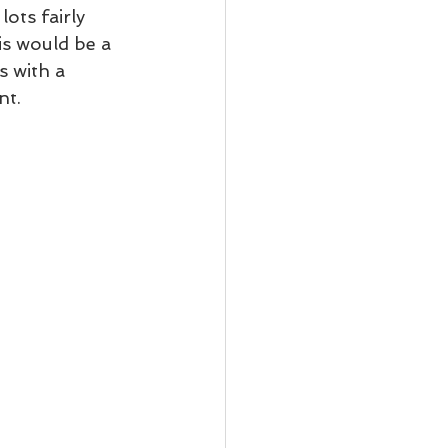
ots fairly 
is would be a 
 with a 
t.  