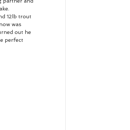
ng partner and 
ke.  
d 12lb trout 
 now was 
urned out he 
e perfect 