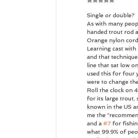
Casting Tuition
Speycasting
Single or double?  
As with many people
handed trout rod a
Orange nylon cord 
Learning cast with 
and that technique 
line that sat low o
used this for four
were to change the 
Roll the clock on 4
for its large trout
known in the US an
me the “recommende
and a 
#7
 for fishi
what 99.9% of peopl