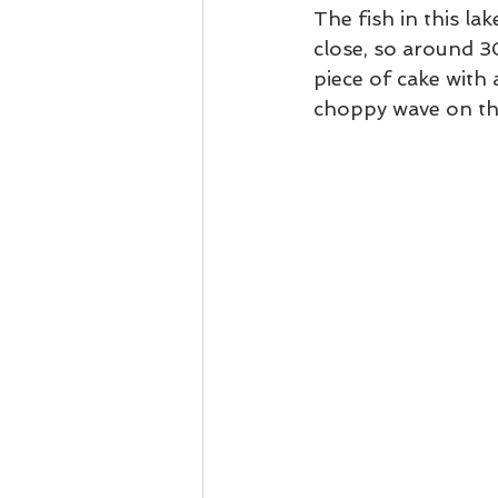
The fish in this la
close, so around 3
piece of cake with 
choppy wave on the 