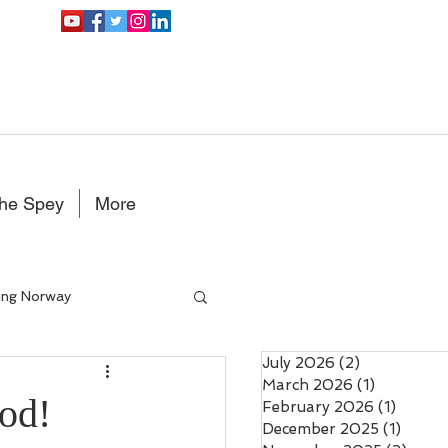
the Spey
More
ing Norway
July 2026
(2)
2 posts
Double Handed Fly rods
March 2026
(1)
1 post
od!
February 2026
(1)
1 post
December 2025
(1)
1 post