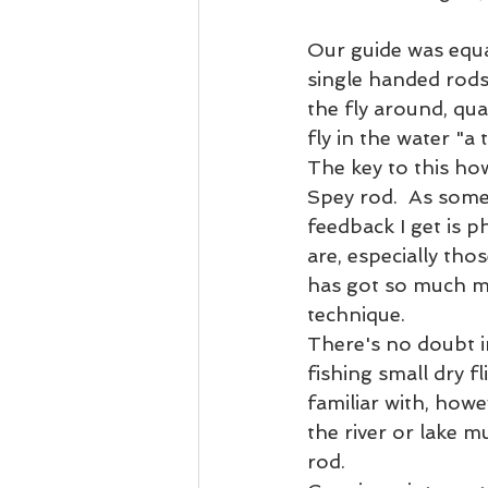
Our guide was equa
single handed rods
the fly around, qua
fly in the water "a 
The key to this ho
Spey rod.  As some
feedback I get is 
are, especially tho
has got so much mo
technique.  
There's no doubt in
fishing small dry f
familiar with, howe
the river or lake m
rod.  