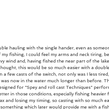
ble hauling with the single hander, even as someo
f my fishing, I could feel my arms and neck tiring, b
vy wind and, having fished the near part of the lak
hought, this would be so much easier with a double
a few casts of the switch, not only was I less tired,
y was now in the water much longer than before. The
designed for "Spey and roll cast Techniques" perfor
etter in those conditions, especially fishing heavier fl
x and losing my timing, so casting with so much ea
 something which later would provide me with a fish 