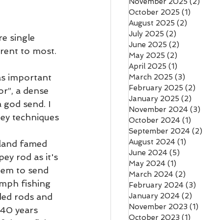
November 2025
(2)
2 pos
October 2025
(1)
1 post
August 2025
(2)
2 posts
July 2025
(2)
2 posts
e single 
June 2025
(2)
2 posts
rent to most. 
May 2025
(2)
2 posts
April 2025
(1)
1 post
was important 
March 2025
(3)
3 posts
February 2025
(2)
2 post
or”, a dense 
January 2025
(2)
2 posts
 god send. I 
November 2024
(3)
3 pos
pey techniques 
October 2024
(1)
1 post
September 2024
(2)
2 po
August 2024
(1)
1 post
celand famed 
June 2024
(5)
5 posts
ey rod as it's 
May 2024
(1)
1 post
hem to send 
March 2024
(2)
2 posts
ymph fishing 
February 2024
(3)
3 post
ded rods and 
January 2024
(2)
2 posts
November 2023
(1)
1 post
 40 years 
October 2023
(1)
1 post