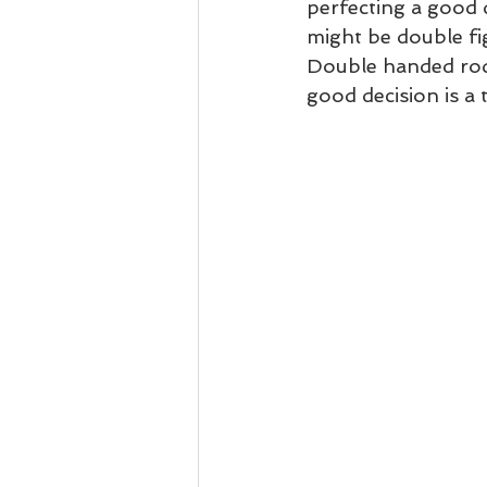
perfecting a good
might be double fig
Double handed rod 
good decision is a 