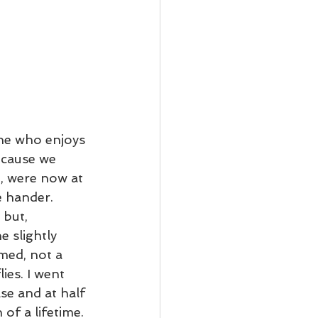
ne who enjoys 
ecause we 
e, were now at 
 hander. 
 but, 
 slightly 
med, not a 
ies. I went 
se and at half 
of a lifetime. 