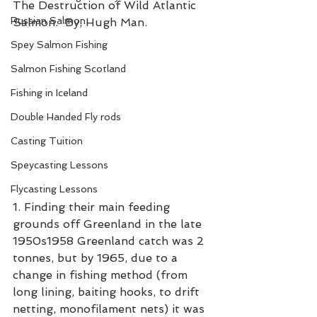
The Destruction of Wild Atlantic 
Russian Salmon
Salmon.  By, Hugh Man. 
Spey Salmon Fishing
Salmon Fishing Scotland
Fishing in Iceland
Double Handed Fly rods
Casting Tuition
Speycasting Lessons
Flycasting Lessons
1. Finding their main feeding 
grounds off Greenland in the late 
1950s1958 Greenland catch was 2 
tonnes, but by 1965, due to a 
change in fishing method (from 
long lining, baiting hooks, to drift 
netting, monofilament nets) it was 