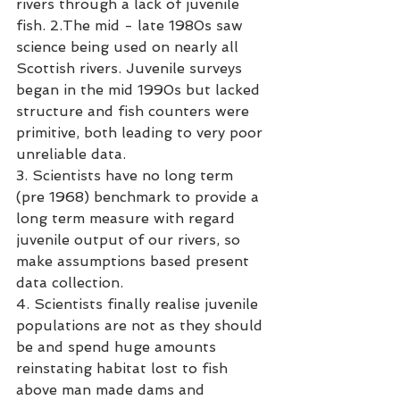
rivers through a lack of juvenile 
fish. 2.The mid - late 1980s saw 
science being used on nearly all 
Scottish rivers. Juvenile surveys 
began in the mid 1990s but lacked 
structure and fish counters were 
primitive, both leading to very poor 
unreliable data. 
3. Scientists have no long term 
(pre 1968) benchmark to provide a 
long term measure with regard 
juvenile output of our rivers, so 
make assumptions based present 
data collection. 
4. Scientists finally realise juvenile 
populations are not as they should 
be and spend huge amounts 
reinstating habitat lost to fish 
above man made dams and 