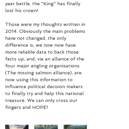
year battle, the "King" has finally 
lost his crown! 
Those were my thoughts written in 
2014. Obviously the main problems 
have not changed, the only 
difference is, we now now have 
more reliable data to back those 
facts up, and, via an alliance of the 
four major angling organisations 
(The missing salmon alliance), are 
now using this information to 
influence political decision makers 
to finally try and help this national 
treasure. We can only cross our 
fingers and HOPE! 