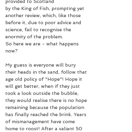
provided to Scotland 
by the King of Fish, prompting yet 
another review, which, like those 
before it, due to poor advice and 
science, fail to recognise the 
enormity of the problem.  
So here we are - what happens 
now? 
My guess is everyone will bury 
their heads in the sand, follow that 
age old policy of "Hope"! Hope it 
will get better, when if they just 
took a look outside the bubble, 
they would realise there is no hope 
remaining because the population 
has finally reached the brink. Years 
of mismanagement have come 
home to roost! After a valiant 50 