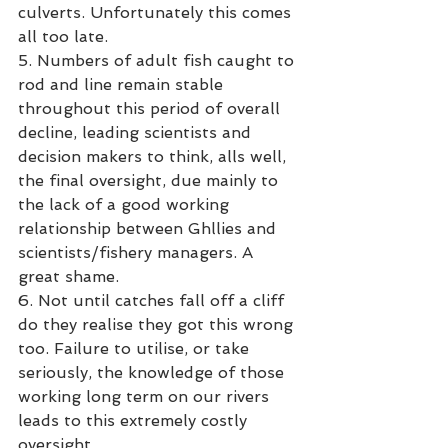
culverts. Unfortunately this comes 
all too late.
5. Numbers of adult fish caught to 
rod and line remain stable 
throughout this period of overall 
decline, leading scientists and 
decision makers to think, alls well, 
the final oversight, due mainly to 
the lack of a good working 
relationship between Ghllies and 
scientists/fishery managers. A 
great shame. 
6. Not until catches fall off a cliff 
do they realise they got this wrong 
too. Failure to utilise, or take 
seriously, the knowledge of those 
working long term on our rivers 
leads to this extremely costly 
oversight. 