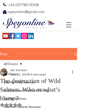
+44 [0]7786120436
speyonline@gmail.com
Post
All Posts
Ian Gordon
All Posts
Dec 10, 2019
4 min read
The destruction of Wild
Saving Wild Salmon
Salmon. Who or what’s
International Salmon Fishing
blame?
Spring salmon
Rated NaN out of 5 stars.
Salmon Fishing Norway