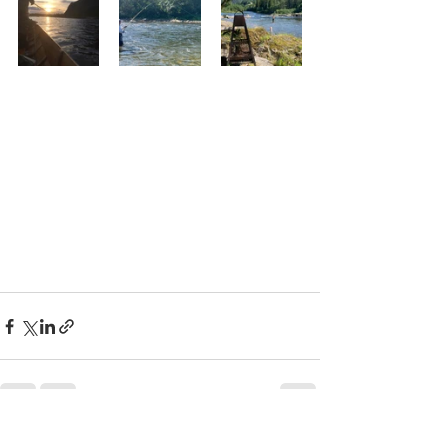
See All
Recent Posts