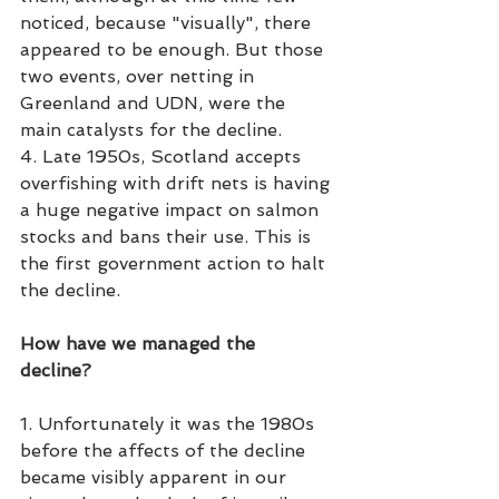
noticed, because "visually", there 
appeared to be enough. But those 
two events, over netting in 
Greenland and UDN, were the 
main catalysts for the decline.
4. Late 1950s, Scotland accepts 
overfishing with drift nets is having 
a huge negative impact on salmon 
stocks and bans their use. This is 
the first government action to halt 
the decline. 
How have we managed the 
decline?
1. Unfortunately it was the 1980s 
before the affects of the decline 
became visibly apparent in our 