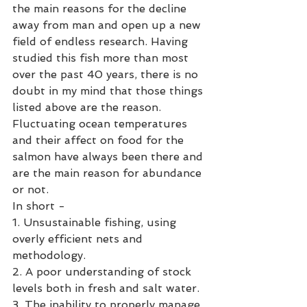
the main reasons for the decline 
away from man and open up a new 
field of endless research. Having 
studied this fish more than most 
over the past 40 years, there is no 
doubt in my mind that those things 
listed above are the reason. 
Fluctuating ocean temperatures 
and their affect on food for the 
salmon have always been there and 
are the main reason for abundance 
or not. 
In short -
1. Unsustainable fishing, using 
overly efficient nets and 
methodology. 
2. A poor understanding of stock 
levels both in fresh and salt water.
3. The inability to properly manage 