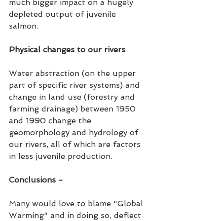
much bigger impact on a hugely 
depleted output of juvenile 
salmon. 
Physical changes to our rivers
Water abstraction (on the upper 
part of specific river systems) and 
change in land use (forestry and 
farming drainage) between 1950 
and 1990 change the 
geomorphology and hydrology of 
our rivers, all of which are factors 
in less juvenile production.  
Conclusions -
Many would love to blame "Global 
Warming" and in doing so, deflect 