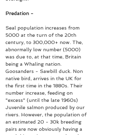
Predation -
Seal population increases from 
5000 at the turn of the 20th 
century, to 300,000+ now. The, 
abnormally low number (5000) 
was due to, at that time, Britain 
being a Whaling nation. 
Goosanders - Sawbill duck. Non 
native bird, arrives in the UK for 
the first time in the 1880s. Their 
number increase, feeding on 
"excess" (until the late 1960s) 
Juvenile salmon produced by our 
rivers. However, the population of 
an estimated 20 - 30k breeding 
pairs are now obviously having a 