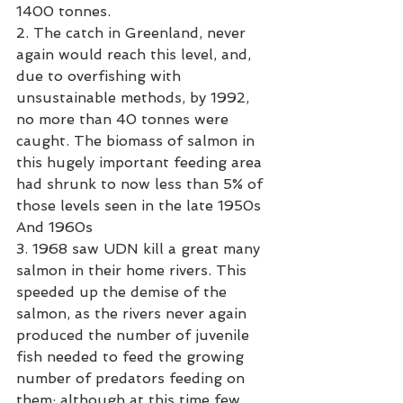
1400 tonnes.
2. The catch in Greenland, never 
again would reach this level, and, 
due to overfishing with 
unsustainable methods, by 1992, 
no more than 40 tonnes were 
caught. The biomass of salmon in 
this hugely important feeding area 
had shrunk to now less than 5% of 
those levels seen in the late 1950s 
And 1960s
3. 1968 saw UDN kill a great many 
salmon in their home rivers. This 
speeded up the demise of the 
salmon, as the rivers never again 
produced the number of juvenile 
fish needed to feed the growing 
number of predators feeding on 
them; although at this time few 