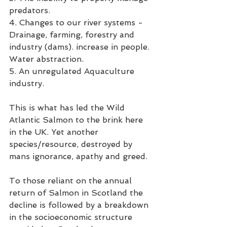
predators.
4. Changes to our river systems - 
Drainage, farming, forestry and 
industry (dams). increase in people. 
Water abstraction. 
5. An unregulated Aquaculture 
industry. 
This is what has led the Wild 
Atlantic Salmon to the brink here 
in the UK. Yet another 
species/resource, destroyed by 
mans ignorance, apathy and greed. 
To those reliant on the annual 
return of Salmon in Scotland the 
decline is followed by a breakdown 
in the socioeconomic structure 