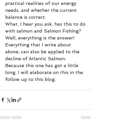
practical realities of our energy 
needs, and whether the current 
balance is correct.
What, I hear you ask, has this to do 
with salmon and Salmon Fishing? 
Well, everything is the answer! 
Everything that I write about 
above, can also be applied to the 
decline of Atlantic Salmon. 
Because this one has got a little 
long, I will elaborate on this in the 
follow up to this blog. 