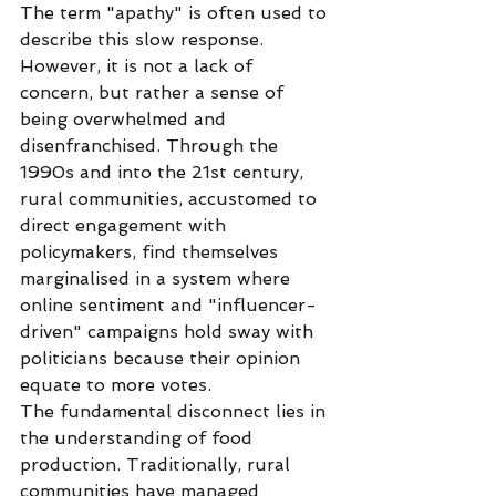
The term "apathy" is often used to 
describe this slow response. 
However, it is not a lack of 
concern, but rather a sense of 
being overwhelmed and 
disenfranchised. Through the 
1990s and into the 21st century, 
rural communities, accustomed to 
direct engagement with 
policymakers, find themselves 
marginalised in a system where 
online sentiment and "influencer-
driven" campaigns hold sway with 
politicians because their opinion 
equate to more votes.
The fundamental disconnect lies in 
the understanding of food 
production. Traditionally, rural 
communities have managed 