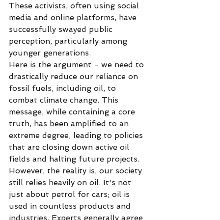
These activists, often using social 
media and online platforms, have 
successfully swayed public 
perception, particularly among 
younger generations.
Here is the argument - we need to 
drastically reduce our reliance on 
fossil fuels, including oil, to 
combat climate change. This 
message, while containing a core 
truth, has been amplified to an 
extreme degree, leading to policies 
that are closing down active oil 
fields and halting future projects.
However, the reality is, our society 
still relies heavily on oil. It's not 
just about petrol for cars; oil is 
used in countless products and 
industries. Experts generally agree 