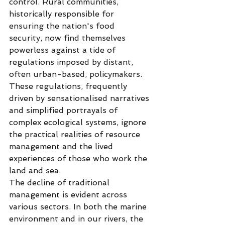
control. Rural communities, 
historically responsible for 
ensuring the nation's food 
security, now find themselves 
powerless against a tide of 
regulations imposed by distant, 
often urban-based, policymakers. 
These regulations, frequently 
driven by sensationalised narratives 
and simplified portrayals of 
complex ecological systems, ignore 
the practical realities of resource 
management and the lived 
experiences of those who work the 
land and sea.
The decline of traditional 
management is evident across 
various sectors. In both the marine 
environment and in our rivers, the 