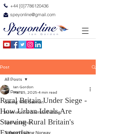
+44 [0]7786120436
speyonline@gmail.com
Post
All Posts
Ian Gordon
All Posts
Mar 25, 2025
4 min read
Rural Britain Under Siege -
Saving Wild Salmon
How Urban Ideals Are
International Salmon Fishing
Starving Rural Britain's
Spring salmon
Expertise.
Salmon Fishing Norway