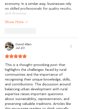
economy. In a similar way, businesses rely 
on skilled professionals for quality results, 
and choosing…
Show More
Like
Reply
David Allen
Jul 20
Rated 5 out of 5 stars.
This is a thought-provoking post that 
highlights the challenges faced by rural 
communities and the importance of 
recognising their unique knowledge, skills, 
and contributions. The discussion around 
balancing urban development with rural 
expertise raises important questions 
about sustainability, representation, and 
preserving valuable traditions. Articles like 
this encourage readers to think critically 