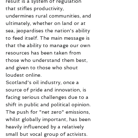
result is a system of regulation 
that stifles productivity, 
undermines rural communities, and 
ultimately, whether on land or at 
sea, jeopardises the nation's ability 
to feed itself. The main message is 
that the ability to manage our own 
resources has been taken from 
those who understand them best, 
and given to those who shout 
loudest online.
Scotland's oil industry, once a 
source of pride and innovation, is 
facing serious challenges due to a 
shift in public and political opinion. 
The push for "net zero" emissions, 
whilst globally important, has been 
heavily influenced by a relatively 
small but vocal group of activists. 