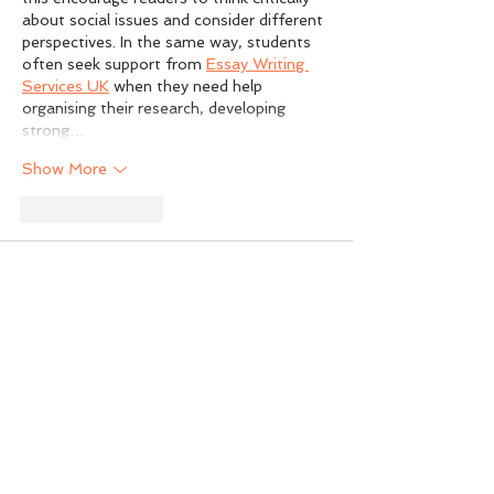
about social issues and consider different 
perspectives. In the same way, students 
often seek support from 
Essay Writing 
Services UK
 when they need help 
organising their research, developing 
strong…
Show More
Like
Reply
Sam Carter
Jul 08
Rated 5 out of 5 stars.
What stood out to me was the 
discussion about the gap between urban 
decision-making and the practical 
knowledge that exists in rural 
communities, especially the concern that 
local expertise can be overlooked when 