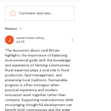
Dogma vs DNA - The
Scotland’s Salmon
Comment and rate...
Ground-Level Science
Wasn’t an Accide
Rewriting Salmon
Was a Political Ch
Newest
Conservation
James David Johny
Jul 23
The discussion about rural Britain 
highlights the importance of balancing 
environmental goals with the knowledge 
and experience of farming communities. 
Rural expertise plays a vital role in food 
production, land management, and 
preserving local traditions. Sustainable 
progress is often strongest when 
practical experience and modern 
innovation work together rather than 
compete. Supporting rural industries while 
encouraging thoughtful development can 
benefit both communities and the wider 