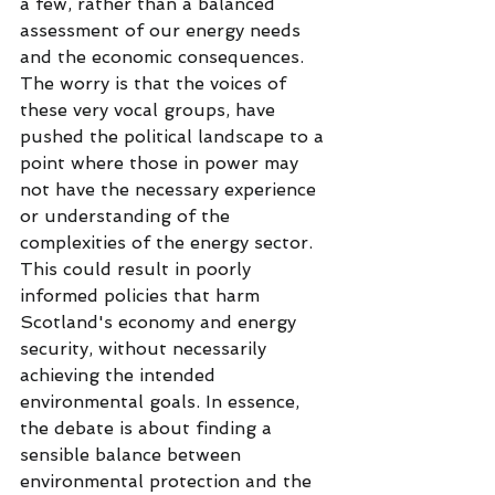
a few, rather than a balanced 
assessment of our energy needs 
and the economic consequences.
The worry is that the voices of 
these very vocal groups, have 
pushed the political landscape to a 
point where those in power may 
not have the necessary experience 
or understanding of the 
complexities of the energy sector. 
This could result in poorly 
informed policies that harm 
Scotland's economy and energy 
security, without necessarily 
achieving the intended 
environmental goals. In essence, 
the debate is about finding a 
sensible balance between 
environmental protection and the 