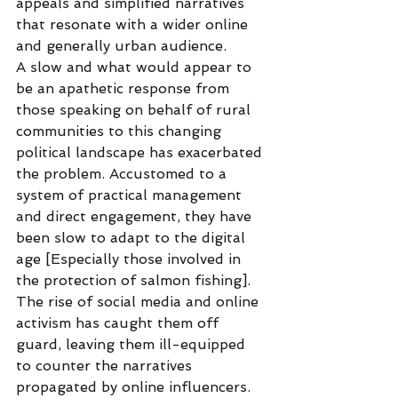
appeals and simplified narratives 
that resonate with a wider online 
and generally urban audience.
A slow and what would appear to 
be an apathetic response from 
those speaking on behalf of rural 
communities to this changing 
political landscape has exacerbated 
the problem. Accustomed to a 
system of practical management 
and direct engagement, they have 
been slow to adapt to the digital 
age [Especially those involved in 
the protection of salmon fishing]. 
The rise of social media and online 
activism has caught them off 
guard, leaving them ill-equipped 
to counter the narratives 
propagated by online influencers.