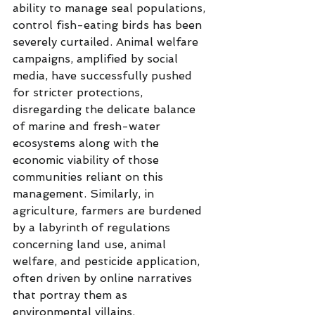
ability to manage seal populations, 
control fish-eating birds has been 
severely curtailed. Animal welfare 
campaigns, amplified by social 
media, have successfully pushed 
for stricter protections, 
disregarding the delicate balance 
of marine and fresh-water 
ecosystems along with the 
economic viability of those 
communities reliant on this 
management. Similarly, in 
agriculture, farmers are burdened 
by a labyrinth of regulations 
concerning land use, animal 
welfare, and pesticide application, 
often driven by online narratives 
that portray them as 
environmental villains.