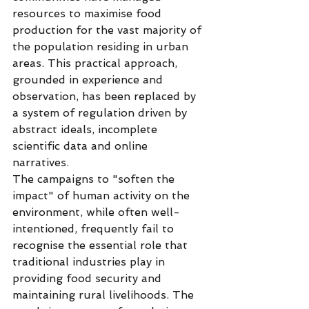
resources to maximise food 
production for the vast majority of 
the population residing in urban 
areas. This practical approach, 
grounded in experience and 
observation, has been replaced by 
a system of regulation driven by 
abstract ideals, incomplete 
scientific data and online 
narratives.
The campaigns to "soften the 
impact" of human activity on the 
environment, while often well-
intentioned, frequently fail to 
recognise the essential role that 
traditional industries play in 
providing food security and 
maintaining rural livelihoods. The 