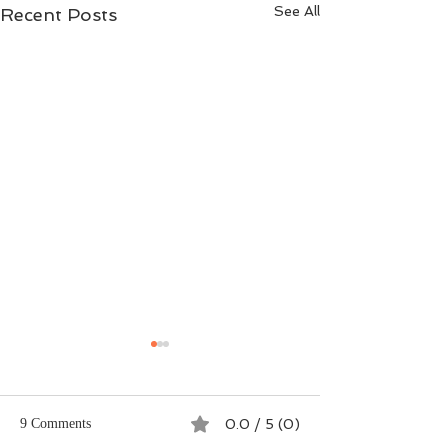
See All
Recent Posts
9 Comments
0.0 / 5 (0)