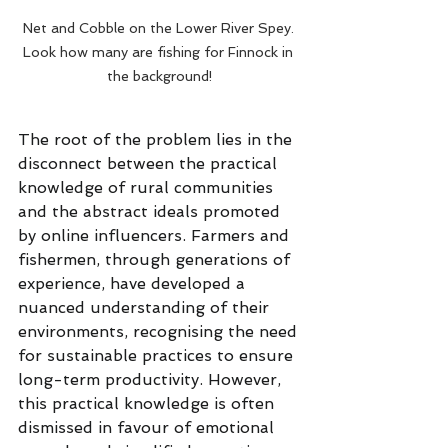
Net and Cobble on the Lower River Spey. 
Look how many are fishing for Finnock in 
the background!
The root of the problem lies in the 
disconnect between the practical 
knowledge of rural communities 
and the abstract ideals promoted 
by online influencers. Farmers and 
fishermen, through generations of 
experience, have developed a 
nuanced understanding of their 
environments, recognising the need 
for sustainable practices to ensure 
long-term productivity. However, 
this practical knowledge is often 
dismissed in favour of emotional 