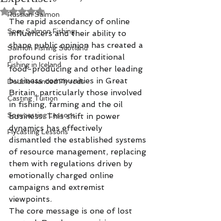
Rated NaN out of 5 stars.
Russian Salmon
The rapid ascendancy of online 
Spey Salmon Fishing
influencers and their ability to 
shape public opinion has created a 
Salmon Fishing Scotland
profound crisis for traditional 
Fishing in Iceland
food-producing and other leading 
business communities in Great 
Double Handed Fly rods
Britain, particularly those involved 
Casting Tuition
in fishing, farming and the oil 
Speycasting Lessons
business. This shift in power 
dynamics has effectively 
Flycasting Lessons
dismantled the established systems 
of resource management, replacing 
them with regulations driven by 
emotionally charged online 
campaigns and extremist 
viewpoints.
The core message is one of lost 