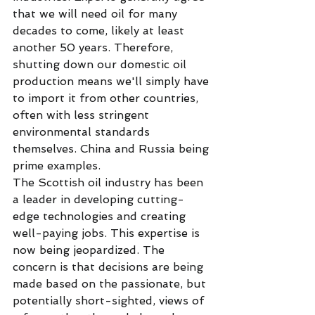
that we will need oil for many 
decades to come, likely at least 
another 50 years. Therefore, 
shutting down our domestic oil 
production means we'll simply have 
to import it from other countries, 
often with less stringent 
environmental standards 
themselves. China and Russia being 
prime examples. 
The Scottish oil industry has been 
a leader in developing cutting-
edge technologies and creating 
well-paying jobs. This expertise is 
now being jeopardized. The 
concern is that decisions are being 
made based on the passionate, but 
potentially short-sighted, views of 