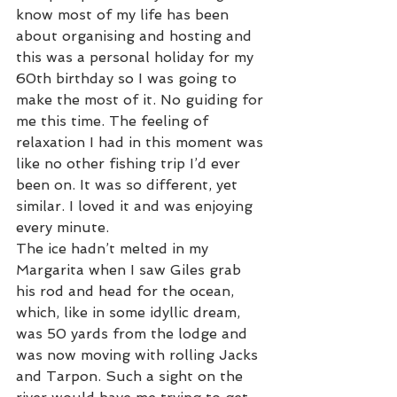
know most of my life has been 
about organising and hosting and 
this was a personal holiday for my 
60th birthday so I was going to 
make the most of it. No guiding for 
me this time. The feeling of 
relaxation I had in this moment was 
like no other fishing trip I’d ever 
been on. It was so different, yet 
similar. I loved it and was enjoying 
every minute. 
The ice hadn’t melted in my 
Margarita when I saw Giles grab 
his rod and head for the ocean, 
which, like in some idyllic dream, 
was 50 yards from the lodge and 
was now moving with rolling Jacks 
and Tarpon. Such a sight on the 