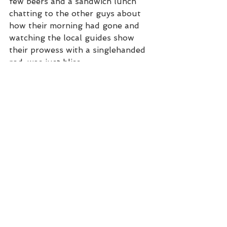
few beers and a sandwich lunch 
chatting to the other guys about 
how their morning had gone and 
watching the local guides show 
their prowess with a singlehanded 
rod, was just bliss. 
Lunchtime on the flats
Armed with the best information 
from the other guys, depending on 
the target species, our guides 
would then take us to a specific 
part of the lagoon hunting more 
fish in the afternoon. 4pm would 