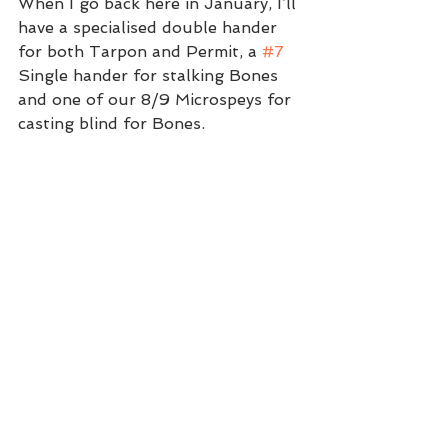
When I go back here in January, I’ll 
have a specialised double hander 
for both Tarpon and Permit, a 
#7
Single hander for stalking Bones 
and one of our 8/9 Microspeys for 
casting blind for Bones. 