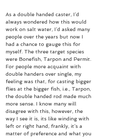
As a double handed caster, I’d 
always wondered how this would 
work on salt water, I’d asked many 
people over the years but now I 
had a chance to gauge this for 
myself. The three target species 
were Bonefish, Tarpon and Permit. 
For people more acquaint with 
double handers over single, my 
feeling was that, for casting bigger 
flies at the bigger fish, i.e., Tarpon, 
the double handed rod made much 
more sense. I know many will 
disagree with this, however, the 
way I see it is, its like winding with 
left or right hand, frankly, it’s a 
matter of preference and what you 