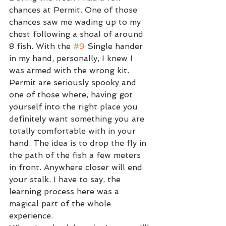
chances at Permit. One of those 
chances saw me wading up to my 
chest following a shoal of around 
8 fish. With the 
#9
 Single hander 
in my hand, personally, I knew I 
was armed with the wrong kit. 
Permit are seriously spooky and 
one of those where, having got 
yourself into the right place you 
definitely want something you are 
totally comfortable with in your 
hand. The idea is to drop the fly in 
the path of the fish a few meters 
in front. Anywhere closer will end 
your stalk. I have to say, the 
learning process here was a 
magical part of the whole 
experience. 