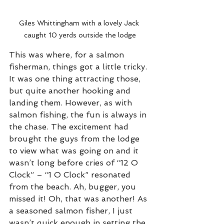
Giles Whittingham with a lovely Jack 
caught 10 yerds outside the lodge
This was where, for a salmon 
fisherman, things got a little tricky. 
It was one thing attracting those, 
but quite another hooking and 
landing them. However, as with 
salmon fishing, the fun is always in 
the chase. The excitement had 
brought the guys from the lodge 
to view what was going on and it 
wasn’t long before cries of “12 O 
Clock” – “1 O Clock” resonated 
from the beach. Ah, bugger, you 
missed it! Oh, that was another! As 
a seasoned salmon fisher, I just 
wasn’t quick enough in setting the 