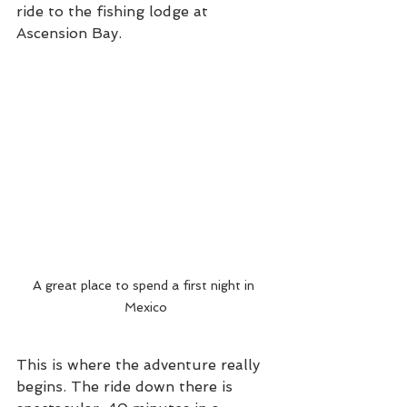
ride to the fishing lodge at 
Ascension Bay. 
A great place to spend a first night in 
Mexico
This is where the adventure really 
begins. The ride down there is 