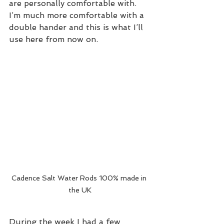
are personally comfortable with. 
I’m much more comfortable with a 
double hander and this is what I’ll 
use here from now on.
Cadence Salt Water Rods 100% made in 
the UK
During the week I had a few 