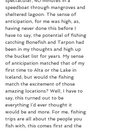
spectacular, 40 minutes in a 
speedboat through mangroves and 
sheltered lagoon. The sense of 
anticipation, for me was high, as, 
having never done this before I 
have to say, the potential of fishing 
catching Bonefish and Tarpon had 
been in my thoughts and high up 
the bucket list for years. My sense 
of anticipation matched that of my 
first time to Alta or the Lake in 
Iceland; but would the fishing 
match the excitement of those 
amazing locations? Well, I have to 
say, this turned out to be 
everything I’d ever thought it 
would be and more. For me, fishing 
trips are all about the people you 
fish with, this comes first and the 