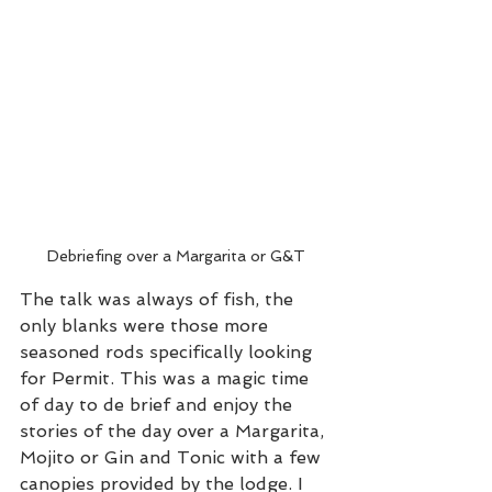
Debriefing over a Margarita or G&T
The talk was always of fish, the 
only blanks were those more 
seasoned rods specifically looking 
for Permit. This was a magic time 
of day to de brief and enjoy the 
stories of the day over a Margarita, 
Mojito or Gin and Tonic with a few 
canopies provided by the lodge. I 