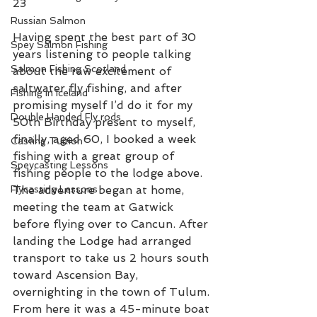
23 
Russian Salmon
Having spent the best part of 30 
Spey Salmon Fishing
years listening to people talking 
Salmon Fishing Scotland
about the raw excitement of 
saltwater fly fishing, and after 
Fishing in Iceland
promising myself I’d do it for my 
Double Handed Fly rods
50th Birthday present to myself, 
finally, aged 60, I booked a week 
Casting Tuition
fishing with a great group of 
Speycasting Lessons
fishing people to the lodge above.  
Flycasting Lessons
The adventure began at home, 
meeting the team at Gatwick 
before flying over to Cancun. After 
landing the Lodge had arranged 
transport to take us 2 hours south 
toward Ascension Bay, 
overnighting in the town of Tulum. 
From here it was a 45-minute boat 