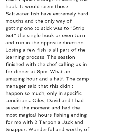
hook. It would seem those 
Saltwater fish have extremely hard 
mouths and the only way of 
getting one to stick was to “Strip 
Set” the single hook or even turn 
and run in the opposite direction. 
Losing a few fish is all part of the 
learning process. The session 
finished with the chef calling us in 
for dinner at 8pm. What an 
amazing hour and a half. The camp 
manager said that this didn’t 
happen so much, only in specific 
conditions. Giles, David and I had 
seized the moment and had the 
most magical hours fishing ending 
for me with 2 Tarpon a Jack and 
Snapper. Wonderful and worthy of 