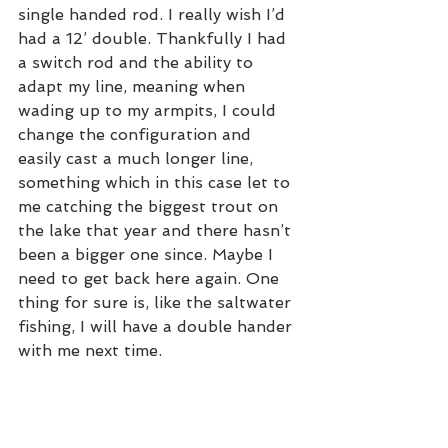
single handed rod. I really wish I’d 
had a 12’ double. Thankfully I had 
a switch rod and the ability to 
adapt my line, meaning when 
wading up to my armpits, I could 
change the configuration and 
easily cast a much longer line, 
something which in this case let to 
me catching the biggest trout on 
the lake that year and there hasn’t 
been a bigger one since. Maybe I 
need to get back here again. One 
thing for sure is, like the saltwater 
fishing, I will have a double hander 
with me next time. 