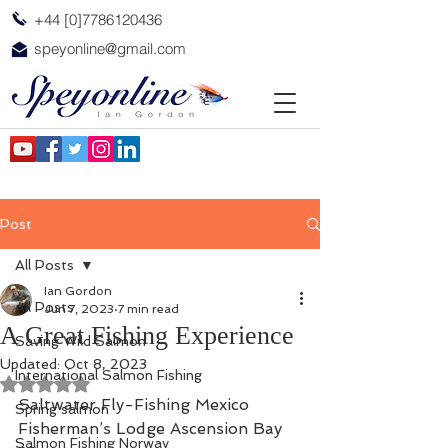
+44 [0]7786120436
speyonline@gmail.com
Post
All Posts
Ian Gordon
All Posts
Jun 7, 2023
7 min read
A Great Fishing Experience
Saving Wild Salmon
Updated:
Oct 8, 2023
International Salmon Fishing
Rated NaN out of 5 stars.
Saltwater Fly-Fishing Mexico  
Spring salmon
Fisherman’s Lodge Ascension Bay 
Salmon Fishing Norway