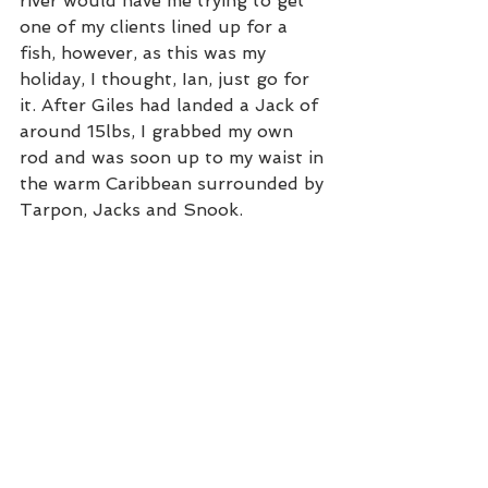
river would have me trying to get 
one of my clients lined up for a 
fish, however, as this was my 
holiday, I thought, Ian, just go for 
it. After Giles had landed a Jack of 
around 15lbs, I grabbed my own 
rod and was soon up to my waist in 
the warm Caribbean surrounded by 
Tarpon, Jacks and Snook. 