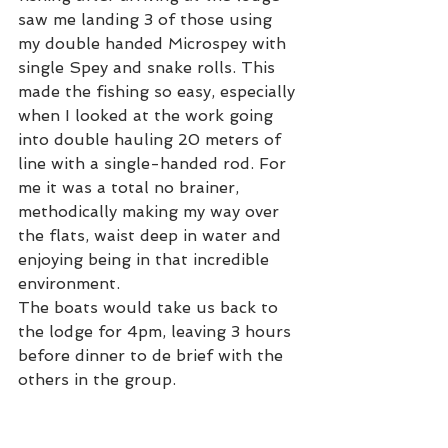
saw me landing 3 of those using 
my double handed Microspey with 
single Spey and snake rolls. This 
made the fishing so easy, especially 
when I looked at the work going 
into double hauling 20 meters of 
line with a single-handed rod. For 
me it was a total no brainer, 
methodically making my way over 
the flats, waist deep in water and 
enjoying being in that incredible 
environment.
The boats would take us back to 
the lodge for 4pm, leaving 3 hours 
before dinner to de brief with the 
others in the group. 