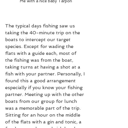
Me with a nice baby Tarpon
The typical days fishing saw us 
taking the 40-minute trip on the 
boats to intercept our target 
species. Except for wading the 
flats with a guide each, most of 
the fishing was from the boat, 
taking turns at having a shot at a 
fish with your partner. Personally, I 
found this a good arrangement 
especially if you know your fishing 
partner. Meeting up with the other 
boats from our group for lunch 
was a memorable part of the trip. 
Sitting for an hour on the middle 
of the flats with a gin and tonic, a 