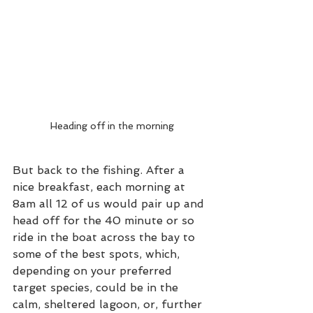
Heading off in the morning
But back to the fishing. After a 
nice breakfast, each morning at 
8am all 12 of us would pair up and 
head off for the 40 minute or so 
ride in the boat across the bay to 
some of the best spots, which, 
depending on your preferred 
target species, could be in the 
calm, sheltered lagoon, or, further 