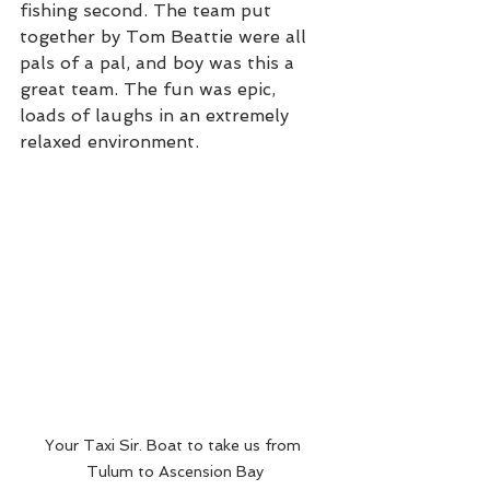
fishing second. The team put 
together by Tom Beattie were all 
pals of a pal, and boy was this a 
great team. The fun was epic, 
loads of laughs in an extremely 
relaxed environment. 
Your Taxi Sir. Boat to take us from 
Tulum to Ascension Bay