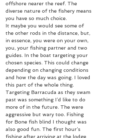
offshore nearer the reef. The 
diverse nature of the fishery means 
you have so much choice. 
It maybe you would see some of 
the other rods in the distance, but, 
in essence, you were on your own, 
you, your fishing partner and two 
guides. In the boat targeting your 
chosen species. This could change 
depending on changing conditions 
and how the day was going. I loved 
this part of the whole thing. 
Targeting Barracuda as they swam 
past was something I’d like to do 
more of in the future. The were 
aggressive but wary too. Fishing 
for Bone fish blind I thought was 
also good fun. The first hour’s 
fishing after arriving at the lodge 