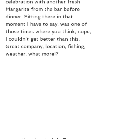
celebration with another fresh 
Margarita from the bar before 
dinner. Sitting there in that 
moment I have to say, was one of 
those times where you think, nope, 
I couldn’t get better than this. 
Great company, location, fishing, 
weather, what more!?