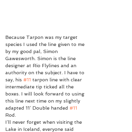
Because Tarpon was my target 
species I used the line given to me 
by my good pal, Simon 
Gawesworth. Simon is the line 
designer at Rio Flylines and an 
authority on the subject. I have to 
say, his 
#11
 tarpon line with clear 
intermediate tip ticked all the 
boxes. I will look forward to using 
this line next time on my slightly 
adapted 11’ Double handed 
#11
Rod. 
I’ll never forget when visiting the 
Lake in Iceland, everyone said 