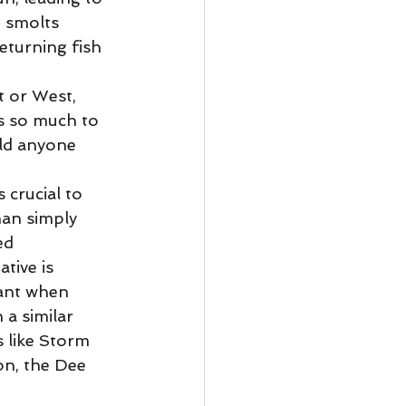
e smolts 
eturning fish 
t or West, 
s so much to 
ld anyone 
 crucial to 
an simply 
ed 
tive is 
vant when 
a similar 
s like Storm 
on, the Dee 
 