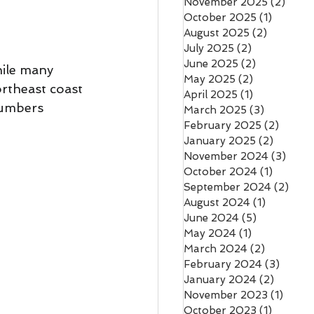
November 2025
(2)
2 pos
October 2025
(1)
1 post
August 2025
(2)
2 posts
July 2025
(2)
2 posts
June 2025
(2)
2 posts
hile many 
May 2025
(2)
2 posts
rtheast coast 
April 2025
(1)
1 post
numbers 
March 2025
(3)
3 posts
February 2025
(2)
2 post
January 2025
(2)
2 posts
November 2024
(3)
3 pos
October 2024
(1)
1 post
September 2024
(2)
2 po
August 2024
(1)
1 post
June 2024
(5)
5 posts
May 2024
(1)
1 post
March 2024
(2)
2 posts
February 2024
(3)
3 post
January 2024
(2)
2 posts
November 2023
(1)
1 post
October 2023
(1)
1 post