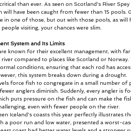
ritical than ever. As seen on Scotland's River Spey t
h will have been caught from fewer than 15 pools. G
 in one of those, but out with those pools, as will
people visiting, your chances were slim. 
nt System and Its Limits
 are known for their excellent management, with far
f river compared to places like Scotland or Norway.
ormal conditions, ensuring that each rod has access
wever, this system breaks down during a drought. 
els force fish to congregate in a small number of p
fewer anglers diminish. Suddenly, every angler is f
ich puts pressure on the fish and can make the fis
allenging, even with fewer people on the river. 
n Iceland's coasts this year perfectly illustrates th
th a poor run and low water, presented a worst-case
east coast had better water levels and a stronger ru