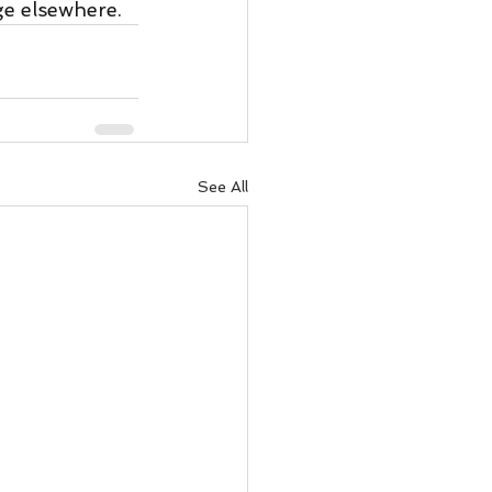
ge elsewhere.  
See All