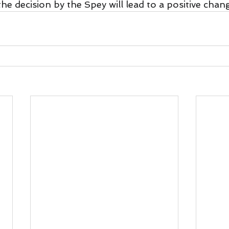
the decision by the Spey will lead to a positive chan