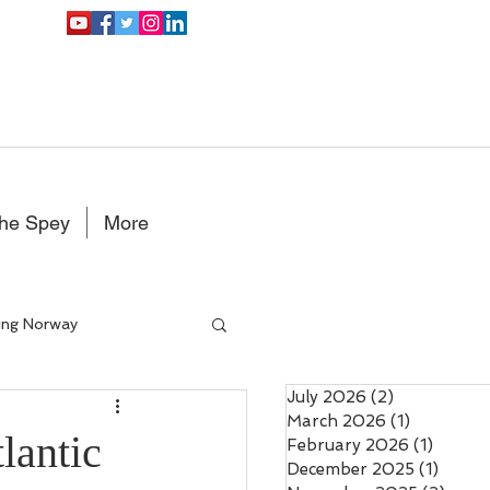
the Spey
More
ing Norway
July 2026
(2)
2 posts
Double Handed Fly rods
March 2026
(1)
1 post
lantic
February 2026
(1)
1 post
December 2025
(1)
1 post