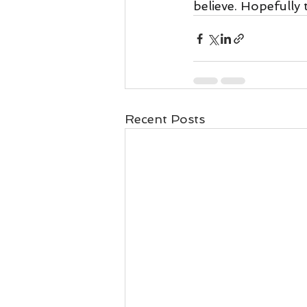
believe. Hopefully 
Recent Posts