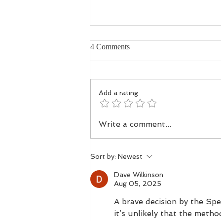
4 Comments
Add a rating
Troubled Waters - How Human
Write a comment...
Activity, Changing Habits, and
Drainage Have Reshaped the
Spey and Deveron
Sort by:
Newest
Dave Wilkinson
Aug 05, 2025
A brave decision by the Spe
it’s unlikely that the meth