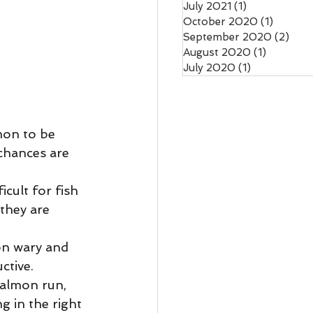
July 2021
(1)
1 post
October 2020
(1)
1 post
September 2020
(2)
2 po
August 2020
(1)
1 post
July 2020
(1)
1 post
mon to be 
chances are 
icult for fish 
they are 
n wary and 
ctive. 
salmon run, 
g in the right 