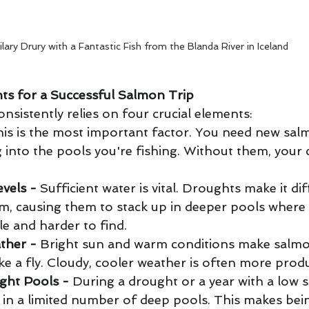
ilary Drury with a Fantastic Fish from the Blanda River in Iceland
ts for a Successful Salmon Trip
sistently relies on four crucial elements: 
his is the most important factor. You need new sal
g into the pools you're fishing. Without them, your 
vels -
 Sufficient water is vital. Droughts make it diff
m, causing them to stack up in deeper pools where 
e and harder to find. 
ther -
 Bright sun and warm conditions make salmo
take a fly. Cloudy, cooler weather is often more produ
ight Pools -
 During a drought or a year with a low 
r in a limited number of deep pools. This makes bein