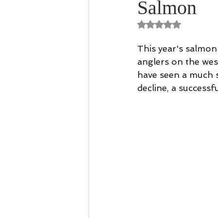
Salmon
Casting Tuition
Speycasting
Rated NaN out of 
This year's salmon 
anglers on the wes
have seen a much s
decline, a successf