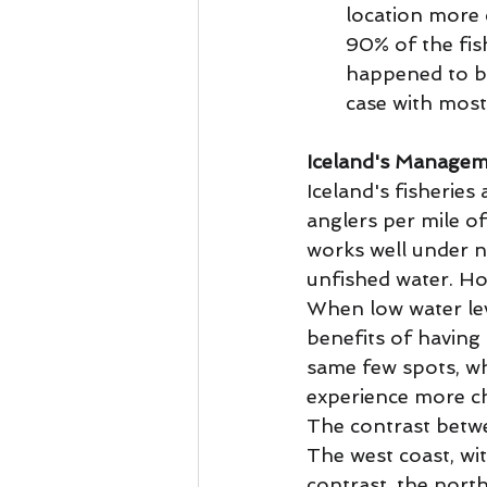
location more c
90% of the fis
happened to be
case with most 
Iceland's Manageme
Iceland's fisheries
anglers per mile o
works well under n
unfished water. Ho
When low water lev
benefits of having 
same few spots, wh
experience more ch
The contrast betwee
The west coast, wi
contrast, the north