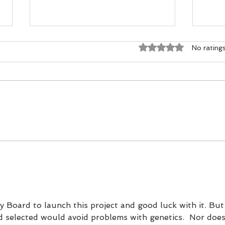
Rated 0 out of 5 st
No rating
Dogma vs DNA - The Ground-
Scotl
Level Science Rewriting Salmon
an Ac
Conservation
Choi
y Board to launch this project and good luck with it. But
od selected would avoid problems with genetics.  Nor does