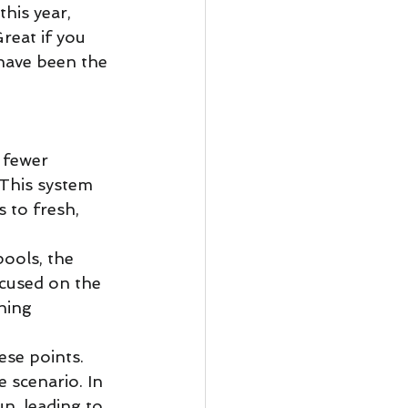
his year, 
reat if you 
 have been the 
 fewer 
 This system 
 to fresh, 
ools, the 
ocused on the 
hing 
ese points. 
 scenario. In 
n, leading to 