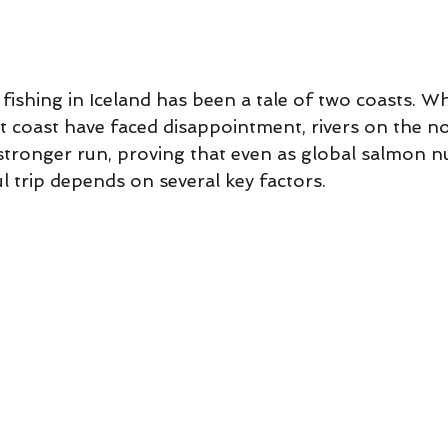
 Lessons
Flycasting Lessons
5 stars.
fishing in Iceland has been a tale of two coasts. W
t coast have faced disappointment, rivers on the no
tronger run, proving that even as global salmon 
ul trip depends on several key factors. 