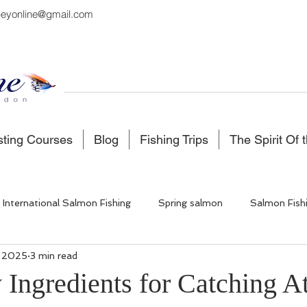
eyonline@gmail.com
sting Courses
Blog
Fishing Trips
The Spirit Of 
International Salmon Fishing
Spring salmon
Salmon Fish
, 2025
3 min read
 Fishing
Salmon Fishing Scotland
Fishing in Iceland
Ingredients for Catching At