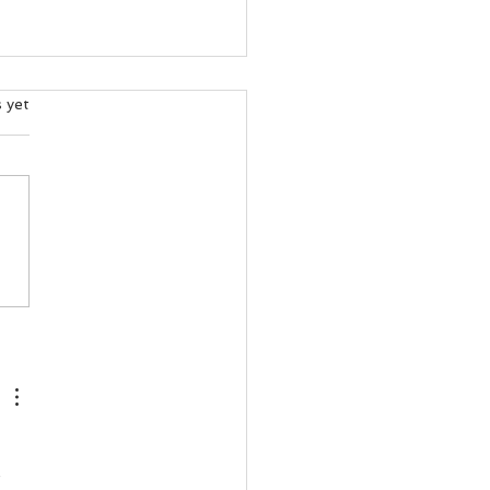
ars.
s yet
and’s Salmon Crisis Wasn’t
cident — It Was a Political
ce!
 
 