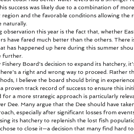
This success was likely due to a combination of mor
 region and the favorable conditions allowing the r
naturally. 
 observation this year is the fact that, whether Eas
ers have fared much better than the others. There i
hat has happened up here during this summer shou
e further. 
Fishery Board's decision to expand its hatchery, it's
here's a right and wrong way to proceed. Rather th
hods, I believe the board should bring in experienc
a proven track record of success to ensure this initia
d for a more strategic approach is particularly rele
ver Dee. Many argue that the Dee should have taken 
ach, especially after significant losses from event
sing its hatchery to replenish the lost fish populati
chose to close it—a decision that many find hard to