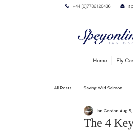
+44 [0]7786120436
sp
Home
Fly Ca
All Posts
Saving Wild Salmon
Ian Gordon
Aug 5
Russian Salmon
Spey Salmon
The 4 Key 