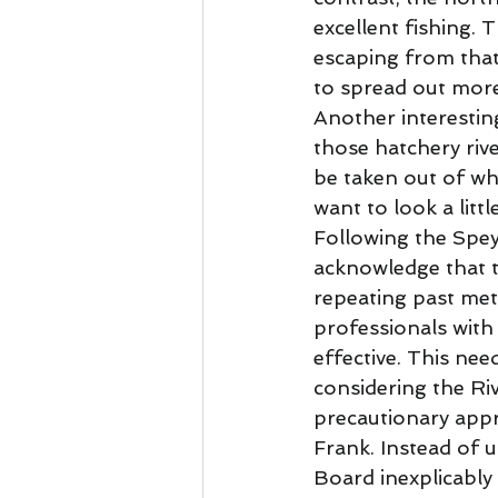
excellent fishing. 
escaping from that
to spread out more 
Another interesting
those hatchery riv
be taken out of w
want to look a littl
Following the Spey 
acknowledge that t
repeating past met
professionals with 
effective. This nee
considering the Ri
precautionary appro
Frank. Instead of u
Board inexplicably 