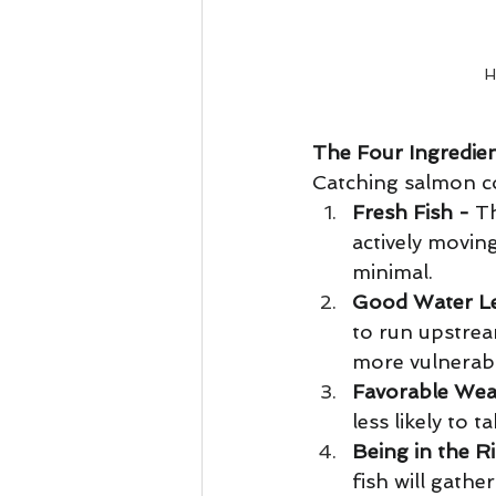
H
The Four Ingredien
Catching salmon con
Fresh Fish -
 T
actively movin
minimal. 
Good Water Le
to run upstrea
more vulnerabl
Favorable Wea
less likely to 
Being in the R
fish will gathe