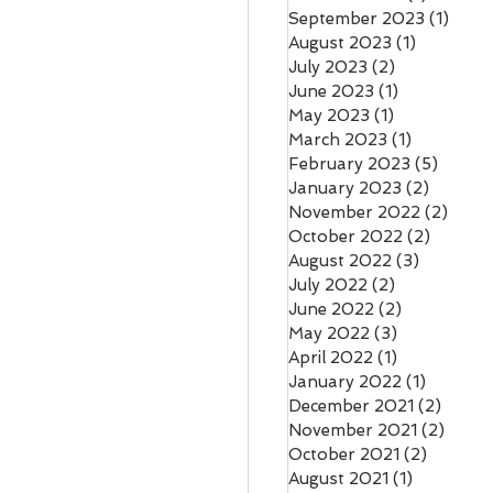
September 2023
(1)
1 pos
August 2023
(1)
1 post
July 2023
(2)
2 posts
June 2023
(1)
1 post
May 2023
(1)
1 post
March 2023
(1)
1 post
February 2023
(5)
5 post
January 2023
(2)
2 posts
November 2022
(2)
2 pos
October 2022
(2)
2 posts
August 2022
(3)
3 posts
July 2022
(2)
2 posts
June 2022
(2)
2 posts
May 2022
(3)
3 posts
April 2022
(1)
1 post
January 2022
(1)
1 post
December 2021
(2)
2 pos
November 2021
(2)
2 pos
October 2021
(2)
2 posts
August 2021
(1)
1 post