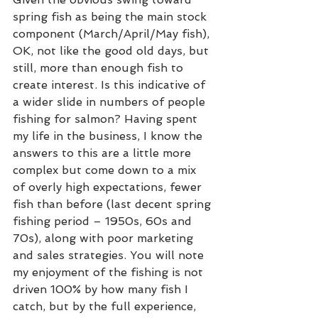
spring fish as being the main stock 
component (March/April/May fish), 
OK, not like the good old days, but 
still, more than enough fish to 
create interest. Is this indicative of 
a wider slide in numbers of people 
fishing for salmon? Having spent 
my life in the business, I know the 
answers to this are a little more 
complex but come down to a mix  
of overly high expectations, fewer 
fish than before (last decent spring 
fishing period – 1950s, 60s and 
70s), along with poor marketing 
and sales strategies. You will note 
my enjoyment of the fishing is not 
driven 100% by how many fish I 
catch, but by the full experience, 