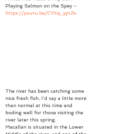
Playing Salmon on the Spey - 
https://youtu.be/CYItq_ypUls
The river has been catching some 
nice fresh fish, I'd say a little more 
than normal at this time and 
boding well for those visiting the 
river later this spring.  
Macallan is situated in the Lower 