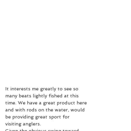
It interests me greatly to see so 
many beats lightly fished at this 
time. We have a great product here 
and with rods on the water, would 
be providing great sport for 
visiting anglers.  
Given the obvious swing toward 