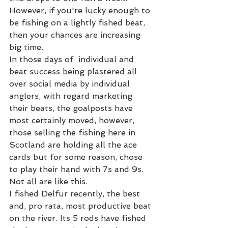
However, if you're lucky enough to 
be fishing on a lightly fished beat, 
then your chances are increasing 
big time.  
In those days of  individual and 
beat success being plastered all 
over social media by individual 
anglers, with regard marketing 
their beats, the goalposts have 
most certainly moved, however, 
those selling the fishing here in 
Scotland are holding all the ace 
cards but for some reason, chose 
to play their hand with 7s and 9s. 
Not all are like this.  
I fished Delfur recently, the best 
and, pro rata, most productive beat 
on the river. Its 5 rods have fished 