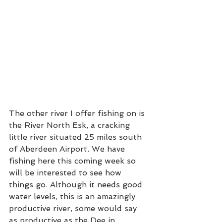
The other river I offer fishing on is 
the River North Esk, a cracking 
little river situated 25 miles south 
of Aberdeen Airport. We have 
fishing here this coming week so 
will be interested to see how 
things go. Although it needs good 
water levels, this is an amazingly 
productive river, some would say 
as productive as the Dee in 