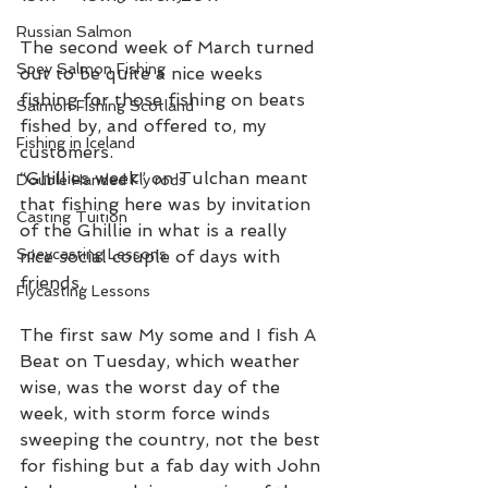
Russian Salmon
The second week of March turned 
Spey Salmon Fishing
out to be quite a nice weeks 
fishing for those fishing on beats 
Salmon Fishing Scotland
fished by, and offered to, my 
Fishing in Iceland
customers.  
“Ghillies week” on Tulchan meant 
Double Handed Fly rods
that fishing here was by invitation 
Casting Tuition
of the Ghillie in what is a really 
Speycasting Lessons
nice social couple of days with 
friends. 
Flycasting Lessons
The first saw My some and I fish A 
Beat on Tuesday, which weather 
wise, was the worst day of the 
week, with storm force winds 
sweeping the country, not the best 
for fishing but a fab day with John 