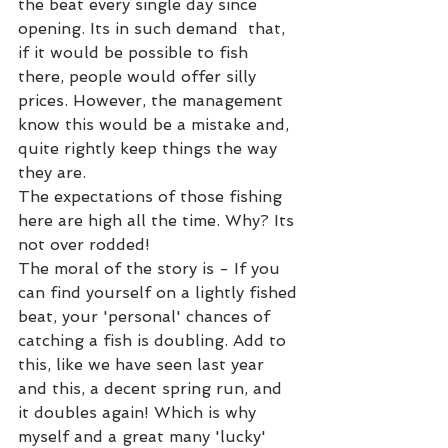
the beat every single day since 
opening. Its in such demand  that, 
if it would be possible to fish 
there, people would offer silly 
prices. However, the management 
know this would be a mistake and, 
quite rightly keep things the way 
they are. 
The expectations of those fishing 
here are high all the time. Why? Its 
not over rodded!  
The moral of the story is - If you 
can find yourself on a lightly fished 
beat, your 'personal' chances of 
catching a fish is doubling. Add to 
this, like we have seen last year 
and this, a decent spring run, and 
it doubles again! Which is why 
myself and a great many 'lucky' 