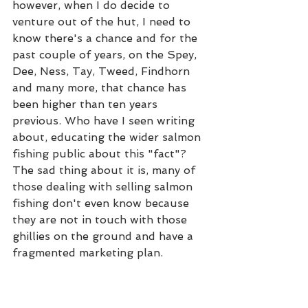
however, when I do decide to 
venture out of the hut, I need to 
know there's a chance and for the 
past couple of years, on the Spey, 
Dee, Ness, Tay, Tweed, Findhorn 
and many more, that chance has 
been higher than ten years 
previous. Who have I seen writing 
about, educating the wider salmon 
fishing public about this "fact"? 
The sad thing about it is, many of 
those dealing with selling salmon 
fishing don't even know because 
they are not in touch with those 
ghillies on the ground and have a 
fragmented marketing plan. 