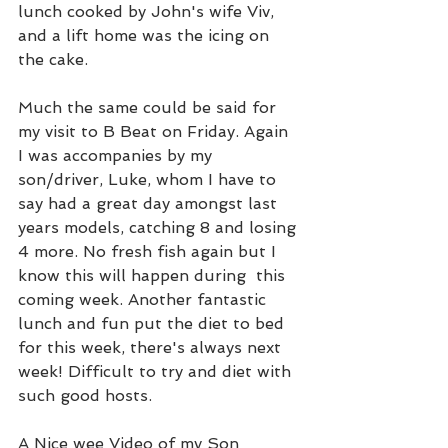
lunch cooked by John's wife Viv, 
and a lift home was the icing on 
the cake.   
Much the same could be said for 
my visit to B Beat on Friday. Again 
I was accompanies by my 
son/driver, Luke, whom I have to 
say had a great day amongst last 
years models, catching 8 and losing 
4 more. No fresh fish again but I 
know this will happen during  this 
coming week. Another fantastic 
lunch and fun put the diet to bed 
for this week, there's always next 
week! Difficult to try and diet with 
such good hosts.
A Nice wee Video of my Son 