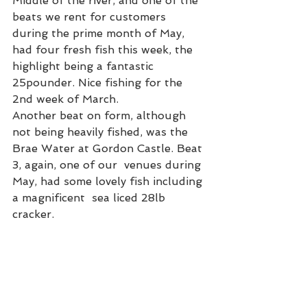
Middle of the river, and one of the 
beats we rent for customers 
during the prime month of May, 
had four fresh fish this week, the 
highlight being a fantastic 
25pounder. Nice fishing for the 
2nd week of March.  
Another beat on form, although 
not being heavily fished, was the 
Brae Water at Gordon Castle. Beat 
3, again, one of our  venues during 
May, had some lovely fish including 
a magnificent  sea liced 28lb 
cracker.  