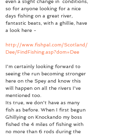
even a slight change in  conditions, 
so for anyone looking for a nice 
days fishing on a great river, 
fantastic beats, with a ghillie, have 
a look here -
http://www.fishpal.com/Scotland/
Dee/FindFishing.asp?dom=Dee 
I'm certainly looking forward to 
seeing the run becoming stronger 
here on the Spey and know this 
will happen on all the rivers I've 
mentioned too.  
Its true, we don't have as many 
fish as before. When I first begun 
Ghillying on Knockando my boss 
fished the 4 miles of fishing with 
no more than 6 rods during the 