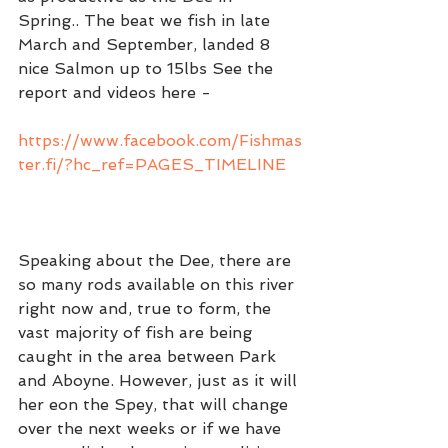
Spring.. The beat we fish in late 
March and September, landed 8 
nice Salmon up to 15lbs See the 
report and videos here - 
https://www.facebook.com/Fishmas
ter.fi/?hc_ref=PAGES_TIMELINE
Speaking about the Dee, there are 
so many rods available on this river 
right now and, true to form, the 
vast majority of fish are being 
caught in the area between Park 
and Aboyne. However, just as it will 
her eon the Spey, that will change 
over the next weeks or if we have 