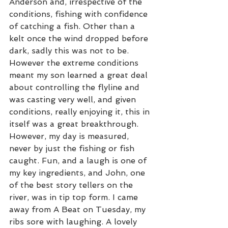
Anderson and, irrespective of the 
conditions, fishing with confidence 
of catching a fish. Other than a 
kelt once the wind dropped before 
dark, sadly this was not to be. 
However the extreme conditions 
meant my son learned a great deal 
about controlling the flyline and 
was casting very well, and given 
conditions, really enjoying it, this in 
itself was a great breakthrough. 
However, my day is measured, 
never by just the fishing or fish 
caught. Fun, and a laugh is one of 
my key ingredients, and John, one 
of the best story tellers on the 
river, was in tip top form. I came 
away from A Beat on Tuesday, my 
ribs sore with laughing. A lovely 