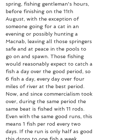
spring, fishing gentleman's hours, 
before finishing on the 11th 
August, with the exception of 
someone going for a cat in an 
evening or possibly hunting a 
Macnab, leaving all those springers 
safe and at peace in the pools to 
go on and spawn. Those fishing 
would reasonably expect to catch a 
fish a day over the good period, so 
6 fish a day, every day over four 
miles of river at the best period. 
Now, and since commercialism took 
over, during the same period the 
same beat is fished with 11 rods. 
Even with the same good runs, this 
means 1 fish per rod every two 
days. If the run is only half as good 
this drops to one fish a week. 