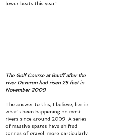
lower beats this year? 
The Golf Course at Banff after the 
river Deveron had risen 25 feet in 
November 2009
The answer to this, I believe, lies in 
what’s been happening on most 
rivers since around 2009. A series 
of massive spates have shifted 
tonnes of gravel, more particularly 