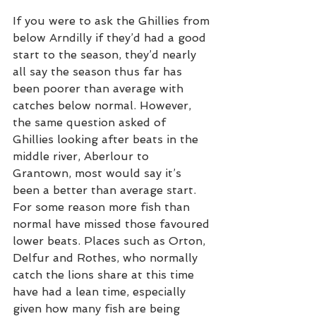
If you were to ask the Ghillies from 
below Arndilly if they’d had a good 
start to the season, they’d nearly 
all say the season thus far has 
been poorer than average with 
catches below normal. However, 
the same question asked of 
Ghillies looking after beats in the 
middle river, Aberlour to 
Grantown, most would say it’s 
been a better than average start. 
For some reason more fish than 
normal have missed those favoured 
lower beats. Places such as Orton, 
Delfur and Rothes, who normally 
catch the lions share at this time 
have had a lean time, especially 
given how many fish are being 