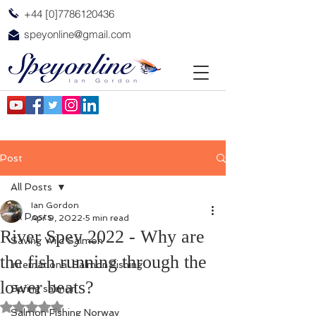
+44 [0]7786120436
speyonline@gmail.com
Post
All Posts
Ian Gordon
All Posts
Apr 9, 2022
5 min read
River Spey 2022 - Why are
Saving Wild Salmon
the fish running through the
International Salmon Fishing
lower beats?
Spring salmon
Rated NaN out of 5 stars.
Salmon Fishing Norway