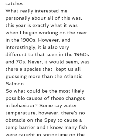
catches. 
What really interested me 
personally about all of this was, 
this year is exactly what it was 
when I began working on the river  
in the 1980s. However, and 
interestingly, it is also very 
different to that seen in the 1960s 
and 70s. Never, it would seem, was 
there a species that  kept us all 
guessing more than the Atlantic 
Salmon. 
So what could be the most likely 
possible causes of those changes 
in behaviour? Some say water 
temperature, however, there’s no 
obstacle on the Spey to cause a 
temp barrier and I know many fish 
were caught in springtime on the 