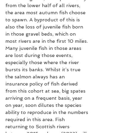
from the lower half of all rivers, 
the area most autumn fish choose 
to spawn. A byproduct of this is 
also the loss of juvenile fish born 
in those gravel beds, which on 
most rivers are in the first 10 miles. 
Many juvenile fish in those areas 
are lost during those events, 
especially those where the river 
bursts its banks. Whilst it’s true 
the salmon always has an 
insurance policy of fish derived 
from this cohort at sea, big spates 
arriving on a frequent basis, year 
on year, soon dilutes the species 
ability to reproduce in the numbers 
required in this area. Fish 
returning to Scottish rivers 