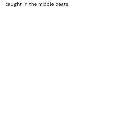
caught in the middle beats. 