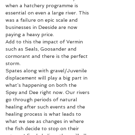
when a hatchery programme is 
essential on even a large river. This 
was a failure on epic scale and 
businesses in Deeside are now 
paying a heavy price.   
Add to this the impact of Vermin 
such as Seals, Goosander and 
cormorant and there is the perfect 
storm.     
Spates along with gravel/Juvenile 
displacement will play a big part in 
what’s happening on both the 
Spey and Dee right now. Our rivers 
go through periods of natural 
healing after such events and the 
healing process is what leads to 
what we see as changes in where 
the fish decide to stop on their 