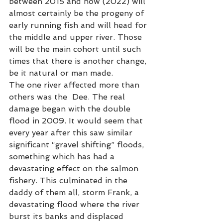
between 2015 and now (2022) will 
almost certainly be the progeny of  
early running fish and will head for 
the middle and upper river. Those 
will be the main cohort until such 
times that there is another change, 
be it natural or man made. 
The one river affected more than 
others was the  Dee. The real 
damage began with the double 
flood in 2009. It would seem that 
every year after this saw similar 
significant “gravel shifting” floods, 
something which has had a 
devastating effect on the salmon 
fishery. This culminated in the 
daddy of them all, storm Frank, a 
devastating flood where the river 
burst its banks and displaced 