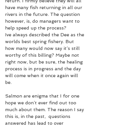
return. I firmly believe they will all 
have many fish returning in all our 
rivers in the future. The question 
however, is, do managers want to 
help speed up the process? 
Ive always described the Dee as the 
worlds best spring fishery. But 
how many would now say it’s still 
worthy of this billing? Maybe not 
right now, but be sure, the healing 
process is in progress and the day 
will come when it once again will 
be.    
Salmon are enigma that I for one 
hope we don’t ever find out too 
much about them. The reason I say 
this is, in the past,  questions 
answered has lead to over 