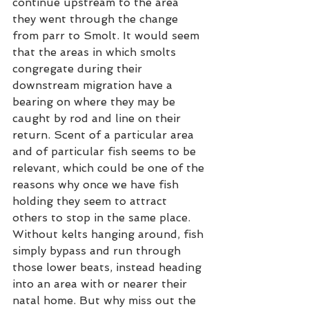
continue upstream to the area 
they went through the change 
from parr to Smolt. It would seem 
that the areas in which smolts 
congregate during their 
downstream migration have a 
bearing on where they may be 
caught by rod and line on their 
return. Scent of a particular area 
and of particular fish seems to be 
relevant, which could be one of the 
reasons why once we have fish 
holding they seem to attract 
others to stop in the same place. 
Without kelts hanging around, fish 
simply bypass and run through 
those lower beats, instead heading 
into an area with or nearer their 
natal home. But why miss out the 