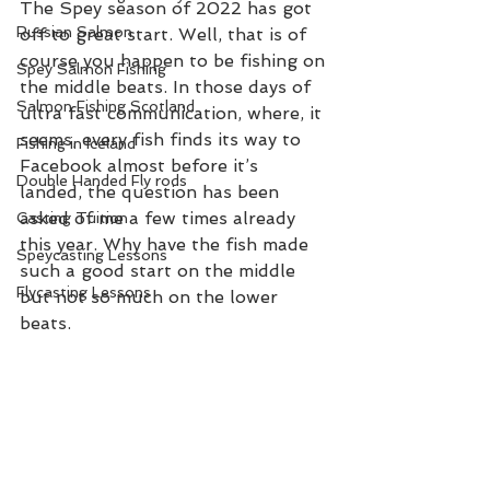
The Spey season of 2022 has got 
Russian Salmon
off to great start. Well, that is of 
course you happen to be fishing on 
Spey Salmon Fishing
the middle beats. In those days of 
Salmon Fishing Scotland
ultra fast communication, where, it 
seems, every fish finds its way to 
Fishing in Iceland
Facebook almost before it’s 
Double Handed Fly rods
landed, the question has been 
asked of me a few times already 
Casting Tuition
this year. Why have the fish made 
Speycasting Lessons
such a good start on the middle 
Flycasting Lessons
but not so much on the lower 
beats.