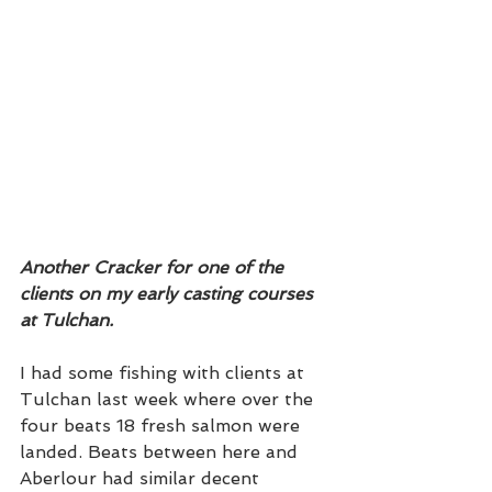
Another Cracker for one of the 
clients on my early casting courses 
at Tulchan. 
I had some fishing with clients at 
Tulchan last week where over the 
four beats 18 fresh salmon were 
landed. Beats between here and 
Aberlour had similar decent 