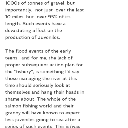
1000s of tonnes of gravel, but 
importantly,  not just  over the last 
10 miles, but  over 95% of its 
length. Such events have a 
devastating affect on the 
production of Juveniles. 
The flood events of the early 
teens,  and for me, the lack of 
proper subsequent action plan for 
the “fishery”, is something I’d say 
those managing the river at this 
time should seriously look at 
themselves and hang their heads in 
shame about. The whole of the 
salmon fishing world and their 
granny will have known to expect 
less juveniles going to sea after a 
series of such events. This is/was 