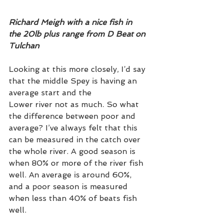
Richard Meigh with a nice fish in 
the 20lb plus range from D Beat on 
Tulchan
Looking at this more closely, I’d say 
that the middle Spey is having an 
average start and the 
Lower river not as much. So what 
the difference between poor and 
average? I’ve always felt that this 
can be measured in the catch over 
the whole river. A good season is 
when 80% or more of the river fish 
well. An average is around 60%, 
and a poor season is measured 
when less than 40% of beats fish 
well. 