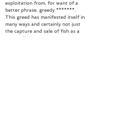
exploitation from, for want of a 
better phrase, greedy *******. 
This greed has manifested itself in 
many ways and certainly not just 
the capture and sale of fish as a 
commodity! 
See All
Recent Posts