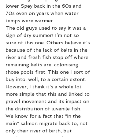
lower Spey back in the 60s and 
70s even on years when water 
temps were warmer.
The old guys used to say it was a 
sign of dry summer! I’m not so 
sure of this one. Others believe it’s 
because of the lack of kelts in the 
river and fresh fish stop off where 
remaining kelts are, colonising 
those pools first. This one I sort of 
buy into, well, to a certain extent. 
However, I think it’s a whole lot 
more simple that this and linked to 
gravel movement and its impact on 
the distribution of juvenile fish. 
We know for a fact that “in the 
main” salmon migrate back to, not 
only their river of birth, but 