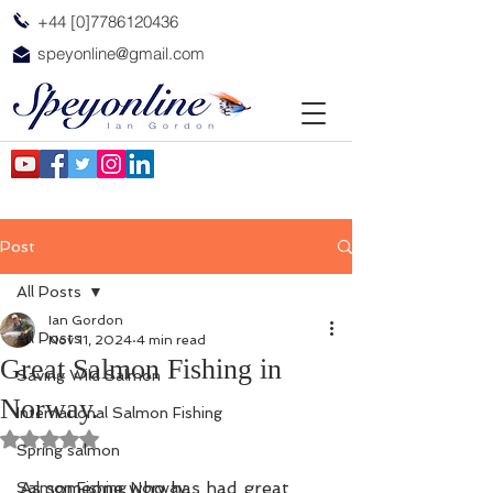
+44 [0]7786120436
speyonline@gmail.com
Post
All Posts
Ian Gordon
All Posts
Nov 11, 2024
4 min read
Great Salmon Fishing in
Saving Wild Salmon
Norway.
International Salmon Fishing
Rated NaN out of 5 stars.
Spring salmon
As someone who has had great 
Salmon Fishing Norway