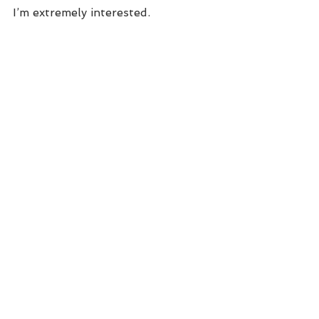
I’m extremely interested.  