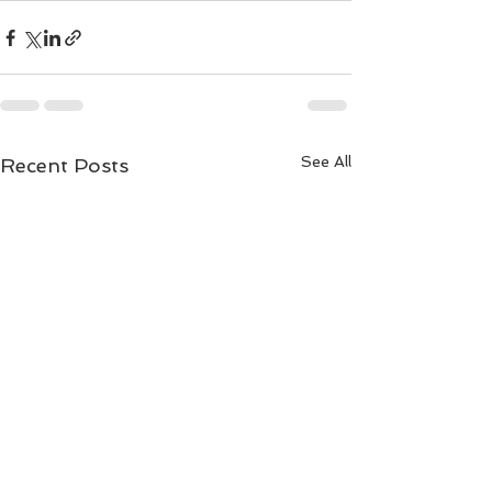
See All
Recent Posts