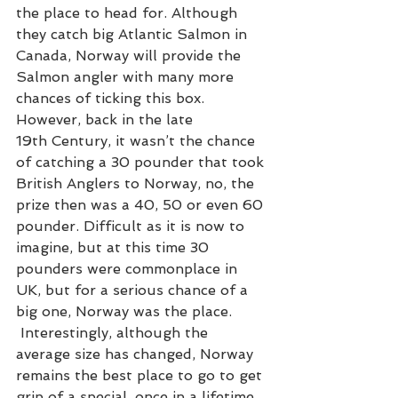
the place to head for. Although 
they catch big Atlantic Salmon in 
Canada, Norway will provide the 
Salmon angler with many more 
chances of ticking this box. 
However, back in the late 
19th Century, it wasn’t the chance 
of catching a 30 pounder that took 
British Anglers to Norway, no, the 
prize then was a 40, 50 or even 60 
pounder. Difficult as it is now to 
imagine, but at this time 30 
pounders were commonplace in 
UK, but for a serious chance of a 
big one, Norway was the place. 
 Interestingly, although the 
average size has changed, Norway 
remains the best place to go to get 
grip of a special, once in a lifetime 