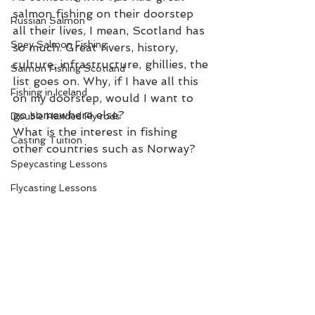
salmon fishing on their doorstep 
Russian Salmon
all their lives, I mean, Scotland has 
Spey Salmon Fishing
so much. Great rivers, history, 
culture, infrastructure, ghillies, the 
Salmon Fishing Scotland
list goes on. Why, if I have all this 
Fishing in Iceland
on my doorstep, would I want to 
go somewhere else?  
Double Handed Fly rods
What is the interest in fishing 
Casting Tuition
other countries such as Norway? 
Speycasting Lessons
Flycasting Lessons