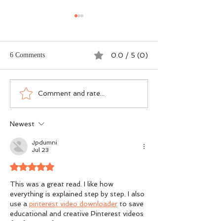
6 Comments
0.0 / 5 (0)
Dogma vs DNA - The
Scotland’s Salmon
Comment and rate...
Ground-Level Science
Wasn’t an Accide
Rewriting Salmon
Was a Political Ch
Newest
Conservation
Jpdumni
Jul 23
Rated 5 out of 5 stars.
This was a great read. I like how 
everything is explained step by step. I also 
use a 
pinterest video downloader
 to save 
educational and creative Pinterest videos 