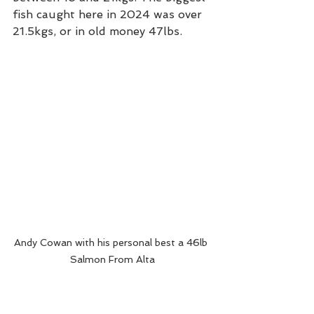
fish caught here in 2024 was over 
21.5kgs, or in old money 47lbs. 
Andy Cowan with his personal best a 46lb 
Salmon From Alta