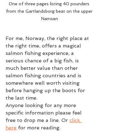
One of three pages listing 40 pounders 
from the Gartlandsborg beat on the upper 
Namsen
For me, Norway, the right place at 
the right time, offers a magical 
salmon fishing experience, a 
serious chance of a big fish, is 
much better value than other 
salmon fishing countries and is 
somewhere well worth visiting 
before hanging up the boots for 
the last time.  
Anyone looking for any more 
specific information please feel 
free to drop me a line. Or 
click 
here
 for more reading.  