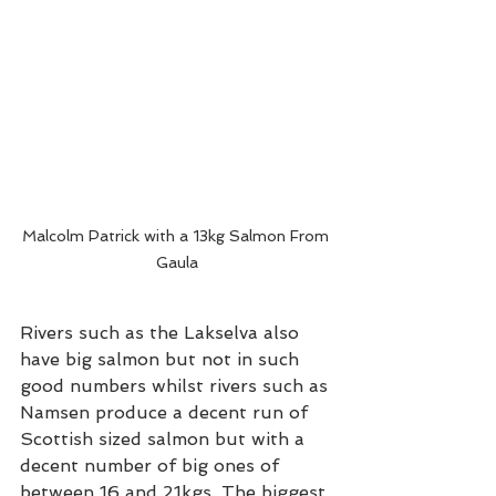
Malcolm Patrick with a 13kg Salmon From 
Gaula
Rivers such as the Lakselva also 
have big salmon but not in such 
good numbers whilst rivers such as 
Namsen produce a decent run of 
Scottish sized salmon but with a 
decent number of big ones of 
between 16 and 21kgs. The biggest 