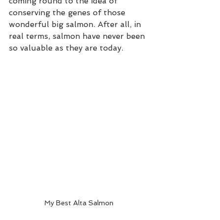
coming round to the idea of 
conserving the genes of those 
wonderful big salmon. After all, in 
real terms, salmon have never been 
so valuable as they are today. 
My Best Alta Salmon