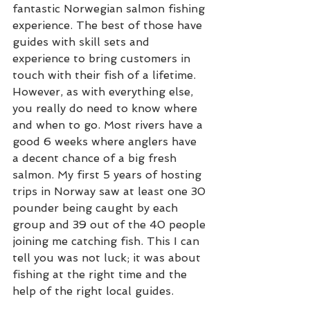
fantastic Norwegian salmon fishing 
experience. The best of those have 
guides with skill sets and 
experience to bring customers in 
touch with their fish of a lifetime. 
However, as with everything else, 
you really do need to know where 
and when to go. Most rivers have a 
good 6 weeks where anglers have 
a decent chance of a big fresh 
salmon. My first 5 years of hosting 
trips in Norway saw at least one 30 
pounder being caught by each 
group and 39 out of the 40 people 
joining me catching fish. This I can 
tell you was not luck; it was about 
fishing at the right time and the 
help of the right local guides.  