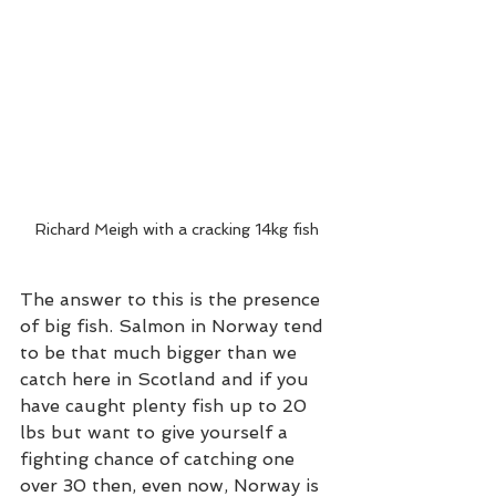
Richard Meigh with a cracking 14kg fish
The answer to this is the presence 
of big fish. Salmon in Norway tend 
to be that much bigger than we 
catch here in Scotland and if you 
have caught plenty fish up to 20 
lbs but want to give yourself a 
fighting chance of catching one 
over 30 then, even now, Norway is 