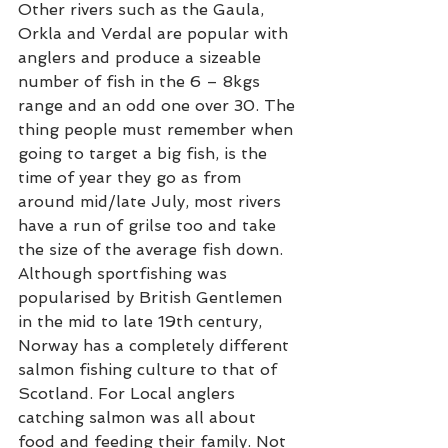
Other rivers such as the Gaula, 
Orkla and Verdal are popular with 
anglers and produce a sizeable 
number of fish in the 6 – 8kgs 
range and an odd one over 30. The 
thing people must remember when 
going to target a big fish, is the 
time of year they go as from 
around mid/late July, most rivers 
have a run of grilse too and take 
the size of the average fish down. 
Although sportfishing was 
popularised by British Gentlemen 
in the mid to late 19th century, 
Norway has a completely different 
salmon fishing culture to that of 
Scotland. For Local anglers 
catching salmon was all about 
food and feeding their family. Not 