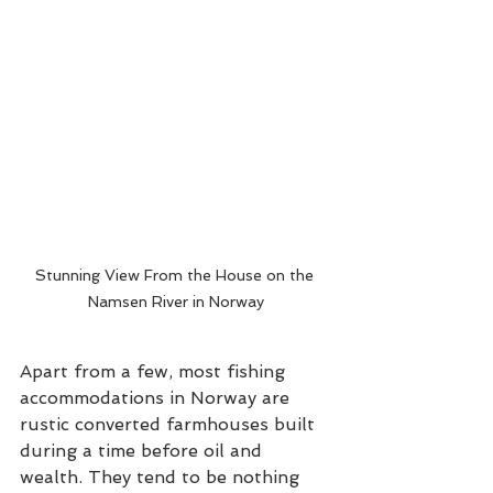
Stunning View From the House on the 
Namsen River in Norway
Apart from a few, most fishing 
accommodations in Norway are 
rustic converted farmhouses built 
during a time before oil and 
wealth. They tend to be nothing 