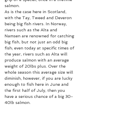
salmon.  
As is the case here in Scotland, 
with the Tay, Tweed and Deveron 
being big fish rivers. In Norway, 
rivers such as the Alta and 
Namsen are renowned for catching 
big fish, but not just an odd big 
fish; even today at specific times of 
the year, rivers such as Alta will 
produce salmon with an average 
weight of 20lbs plus. Over the 
whole season this average size will 
diminish, however, if you are lucky 
enough to fish here in June and 
the first half of July, then you 
have a serious chance of a big 30-
40lb salmon. 