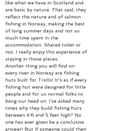
like what we have in Scotland and 
are basic by nature. That said, they 
reflect the nature and of salmon 
fishing in Norway, making the best 
of long summer days and not so 
much time spent in the 
accommodation. Shared toilet or 
not, I really enjoy this experience of 
staying in those places. 
Another thing you will find on 
every river in Norway are fishing 
huts built for Trolls! It's as if every 
fishing hut were designed for little 
people and for us normal folks to 
bang our head on. I’ve asked many 
times why they build fishing huts 
between 4’6 and 5 feet high? No 
one has ever given be a conclusive 
answer! But if someone could then 