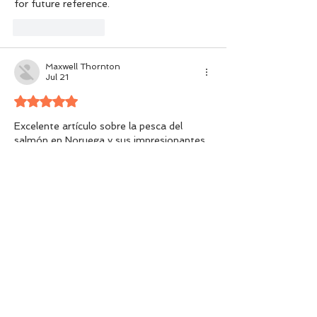
for future reference.
Like
Reply
Maxwell Thornton
Jul 21
Rated 5 out of 5 stars.
Excelente artículo sobre la pesca del 
salmón en Noruega y sus impresionantes 
ríos, paisajes y oportunidades para 
capturar ejemplares enormes. Me parece 
fascinante cómo la experiencia depende 
del momento adecuado, los 
conocimientos locales y la conservación. 
Además, incluir conceptos como 
números 
de la suerte del día
 puede añadir un toque 
curioso y personal a la emoción de 
planificar una aventura inolvidable en este 
hermoso destino.
Like
Reply