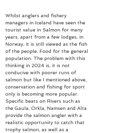
Whilst anglers and fishery 
managers in Iceland have seen the 
tourist value in Salmon for many 
years, apart from a few lodges, in 
Norway, it is still viewed as the fish 
of the people. Food for the general 
population. The problem with this 
thinking in 2024 is, it is not 
conducive with poorer runs of 
salmon but like I mentioned above, 
conservation and fishing for sport 
only is becoming more popular.  
Specific beats on Rivers such as 
the Gaula, Orkla, Namsen and Alta 
provide the salmon angler with a 
realistic opportunity to catch that 
trophy salmon, as well as a 