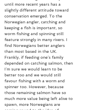
until more recent years has a 
slightly different attitude toward 
conservation emerged. To the 
Norwegian angler, catching and 
keeping a fish is important, so 
worm fishing and spinning still 
feature strongly in many rivers. I 
find Norwegians better anglers 
than most based in the UK. 
Frankly, if feeding one’s family 
depended on catching salmon, then 
I’m sure we would learn to be 
better too and we would still 
favour fishing with a worm and 
spinner too. However, because 
those remaining salmon have so 
much more value being left alive to 
spawn, more Norwegians are 