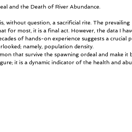
 Lessons
Flycasting Lessons
al and the Death of River Abundance.
 without question, a sacrificial rite. The prevailing 
t for most, it is a final act. However, the data I hav
cades of hands-on experience suggests a crucial pa
rlooked; namely, population density. 
on that survive the spawning ordeal and make it b
 figure; it is a dynamic indicator of the health and a