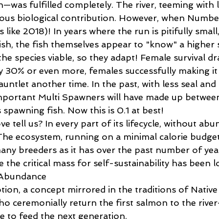
—was fulfilled completely. The river, teeming with l
ous biological contribution. However, when Numbe
s like 2018)! In years where the run is pitifully smal
sh, the fish themselves appear to "know" a higher su
he species viable, so they adapt! Female survival dra
ly 30% or even more, females successfully making it
untlet another time. In the past, with less seal and
mportant Multi Spawners will have made up betwee
 spawning fish. Now this is 0.1 at best!   
 tell us? In every part of its lifecycle, without abu
 The ecosystem, running on a minimal calorie budget
many breeders as it has over the past number of yea
 the critical mass for self-sustainability has been lo
Abundance 
ion, a concept mirrored in the traditions of Native 
 ceremonially return the first salmon to the river—
e to feed the next generation. 