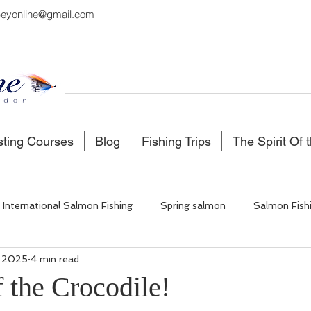
eyonline@gmail.com
sting Courses
Blog
Fishing Trips
The Spirit Of 
International Salmon Fishing
Spring salmon
Salmon Fish
, 2025
4 min read
 Fishing
Salmon Fishing Scotland
Fishing in Iceland
 the Crocodile!
5 stars.