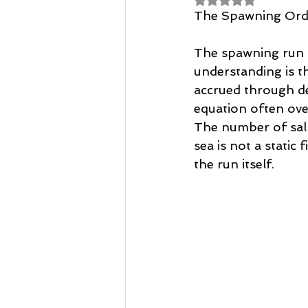
Casting Tuition
Speycasting
The Spawning Orde
The spawning run is,
understanding is tha
accrued through de
equation often ove
The number of salm
sea is not a static
the run itself. 