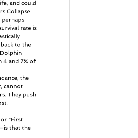
ife, and could 
rs Collapse 
l, perhaps 
rvival rate is 
stically 
 back to the 
 Dolphin 
n 4 and 7% of 
ndance, the 
, cannot 
rs. They push 
st. 
or "First 
is that the 