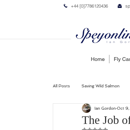
+44 [0]7786120436
sp
Home
Fly Ca
All Posts
Saving Wild Salmon
Ian Gordon
Oct 9
Russian Salmon
Spey Salmon
The Job of
Rated NaN out of 