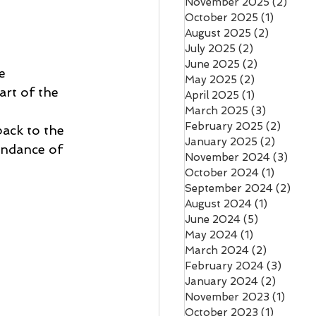
November 2025
(2)
2 pos
October 2025
(1)
1 post
August 2025
(2)
2 posts
July 2025
(2)
2 posts
June 2025
(2)
2 posts
e 
May 2025
(2)
2 posts
rt of the 
April 2025
(1)
1 post
March 2025
(3)
3 posts
February 2025
(2)
2 post
ack to the 
January 2025
(2)
2 posts
bundance of 
November 2024
(3)
3 pos
October 2024
(1)
1 post
September 2024
(2)
2 po
August 2024
(1)
1 post
June 2024
(5)
5 posts
May 2024
(1)
1 post
March 2024
(2)
2 posts
February 2024
(3)
3 post
January 2024
(2)
2 posts
November 2023
(1)
1 post
October 2023
(1)
1 post