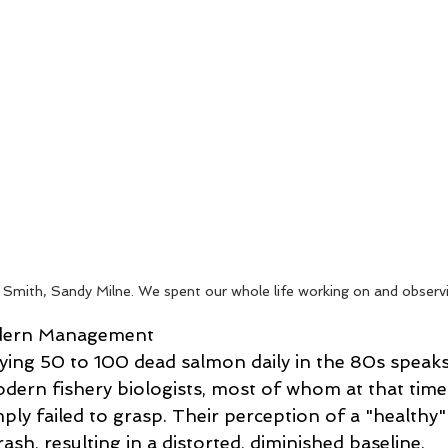
Smith, Sandy Milne. We spent our whole life working on and observin
odern Management 
ng 50 to 100 dead salmon daily in the 80s speaks
ern fishery biologists, most of whom at that time
ply failed to grasp. Their perception of a "healthy" 
ash, resulting in a distorted, diminished baseline. 