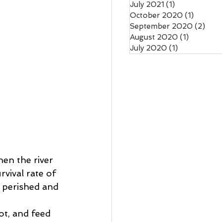
July 2021
(1)
1 post
October 2020
(1)
1 post
September 2020
(2)
2 po
August 2020
(1)
1 post
July 2020
(1)
1 post
en the river 
vival rate of 
 perished and 
rot, and feed 