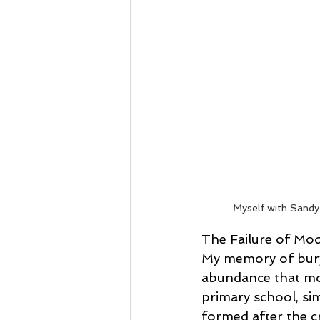
Myself with Sandy 
The Failure of M
My memory of buryi
abundance that mod
primary school, sim
formed after the cr