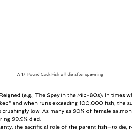
A 17 Pound Cock Fish will die after spawning
gned (e.g., The Spey in the Mid-80s): In times wh
ked" and when runs exceeding 100,000 fish, the sur
s crushingly low. As many as 90% of female salmon
ring 99.9% died. 
enty, the sacrificial role of the parent fish—to die, 