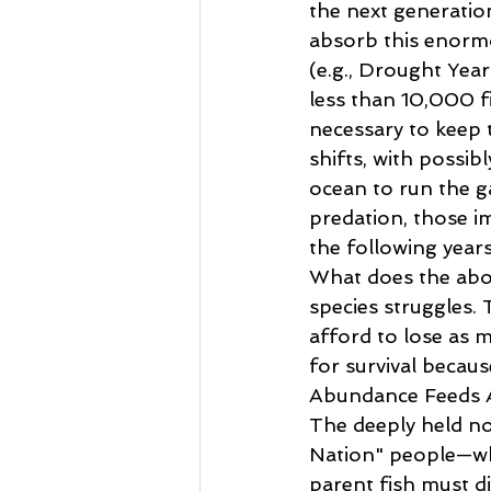
the next generation
absorb this enorm
(e.g., Drought Year
less than 10,000 fi
necessary to keep t
shifts, with possib
ocean to run the ga
predation, those i
the following years
What does the above
species struggles.
afford to lose as 
for survival because
Abundance Feeds 
The deeply held not
Nation" people—who
parent fish must di