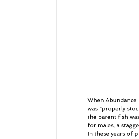
When Abundance Rei
was "properly stoc
the parent fish wa
for males, a stagge
In these years of pl