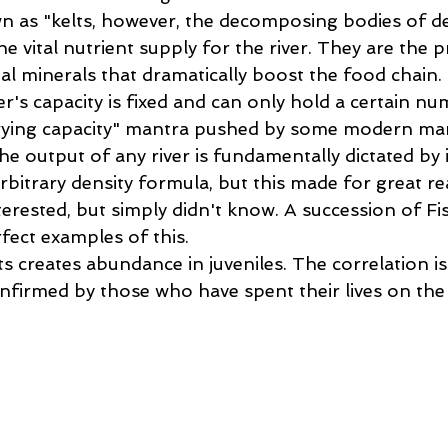
wn as "kelts, however, the decomposing bodies of 
he vital nutrient supply for the river. They are the p
ial minerals that dramatically boost the food chain. 
ver's capacity is fixed and can only hold a certain n
ying capacity" mantra pushed by some modern ma
The output of any river is fundamentally dictated by 
bitrary density formula, but this made for great re
erested, but simply didn't know. A succession of Fi
ect examples of this.   
 creates abundance in juveniles. The correlation is
nfirmed by those who have spent their lives on the 