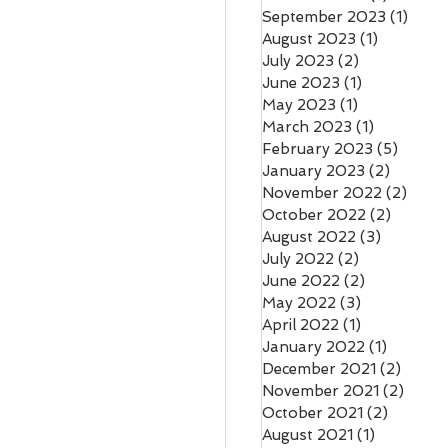
September 2023
(1)
1 pos
August 2023
(1)
1 post
July 2023
(2)
2 posts
June 2023
(1)
1 post
May 2023
(1)
1 post
March 2023
(1)
1 post
February 2023
(5)
5 post
January 2023
(2)
2 posts
November 2022
(2)
2 pos
October 2022
(2)
2 posts
August 2022
(3)
3 posts
July 2022
(2)
2 posts
June 2022
(2)
2 posts
May 2022
(3)
3 posts
April 2022
(1)
1 post
January 2022
(1)
1 post
December 2021
(2)
2 pos
November 2021
(2)
2 pos
October 2021
(2)
2 posts
August 2021
(1)
1 post