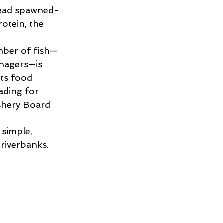
dead spawned-
rotein, the 
umber of fish—
nagers—is 
its food 
ading for 
shery Board 
 simple, 
riverbanks. 