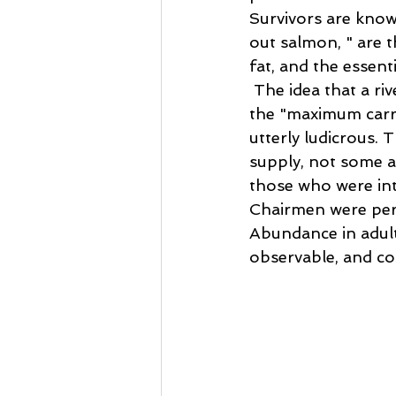
Survivors are kno
out salmon, " are t
fat, and the essent
 The idea that a ri
the "maximum carr
utterly ludicrous. 
supply, not some ar
those who were int
Chairmen were perf
Abundance in adults
observable, and co