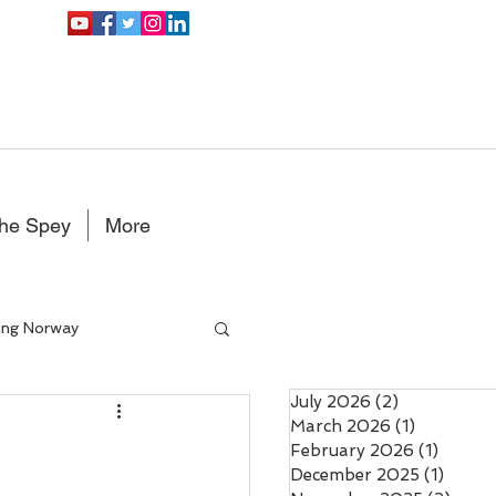
the Spey
More
ing Norway
July 2026
(2)
2 posts
Double Handed Fly rods
March 2026
(1)
1 post
February 2026
(1)
1 post
December 2025
(1)
1 post