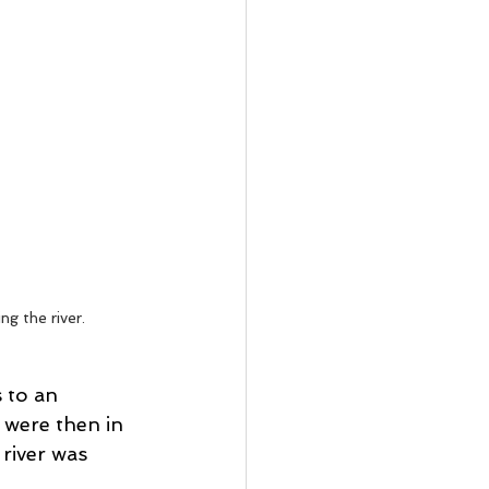
g the river. 
 to an 
 were then in 
river was 