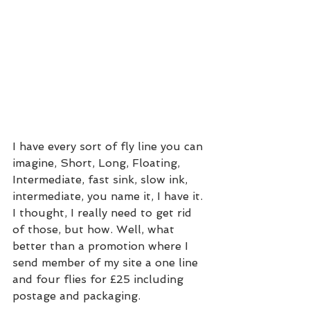
I have every sort of fly line you can 
imagine, Short, Long, Floating, 
Intermediate, fast sink, slow ink, 
intermediate, you name it, I have it. 
I thought, I really need to get rid 
of those, but how. Well, what 
better than a promotion where I 
send member of my site a one line 
and four flies for £25 including 
postage and packaging.  