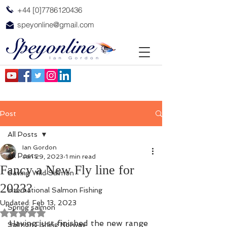
+44 [0]7786120436
speyonline@gmail.com
Post
All Posts
Ian Gordon
All Posts
Jan 29, 2023
1 min read
Fancy a New Fly line for
Saving Wild Salmon
2023?
International Salmon Fishing
Updated:
Feb 13, 2023
Spring salmon
Rated NaN out of 5 stars.
Having just finished the new range 
Salmon Fishing Norway