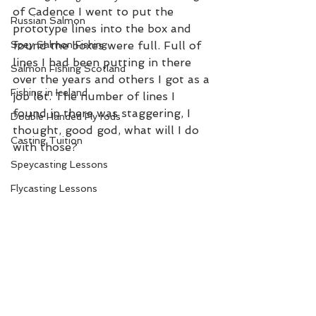
of Cadence I went to put the 
Russian Salmon
prototype lines into the box and 
Spey Salmon Fishing
found the boxes were full. Full of 
lines I had been putting in there 
Salmon Fishing Scotland
over the years and others I got as a 
Fishing in Iceland
job lot. The number of lines I 
found in there was staggering, I 
Double Handed Fly rods
thought, good god, what will I do 
Casting Tuition
with those?  
Speycasting Lessons
Flycasting Lessons