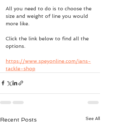
All you need to do is to choose the 
size and weight of line you would 
more like.
Click the link below to find all the 
options.  
https://www.speyonline.com/ians-
tackle-shop
See All
Recent Posts