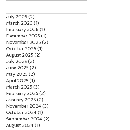
Rewriting Salmon
Was a Political Ch
Conservation
July 2026
(2)
2 posts
March 2026
(1)
1 post
February 2026
(1)
1 post
December 2025
(1)
1 post
November 2025
(2)
2 posts
October 2025
(1)
1 post
August 2025
(2)
2 posts
July 2025
(2)
2 posts
June 2025
(2)
2 posts
May 2025
(2)
2 posts
April 2025
(1)
1 post
March 2025
(3)
3 posts
February 2025
(2)
2 posts
January 2025
(2)
2 posts
November 2024
(3)
3 posts
October 2024
(1)
1 post
September 2024
(2)
2 posts
August 2024
(1)
1 post