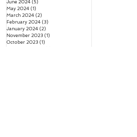
June 2024
(5)
5 posts
May 2024
(1)
1 post
March 2024
(2)
2 posts
February 2024
(3)
3 posts
January 2024
(2)
2 posts
November 2023
(1)
1 post
October 2023
(1)
1 post
September 2023
(1)
1 post
August 2023
(1)
1 post
July 2023
(2)
2 posts
June 2023
(1)
1 post
May 2023
(1)
1 post
March 2023
(1)
1 post
February 2023
(5)
5 posts
January 2023
(2)
2 posts
November 2022
(2)
2 posts
October 2022
(2)
2 posts
August 2022
(3)
3 posts
July 2022
(2)
2 posts
June 2022
(2)
2 posts
May 2022
(3)
3 posts