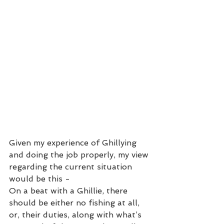
Given my experience of Ghillying 
and doing the job properly, my view 
regarding the current situation 
would be this -
On a beat with a Ghillie, there 
should be either no fishing at all, 
or, their duties, along with what’s 