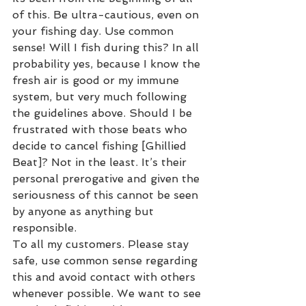
of this. Be ultra-cautious, even on 
your fishing day. Use common 
sense! Will I fish during this? In all 
probability yes, because I know the 
fresh air is good or my immune 
system, but very much following 
the guidelines above. Should I be 
frustrated with those beats who 
decide to cancel fishing [Ghillied 
Beat]? Not in the least. It’s their 
personal prerogative and given the 
seriousness of this cannot be seen 
by anyone as anything but 
responsible.
To all my customers. Please stay 
safe, use common sense regarding 
this and avoid contact with others 
whenever possible. We want to see 