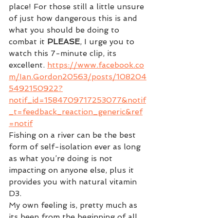
place! For those still a little unsure 
of just how dangerous this is and 
what you should be doing to 
combat it 
PLEASE
, I urge you to 
watch this 7-minute clip, its 
excellent. 
https://www.facebook.co
m/Ian.Gordon20563/posts/108204
5492150922?
notif_id=1584709717253077&notif
_t=feedback_reaction_generic&ref
=notif
Fishing on a river can be the best 
form of self-isolation ever as long 
as what you’re doing is not 
impacting on anyone else, plus it 
provides you with natural vitamin 
D3.
My own feeling is, pretty much as 
its been from the beginning of all 