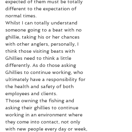
expected of them must be totally 
different to the expectation of 
normal times.
Whilst I can totally understand 
someone going to a beat with no 
ghillie, taking his or her chances 
with other anglers, personally, I 
think those visiting beats with 
Ghillies need to think a little 
differently. As do those asking 
Ghillies to continue working, who 
ultimately have a responsibility for 
the health and safety of both 
employees and clients.
Those owning the fishing and 
asking their ghillies to continue 
working in an environment where 
they come into contact, not only 
with new people every day or week, 