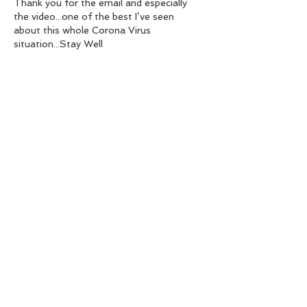
Thank you for the email and especially 
the video...one of the best I’ve seen 
about this whole Corona Virus 
situation...Stay Well
Like
Reply
ken jones
Mar 21, 2020
Hi Ian. I agree with every word in your 
article. Very responsible of you to raise 
the issues in continuing to fish. So many 
don’t grasp how serious the situation is 
but sadly we all will very soon. Regards. Dr 
Ken Jones 
Like
Reply
July 2026
(2)
2 posts
March 2026
(1)
1 post
February 2026
(1)
1 post