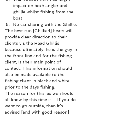
impact on both angler and 
ghillie whilst fishing from the 
boat.
No car sharing with the Ghillie.
The best run [Ghillied] beats will 
provide clear direction to their 
clients via the Head Ghillie, 
because ultimately, he is the guy in 
the front line and for the fishing 
client, is their main point of 
contact. This information should 
also be made available to the 
fishing client in black and white 
prior to the days fishing.
The reason for this, as we should 
all know by this time is – If you do 
want to go outside, then it’s 
advised [and with good reason] 