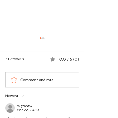
2 Comments
0.0 / 5 (0)
Dogma vs DNA - The
Scotland’s Salmon
Comment and rate...
Ground-Level Science
Wasn’t an Accide
Rewriting Salmon
Was a Political Ch
Newest
Conservation
m.grant57
Mar 22, 2020