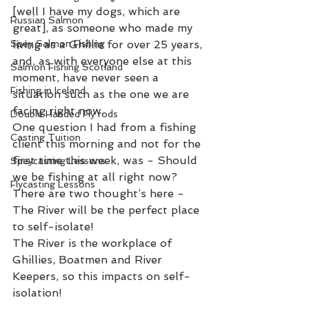
[well I have my dogs, which are 
Russian Salmon
great], as someone who made my 
Spey Salmon Fishing
living as a Ghillie for over 25 years, 
and, as with everyone else at this 
Salmon Fishing Scotland
moment, have never seen a 
Fishing in Iceland
situation such as the one we are 
facing right now.
Double Handed Fly rods
One question I had from a fishing 
Casting Tuition
client this morning and not for the 
first time this week, was - Should 
Speycasting Lessons
we be fishing at all right now?
Flycasting Lessons
There are two thought’s here -
The River will be the perfect place 
to self-isolate!
The River is the workplace of 
Ghillies, Boatmen and River 
Keepers, so this impacts on self-
isolation!