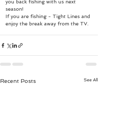
you back fishing with us next 
season!
If you are fishing - Tight Lines and 
enjoy the break away from the TV.
See All
Recent Posts