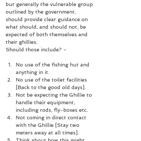
but generally the vulnerable group 
outlined by the government, 
should provide clear guidance on 
what should, and should not, be 
expected of both themselves and 
their ghillies.
Should those include? -
No use of the fishing hut and 
anything in it.
No use of the toilet facilities 
[Back to the good old days].
Not be expecting the Ghillie to 
handle their equipment, 
including rods, fly-boxes etc.
Not coming in direct contact 
with the Ghillie [Stay two 
meters away at all times].
Think about how this might 