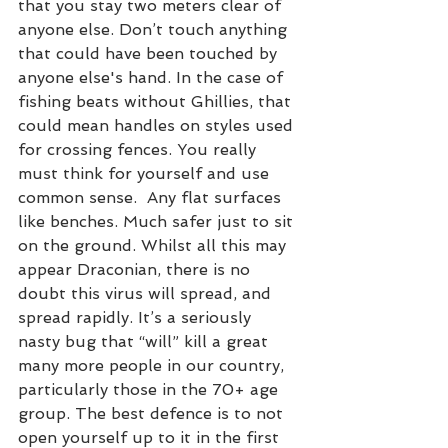
that you stay two meters clear of 
anyone else. Don’t touch anything 
that could have been touched by 
anyone else's hand. In the case of 
fishing beats without Ghillies, that 
could mean handles on styles used 
for crossing fences. You really 
must think for yourself and use 
common sense.  Any flat surfaces 
like benches. Much safer just to sit 
on the ground. Whilst all this may 
appear Draconian, there is no 
doubt this virus will spread, and 
spread rapidly. It’s a seriously 
nasty bug that “will” kill a great 
many more people in our country, 
particularly those in the 70+ age 
group. The best defence is to not 
open yourself up to it in the first 