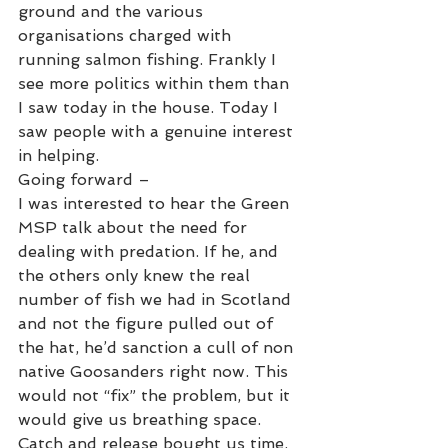
ground and the various 
organisations charged with 
running salmon fishing. Frankly I 
see more politics within them than 
I saw today in the house. Today I 
saw people with a genuine interest 
in helping. 
Going forward –
I was interested to hear the Green 
MSP talk about the need for 
dealing with predation. If he, and 
the others only knew the real 
number of fish we had in Scotland 
and not the figure pulled out of 
the hat, he’d sanction a cull of non 
native Goosanders right now. This 
would not “fix” the problem, but it 
would give us breathing space. 
Catch and release bought us time, 