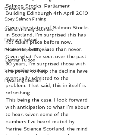
Salmon Stocks. Parliament 
Russian Salmon
Building Edinburgh 4th April 2019
Spey Salmon Fishing
Given the status of Salmon Stocks 
Salmon Fishing Scotland
in Scotland, I’m surprised this has 
Fishing in Iceland
not taken place before now. 
However, better late than never. 
Double Handed Fly rods
Given what I’ve seen over the past 
Casting Tuition
30 years, I’m surprised those with 
Speycasting Lessons
the power to help the decline have 
eventually admitted to the 
Flycasting Lessons
problem. That said, this in itself is 
refreshing. 
This being the case, I look forward 
with anticipation to what I’m about 
to hear. Given some of the 
numbers I’ve heard muted by 
Marine Science Scotland, the mind 