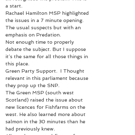
a start. 
Rachael Hamilton MSP highlighted 
the issues in a 7 minute opening. 
The usual suspects but with an 
emphasis on Predation. 
Not enough time to properly 
debate the subject. But I suppose 
it’s the same for all those things in 
this place. 
Green Party Support.  I Thought 
relevant in this parliament because 
they prop up the SNP. 
The Green MSP (south west 
Scotland) raised the issue about 
new licences for Fishfarms on the 
west. He also learned more about 
salmon in the 30 minutes than he 
had previously knew. 