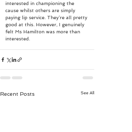
interested in championing the 
cause whilst others are simply 
paying lip service. They’re all pretty 
good at this. However, I genuinely 
felt Ms Hamilton was more than 
interested.  
See All
Recent Posts