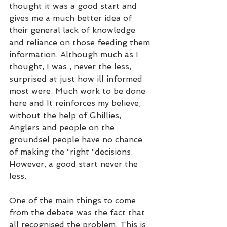
thought it was a good start and 
gives me a much better idea of 
their general lack of knowledge 
and reliance on those feeding them 
information. Although much as I 
thought, I was , never the less, 
surprised at just how ill informed 
most were. Much work to be done 
here and It reinforces my believe, 
without the help of Ghillies, 
Anglers and people on the 
groundsel people have no chance 
of making the “right “decisions. 
However, a good start never the 
less. 
One of the main things to come 
from the debate was the fact that 
all recognised the problem. This is 