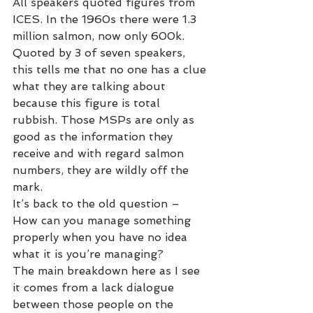
All speakers quoted figures from 
ICES. In the 1960s there were 1.3 
million salmon, now only 600k. 
Quoted by 3 of seven speakers, 
this tells me that no one has a clue 
what they are talking about 
because this figure is total 
rubbish. Those MSPs are only as 
good as the information they 
receive and with regard salmon 
numbers, they are wildly off the 
mark. 
It’s back to the old question – 
How can you manage something 
properly when you have no idea 
what it is you’re managing? 
The main breakdown here as I see 
it comes from a lack dialogue 
between those people on the 