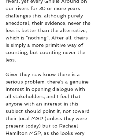
rivers, yet every Ghillie Around on 
our rivers for 30 or more years 
challenges this, although purely 
anecdotal, their evidence, never the 
less is better than the alternative, 
which is “nothing”. After all, theirs 
is simply a more primitive way of 
counting, but counting never the 
less. 
Giver they now know there is a 
serious problem, there’s a genuine 
interest in opening dialogue with 
all stakeholders, and I feel that 
anyone with an interest in this 
subject should point it, not toward 
their local MSP (unless they were 
present today) but to Rachael 
Hamilton MSP, as she looks very 