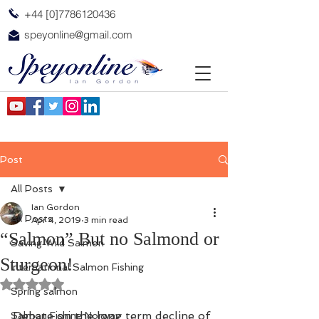
+44 [0]7786120436
speyonline@gmail.com
Post
All Posts
Ian Gordon
All Posts
Apr 4, 2019
3 min read
“Salmon” But no Salmond or
Saving Wild Salmon
Sturgeon!
International Salmon Fishing
Rated NaN out of 5 stars.
Spring salmon
Debate on the long term decline of 
Salmon Fishing Norway