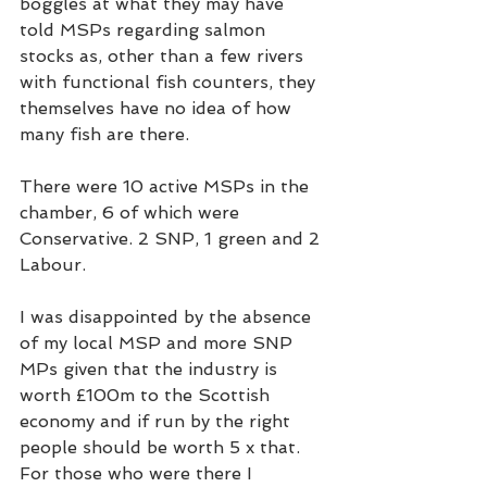
boggles at what they may have 
told MSPs regarding salmon 
stocks as, other than a few rivers 
with functional fish counters, they 
themselves have no idea of how 
many fish are there.  
There were 10 active MSPs in the 
chamber, 6 of which were 
Conservative. 2 SNP, 1 green and 2 
Labour.  
I was disappointed by the absence 
of my local MSP and more SNP 
MPs given that the industry is 
worth £100m to the Scottish 
economy and if run by the right 
people should be worth 5 x that. 
For those who were there I 