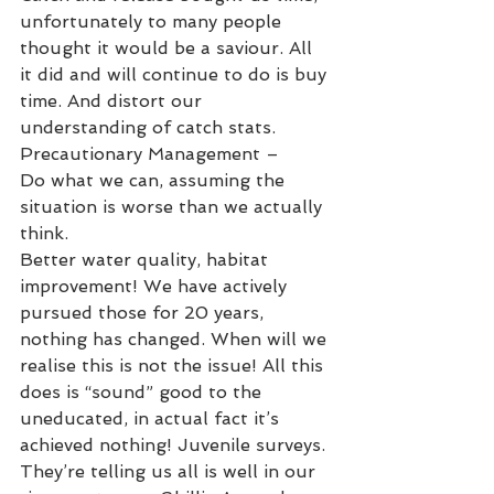
unfortunately to many people 
thought it would be a saviour. All 
it did and will continue to do is buy 
time. And distort our 
understanding of catch stats. 
Precautionary Management –
Do what we can, assuming the 
situation is worse than we actually 
think. 
Better water quality, habitat 
improvement! We have actively 
pursued those for 20 years, 
nothing has changed. When will we 
realise this is not the issue! All this 
does is “sound” good to the 
uneducated, in actual fact it’s 
achieved nothing! Juvenile surveys. 
They’re telling us all is well in our 