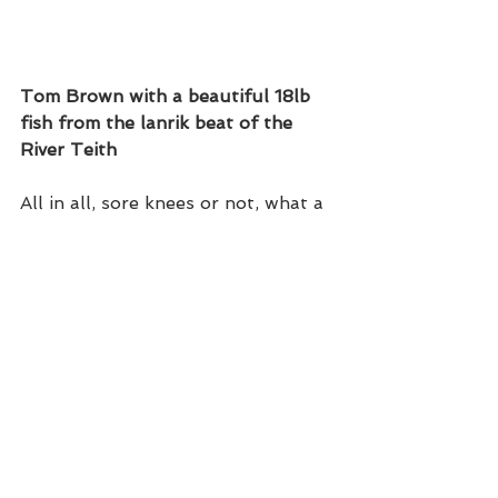
Tom Brown with a beautiful 18lb 
fish from the lanrik beat of the 
River Teith 
All in all, sore knees or not, what a 
great, positive early start to the 
season. Hopefully this trend will 
continue.  
Next week sees us on the River 
Dee supporting Colin Craik and 
Somers of Aberdeen. The venue 
will be the Lovely Dess beat where 
we will introduce a full house of 
angler to the merits of fishing with 
a truly inspiring piece of kit. The 
Made in England Hardy HBX.   