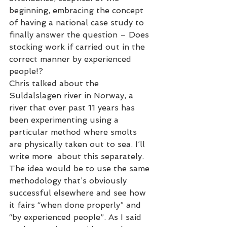
beginning, embracing the concept 
of having a national case study to 
finally answer the question – Does 
stocking work if carried out in the 
correct manner by experienced 
people!? 
Chris talked about the 
Suldalslagen river in Norway, a 
river that over past 11 years has 
been experimenting using a 
particular method where smolts 
are physically taken out to sea. I’ll 
write more  about this separately.  
The idea would be to use the same 
methodology that’s obviously 
successful elsewhere and see how 
it fairs “when done properly” and 
“by experienced people”. As I said 