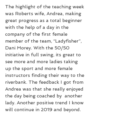
The highlight of the teaching week 
was Roberts wife, Andrea, making 
great progress as a total beginner 
with the help of a day in the 
company of the first female 
member of the team, “Ladyfisher”, 
Dani Morey. With the 50/50 
initiative in full swing, its great to 
see more and more ladies taking 
up the sport and more female 
instructors finding their way to the 
riverbank. The feedback I got from 
Andrea was that she really enjoyed 
the day being coached by  another 
lady. Another positive trend I know 
will continue in 2019 and beyond. 