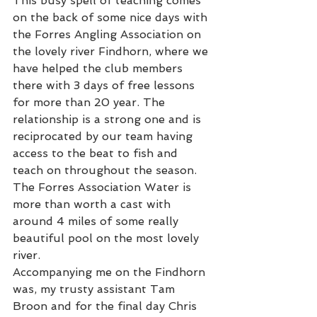
This busy spell of teaching comes 
on the back of some nice days with 
the Forres Angling Association on 
the lovely river Findhorn, where we 
have helped the club members 
there with 3 days of free lessons 
for more than 20 year. The 
relationship is a strong one and is 
reciprocated by our team having 
access to the beat to fish and 
teach on throughout the season. 
The Forres Association Water is 
more than worth a cast with 
around 4 miles of some really 
beautiful pool on the most lovely 
river.     
Accompanying me on the Findhorn 
was, my trusty assistant Tam 
Broon and for the final day Chris 