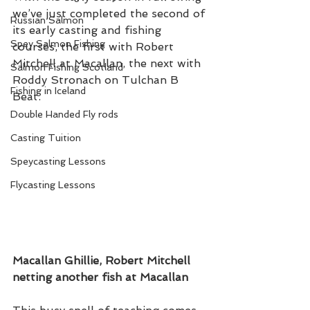
we’ve just completed the second of 
Russian Salmon
its early casting and fishing 
Spey Salmon Fishing
courses, the first with Robert 
Mitchell at Macallan, the next with 
Salmon Fishing Scotland
Roddy Stronach on Tulchan B 
Fishing in Iceland
Beat. 
Double Handed Fly rods
Casting Tuition
Speycasting Lessons
Flycasting Lessons
Macallan Ghillie, Robert Mitchell 
netting another fish at Macallan