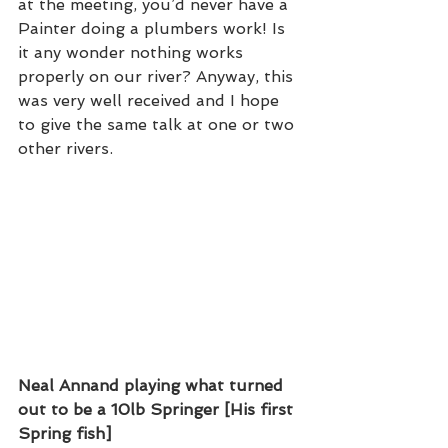
at the meeting, you’d never have a 
Painter doing a plumbers work! Is 
it any wonder nothing works 
properly on our river? Anyway, this 
was very well received and I hope 
to give the same talk at one or two 
other rivers.  
Neal Annand playing what turned 
out to be a 10lb Springer [His first 
Spring fish]