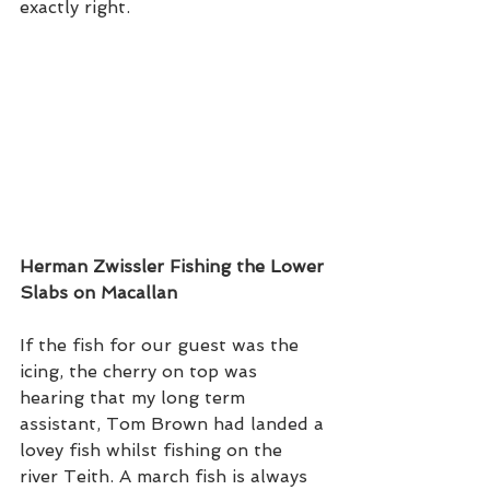
exactly right.   
Herman Zwissler Fishing the Lower 
Slabs on Macallan 
If the fish for our guest was the 
icing, the cherry on top was 
hearing that my long term 
assistant, Tom Brown had landed a 
lovey fish whilst fishing on the 
river Teith. A march fish is always 