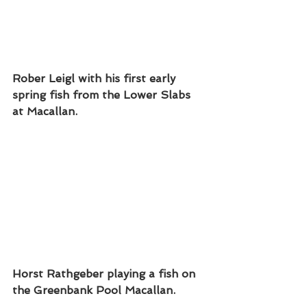
Rober Leigl with his first early 
spring fish from the Lower Slabs 
at Macallan. 
Horst Rathgeber playing a fish on 
the Greenbank Pool Macallan.  