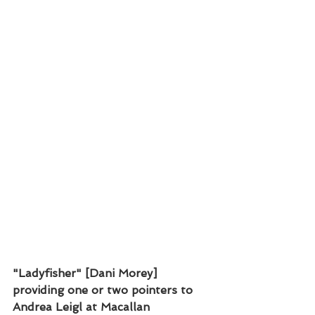
"Ladyfisher" [Dani Morey] 
providing one or two pointers to 
Andrea Leigl at Macallan 