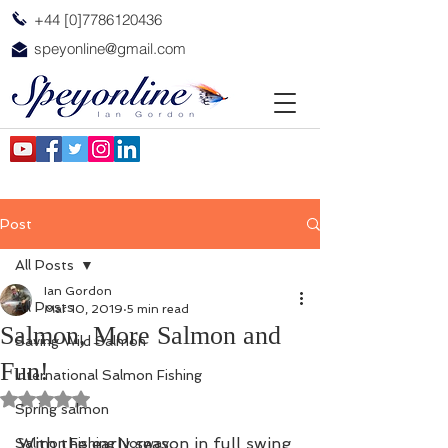
+44 [0]7786120436
speyonline@gmail.com
Post
All Posts
Ian Gordon
All Posts
Mar 10, 2019
5 min read
Salmon, More Salmon and
Saving Wild Salmon
Fun!
International Salmon Fishing
Rated NaN out of 5 stars.
Spring salmon
With the early season in full swing 
Salmon Fishing Norway