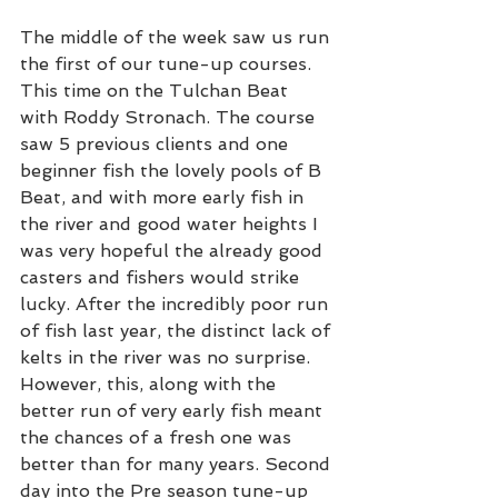
The middle of the week saw us run 
the first of our tune-up courses. 
This time on the Tulchan Beat 
with Roddy Stronach. The course 
saw 5 previous clients and one 
beginner fish the lovely pools of B 
Beat, and with more early fish in 
the river and good water heights I 
was very hopeful the already good 
casters and fishers would strike 
lucky. After the incredibly poor run 
of fish last year, the distinct lack of 
kelts in the river was no surprise. 
However, this, along with the 
better run of very early fish meant 
the chances of a fresh one was 
better than for many years. Second 
day into the Pre season tune-up 