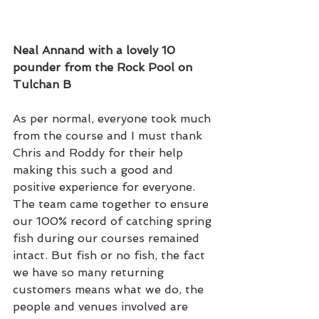
Neal Annand with a lovely 10 
pounder from the Rock Pool on 
Tulchan B  
As per normal, everyone took much 
from the course and I must thank 
Chris and Roddy for their help 
making this such a good and 
positive experience for everyone. 
The team came together to ensure 
our 100% record of catching spring 
fish during our courses remained 
intact. But fish or no fish, the fact 
we have so many returning 
customers means what we do, the 
people and venues involved are 