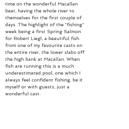
time on the wonderful Macallan 
beat, having the whole river to 
themselves for the first couple of 
days. The highlight of the “fishing” 
week being a first Spring Salmon 
for Robert Liegl, a beautiful fish 
from one of my favourite casts on 
the entire river, the lower slabs off 
the high bank at Macallan. When 
fish are running this is a much 
underestimated pool, one which I 
always feel confident fishing, be it 
myself or with guests, just a 
wonderful cast.  