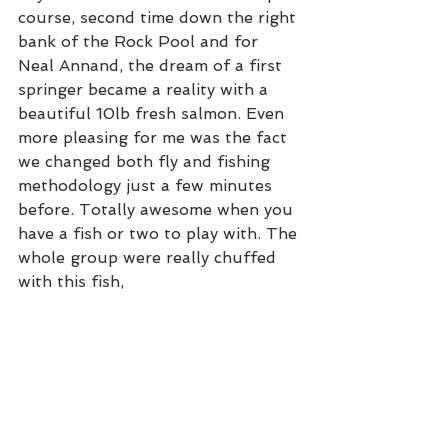
course, second time down the right 
bank of the Rock Pool and for 
Neal Annand, the dream of a first 
springer became a reality with a 
beautiful 10lb fresh salmon. Even 
more pleasing for me was the fact 
we changed both fly and fishing 
methodology just a few minutes 
before. Totally awesome when you 
have a fish or two to play with. The 
whole group were really chuffed 
with this fish,  