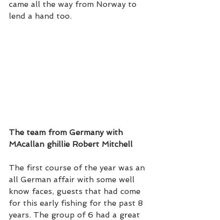
came all the way from Norway to 
lend a hand too. 
The team from Germany with 
MAcallan ghillie Robert Mitchell
The first course of the year was an 
all German affair with some well 
know faces, guests that had come 
for this early fishing for the past 8 
years. The group of 6 had a great 