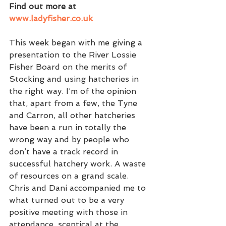
Find out more at 
www.ladyfisher.co.uk
This week began with me giving a 
presentation to the River Lossie 
Fisher Board on the merits of 
Stocking and using hatcheries in 
the right way. I’m of the opinion 
that, apart from a few, the Tyne 
and Carron, all other hatcheries 
have been a run in totally the 
wrong way and by people who 
don’t have a track record in 
successful hatchery work. A waste 
of resources on a grand scale. 
Chris and Dani accompanied me to 
what turned out to be a very 
positive meeting with those in 
attendance, sceptical at the 