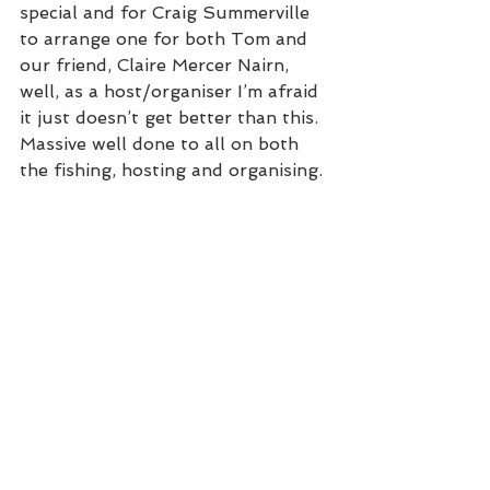
special and for Craig Summerville 
to arrange one for both Tom and 
our friend, Claire Mercer Nairn, 
well, as a host/organiser I’m afraid 
it just doesn’t get better than this. 
Massive well done to all on both 
the fishing, hosting and organising. 