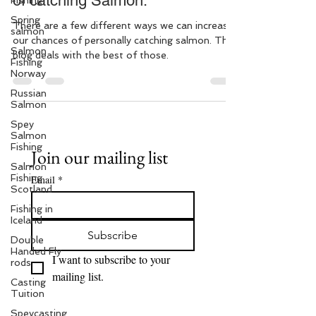
of catching Salmon.
Fishing
Spring
There are a few different ways we can increase
salmon
our chances of personally catching salmon. This
Salmon
blog deals with the best of those.
Fishing
Norway
Russian
Salmon
Spey
Salmon
Fishing
Join our mailing list
Salmon
Fishing
Email
*
Scotland
Fishing in
Iceland
Subscribe
Double
Handed Fly
I want to subscribe to your 
rods
mailing list.
Casting
Tuition
Speycasting