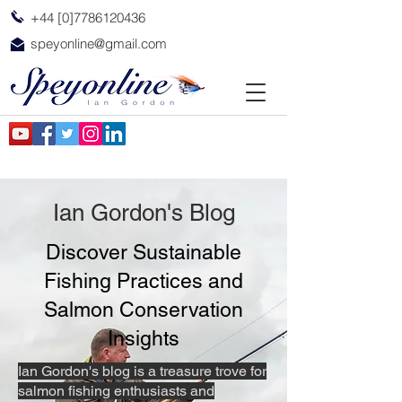
+44 [0]7786120436
speyonline@gmail.com
Ian Gordon's Blog
Discover Sustainable
Fishing Practices and
Salmon Conservation
Insights
Ian Gordon's blog is a treasure trove for
salmon fishing enthusiasts and