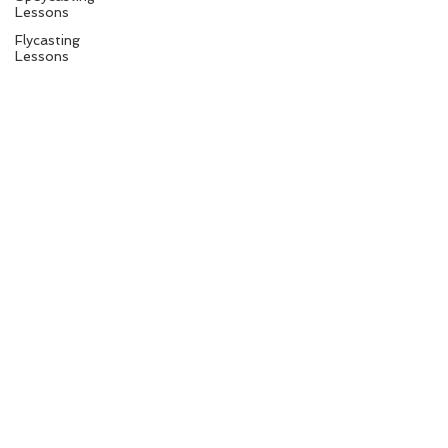
Lessons
Flycasting
Lessons