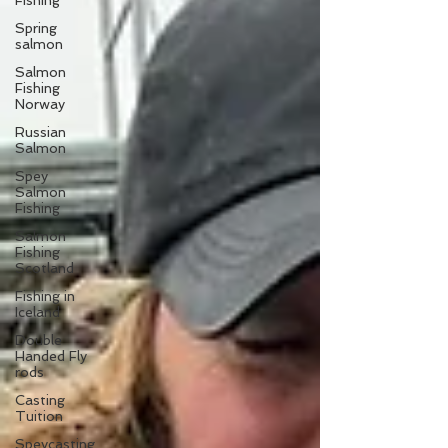
Fishing
Spring
salmon
Salmon
Fishing
Norway
Russian
Salmon
Spey
Salmon
Fishing
Salmon
Fishing
Scotland
Fishing in
Iceland
Double
Handed Fly
rods
Casting
Tuition
Speycasting