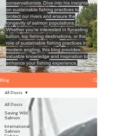
conservationists. Dive into his insights
on sustainable fishing practices to
protect our rivers and ensure the
longevity of salmon populations.
Whether you're interested in flycasting
tuition, top fishing destinations, or the
role of sustainable fishing practices in
modern angling, this blog provides
valuable knowledge and inspiration to
enhance your fishing experience.
Blog
All Posts
All Posts
Saving Wild
Salmon
International
Salmon