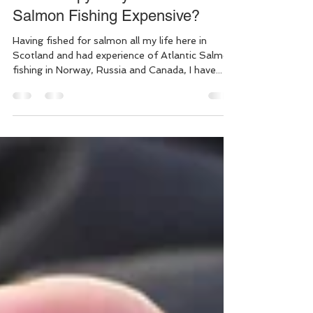
Ian Gordon
Aug 27, 2021
4 min read
Offline copy: Why Is Good
Salmon Fishing Expensive?
Having fished for salmon all my life here in
Scotland and had experience of Atlantic Salmon
fishing in Norway, Russia and Canada, I have...