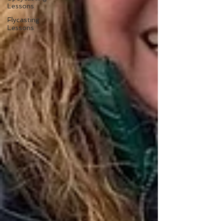
Lessons
Flycasting
Lessons