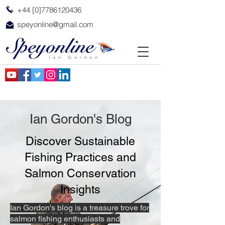
+44 [0]7786120436
speyonline@gmail.com
Ian Gordon's Blog
Discover Sustainable
Fishing Practices and
Salmon Conservation
Insights
Ian Gordon's blog is a treasure trove for
salmon fishing enthusiasts and