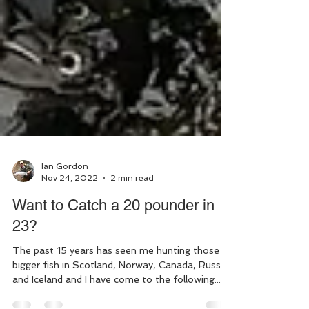
Ian Gordon
Nov 24, 2022
2 min read
Want to Catch a 20 pounder in
23?
The past 15 years has seen me hunting those
bigger fish in Scotland, Norway, Canada, Russia