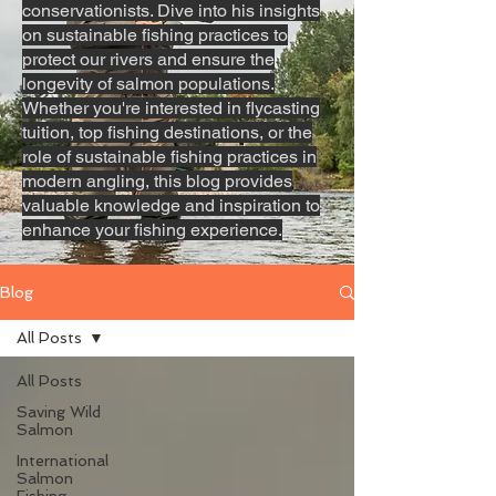
conservationists. Dive into his insights
on sustainable fishing practices to
protect our rivers and ensure the
longevity of salmon populations.
Whether you're interested in flycasting
tuition, top fishing destinations, or the
role of sustainable fishing practices in
modern angling, this blog provides
valuable knowledge and inspiration to
enhance your fishing experience.
Blog
All Posts
All Posts
Saving Wild
Salmon
International
Salmon