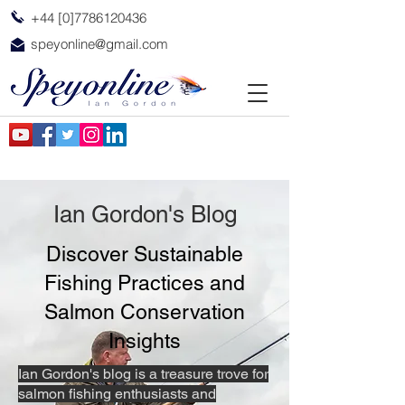
+44 [0]7786120436
speyonline@gmail.com
Ian Gordon's Blog
Discover Sustainable
Fishing Practices and
Salmon Conservation
Insights
Ian Gordon's blog is a treasure trove for
salmon fishing enthusiasts and