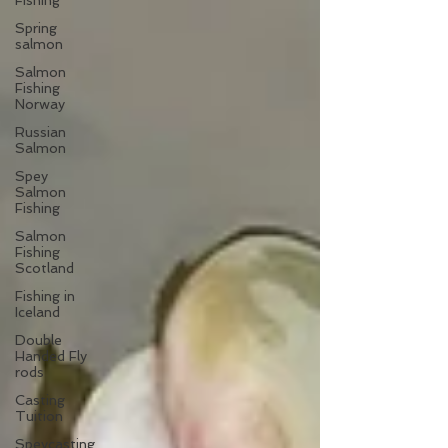
Fishing
Spring
salmon
Salmon
Fishing
Norway
Russian
Salmon
Spey
Salmon
Fishing
Salmon
Fishing
Scotland
Fishing in
Iceland
Double
Handed Fly
rods
Casting
Tuition
Speycasting