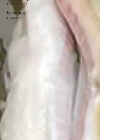
Lessons
Flycasting
Lessons