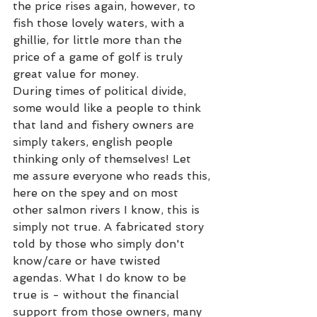
the price rises again, however, to 
fish those lovely waters, with a 
ghillie, for little more than the 
price of a game of golf is truly  
great value for money. 
During times of political divide, 
some would like a people to think 
that land and fishery owners are 
simply takers, english people 
thinking only of themselves! Let 
me assure everyone who reads this, 
here on the spey and on most 
other salmon rivers I know, this is 
simply not true. A fabricated story 
told by those who simply don't 
know/care or have twisted 
agendas. What I do know to be 
true is - without the financial 
support from those owners, many 