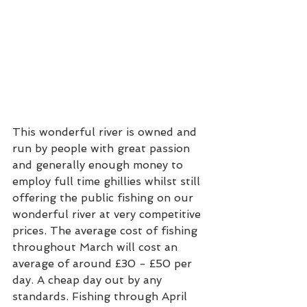
This wonderful river is owned and 
run by people with great passion 
and generally enough money to 
employ full time ghillies whilst still 
offering the public fishing on our 
wonderful river at very competitive 
prices. The average cost of fishing 
throughout March will cost an 
average of around £30 - £50 per 
day. A cheap day out by any 
standards. Fishing through April 