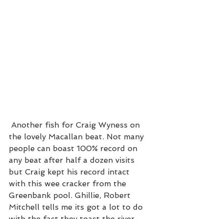
 Another fish for Craig Wyness on 
the lovely Macallan beat. Not many 
people can boast 100% record on 
any beat after half a dozen visits 
but Craig kept his record intact 
with this wee cracker from the 
Greenbank pool. Ghillie, Robert 
Mitchell tells me its got a lot to do 
with the fact they toast the river 