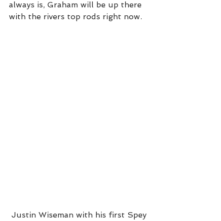
always is, Graham will be up there 
with the rivers top rods right now.  
 Justin Wiseman with his first Spey 