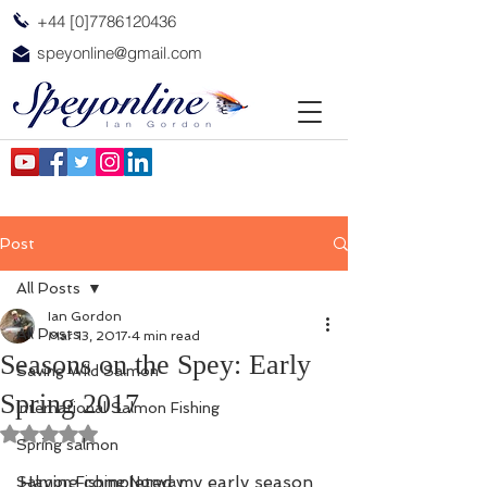
+44 [0]7786120436
speyonline@gmail.com
Post
All Posts
Ian Gordon
All Posts
Mar 13, 2017
4 min read
Seasons on the Spey: Early
Saving Wild Salmon
Spring 2017
International Salmon Fishing
Rated NaN out of 5 stars.
Spring salmon
Having completed my early season 
Salmon Fishing Norway