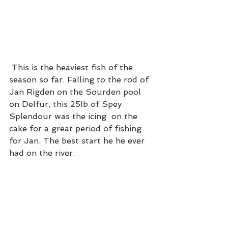
 This is the heaviest fish of the 
season so far. Falling to the rod of 
Jan Rigden on the Sourden pool 
on Delfur, this 25lb of Spey 
Splendour was the icing  on the 
cake for a great period of fishing 
for Jan. The best start he he ever 
had on the river. 