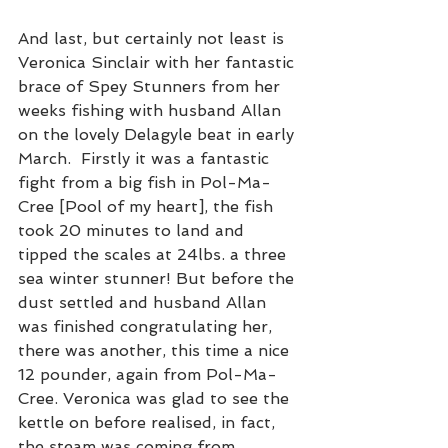
And last, but certainly not least is 
Veronica Sinclair with her fantastic 
brace of Spey Stunners from her 
weeks fishing with husband Allan 
on the lovely Delagyle beat in early 
March.  Firstly it was a fantastic 
fight from a big fish in Pol-Ma-
Cree [Pool of my heart], the fish 
took 20 minutes to land and 
tipped the scales at 24lbs. a three 
sea winter stunner! But before the 
dust settled and husband Allan 
was finished congratulating her, 
there was another, this time a nice 
12 pounder, again from Pol-Ma-
Cree. Veronica was glad to see the 
kettle on before realised, in fact, 
the steam was coming from 