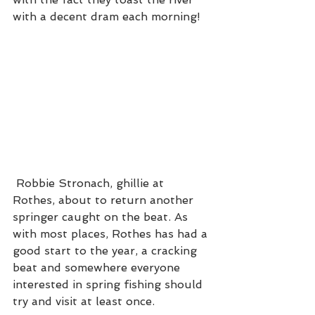
with a decent dram each morning!  
 Robbie Stronach, ghillie at 
Rothes, about to return another 
springer caught on the beat. As 
with most places, Rothes has had a 
good start to the year, a cracking 
beat and somewhere everyone 
interested in spring fishing should 
try and visit at least once. 