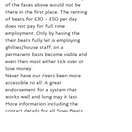
of the faces above would not be 
there in the first place. The renting 
of beats for £30 - £50 per day 
does not pay for full time 
employment. Only by having the 
their beats fully let is employing 
ghillies/house staff, on a 
permanent basis become viable and 
even then most either tick over or 
lose money.
Never have our rivers been more 
accessible to all. A great 
endorsement for a system that 
works well and long may it last. 
More information including the 
contact details for all Spey Beats 
can be found here -