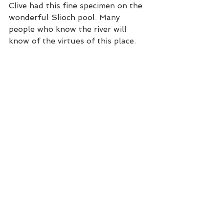
Clive had this fine specimen on the 
wonderful Slioch pool. Many 
people who know the river will 
know of the virtues of this place. 