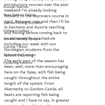
introductory courses over the past 
Russian Salmon
weekend I'm already looking 
Spey Salmon Fishing
forward to the improvers course in 
April. Between now and then I'll be 
Salmon Fishing Scotland
in Germany and Austria teaching 
Fishing in Iceland
and fishing before coming back to 
an extremely busy schedule 
Double Handed Fly rods
including our week with our 
Casting Tuition
Norwegian students from the 
Speycasting Lessons
school in Grong. 
The early part of the season has 
Flycasting Lessons
been, well, more than encouraging 
here on the Spey, with fish being 
caught throughout the entire 
length of the system. From 
Abernethy to Gordon Castle, all 
beats are reporting fish being 
caught and I have to say, in greater 