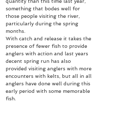
quantity than this time last year, 
something that bodes well for 
those people visiting the river, 
particularly during the spring 
months. 
With catch and release it takes the 
presence of fewer fish to provide 
anglers with action and last years 
decent spring run has also 
provided visiting anglers with more 
encounters with kelts, but all in all 
anglers have done well during this 
early period with some memorable 
fish. 