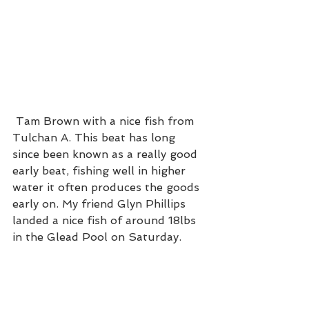
 Tam Brown with a nice fish from 
Tulchan A. This beat has long 
since been known as a really good 
early beat, fishing well in higher 
water it often produces the goods 
early on. My friend Glyn Phillips 
landed a nice fish of around 18lbs 
in the Glead Pool on Saturday. 