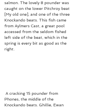
salmon. The lovely 8 pounder was 
caught on the lower Pitchroy beat 
[My old one], and one of the three 
Knockando beats. This fish came 
from Aylmers Cast, a great pool 
accessed from the seldom fished 
left side of the beat, which in the 
spring is every bit as good as the 
right. 
 A cracking 15 pounder from 
Phones, the middle of the 
Knockando beats. Ghillie, Ewan 