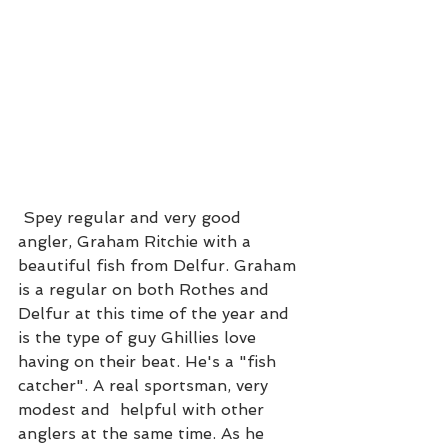
 Spey regular and very good 
angler, Graham Ritchie with a 
beautiful fish from Delfur. Graham 
is a regular on both Rothes and 
Delfur at this time of the year and 
is the type of guy Ghillies love 
having on their beat. He's a "fish 
catcher". A real sportsman, very 
modest and  helpful with other 
anglers at the same time. As he 