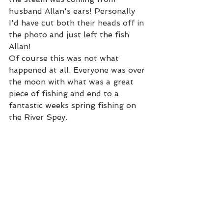
husband Allan's ears! Personally 
I'd have cut both their heads off in 
the photo and just left the fish 
Allan!  
Of course this was not what 
happened at all. Everyone was over 
the moon with what was a great 
piece of fishing and end to a 
fantastic weeks spring fishing on 
the River Spey. 