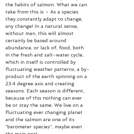
the habits of salmon. What we can 
take from this is – As a species 
they constantly adapt to change, 
any change! In a natural sense, 
without man, this will almost 
certainly be based around 
abundance, or lack of, food, both 
in the fresh and salt-water cycle, 
which in itself is controlled by 
fluctuating weather patterns, a by-
product of the earth spinning on a 
23.4 degree axis and creating 
seasons. Each season is different, 
because of this nothing can ever 
be or stay the same. We live on a 
fluctuating ever changing planet 
and the salmon are one of its 
“barometer species”, maybe even 
the main one!  