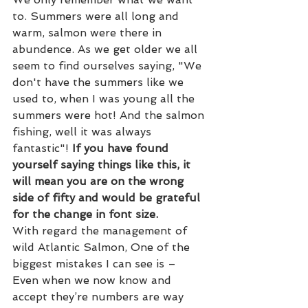
to. Summers were all long and 
warm, salmon were there in 
abundence. As we get older we all 
seem to find ourselves saying, "We 
don't have the summers like we 
used to, when I was young all the 
summers were hot! And the salmon 
fishing, well it was always 
fantastic"!
If you have found 
yourself saying things like this, it 
will mean you are on the wrong 
side of fifty and would be grateful 
for the change in font size.
With regard the management of 
wild Atlantic Salmon, One of the 
biggest mistakes I can see is – 
Even when we now know and 
accept they’re numbers are way 