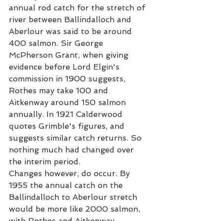
annual rod catch for the stretch of 
river between Ballindalloch and 
Aberlour was said to be around 
400 salmon. Sir George 
McPherson Grant, when giving 
evidence before Lord Elgin's 
commission in 1900 suggests, 
Rothes may take 100 and 
Aitkenway around 150 salmon 
annually. In 1921 Calderwood 
quotes Grimble's figures, and 
suggests similar catch returns. So 
nothing much had changed over 
the interim period. 
Changes however, do occur. By 
1955 the annual catch on the 
Ballindalloch to Aberlour stretch 
would be more like 2000 salmon, 
with Rothes and Aitkenway 