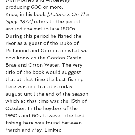
producing 600 or more. 
Knox, in his book 
[Autumns On The 
Spey ,1872]
 refers to the period 
around the mid to late 1800s. 
During this period he fished the 
river as a guest of the Duke of 
Richmond and Gordon on what we 
now know as the Gordon Castle,  
Brae and Orton Water. The very 
title of the book would suggest 
that at that time the best fishing 
here was much as it is today, 
august until the end of the season, 
which at that time was the 15th of 
October. In the heydays of the 
1950s and 60s however, the best 
fishing here was found between 
March and May. Limited 