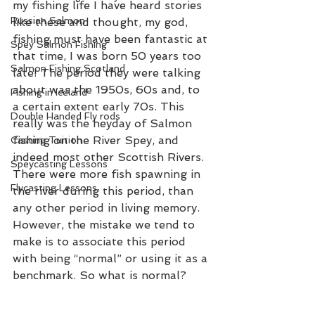
my fishing life I have heard stories 
Russian Salmon
like these and thought, my god, 
fishing must have been fantastic at 
Spey Salmon Fishing
that time, I was born 50 years too 
Salmon Fishing Scotland
late! The period they were talking 
about was the 1950s, 60s and, to 
Fishing in Iceland
a certain extent early 70s. This 
Double Handed Fly rods
really was the heyday of Salmon 
fishing on the River Spey, and 
Casting Tuition
indeed most other Scottish Rivers. 
Speycasting Lessons
There were more fish spawning in 
Flycasting Lessons
the river during this period, than 
any other period in living memory. 
However, the mistake we tend to 
make is to associate this period 
with being “normal” or using it as a 
benchmark. So what is normal? 