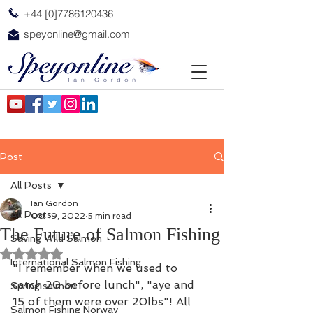
+44 [0]7786120436
speyonline@gmail.com
Post
All Posts
Ian Gordon
All Posts
Oct 19, 2022
5 min read
The Future of Salmon Fishing
Saving Wild Salmon
Rated NaN out of 5 stars.
International Salmon Fishing
"I remember when we used to 
catch 20 before lunch", "aye and 
Spring salmon
15 of them were over 20lbs"! All 
Salmon Fishing Norway