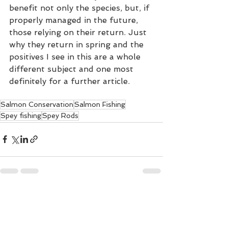
benefit not only the species, but, if 
properly managed in the future, 
those relying on their return. Just 
why they return in spring and the 
positives I see in this are a whole 
different subject and one most 
definitely for a further article.  
Salmon Conservation
Salmon Fishing
Spey fishing
Spey Rods
See All
Recent Posts