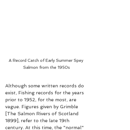
A Record Catch of Early Summer Spey 
Salmon from the 1950s
Although some written records do 
exist, Fishing records for the years 
prior to 1952, for the most, are 
vague. Figures given by Grimble 
[The Salmon Rivers of Scotland 
1899], refer to the late 19th 
century. At this time, the "normal" 