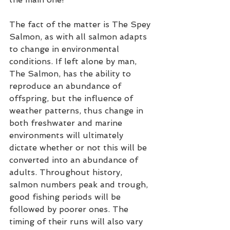
The fact of the matter is The Spey 
Salmon, as with all salmon adapts 
to change in environmental 
conditions. If left alone by man, 
The Salmon, has the ability to 
reproduce an abundance of 
offspring, but the influence of 
weather patterns, thus change in 
both freshwater and marine 
environments will ultimately 
dictate whether or not this will be 
converted into an abundance of 
adults. Throughout history, 
salmon numbers peak and trough, 
good fishing periods will be 
followed by poorer ones. The 
timing of their runs will also vary 