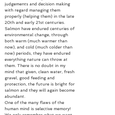
judgements and decision making 
with regard managing them 
properly (helping them) in the late 
20th and early 21st centuries.  
Salmon have endured centuries of 
environmental change, through 
both warm (much warmer than 
now), and cold (much colder than 
now) periods, they have endured 
everything nature can throw at 
them. There is no doubt in my 
mind that given, clean water, fresh 
gravel, good feeding and 
protection, the future is bright for 
salmon and they will again become 
abundant.  
One of the many flaws of the 
human mind is selective memory! 
We only remember what we want 