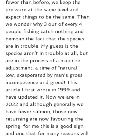
fewer than before, we keep the 
pressure at the same level and 
expect things to be the same. Then 
we wonder why 3 out of every 4 
people fishing catch nothing and 
bemoan the fact that the species 
are in trouble. My guess is the 
species aren’t in trouble at all, but 
are in the process of a major re-
adjustment, a time of “natural” 
low, exasperated by man's gross 
incompetence and greed! This 
article I first wrote in 1999 and 
have updated it. Now we are in 
2022 and although generally we 
have fewer salmon, those now 
returning are now favouring the 
spring, for me this is a good sign 
and one that for many reasons will 