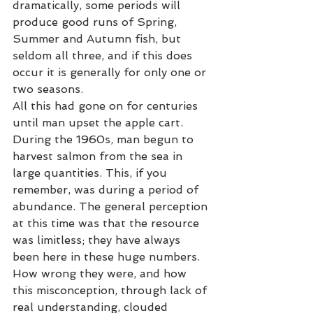
dramatically, some periods will 
produce good runs of Spring, 
Summer and Autumn fish, but 
seldom all three, and if this does 
occur it is generally for only one or 
two seasons.  
All this had gone on for centuries 
until man upset the apple cart. 
During the 1960s, man begun to 
harvest salmon from the sea in 
large quantities. This, if you 
remember, was during a period of 
abundance. The general perception 
at this time was that the resource 
was limitless; they have always 
been here in these huge numbers. 
How wrong they were, and how 
this misconception, through lack of 
real understanding, clouded 