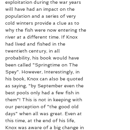
exploitation during the war years 
will have had an impact on the 
population and a series of very 
cold winters provide a clue as to 
why the fish were now entering the 
river at a different time. If Knox 
had lived and fished in the 
twentieth century, in all 
probability, his book would have 
been called "Springtime on The 
Spey". However, Interestingly, in 
his book, Knox can also be quoted 
as saying, "by September even the 
best pools only had a few fish in 
them"! This is not in keeping with 
our perception of "the good old 
days" when all was great. Even at 
this time, at the end of his life, 
Knox was aware of a big change in 