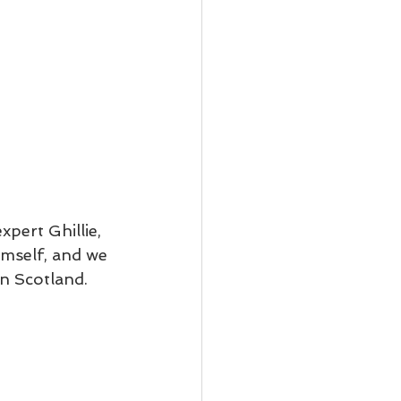
pert Ghillie, 
imself, and we 
n Scotland. 