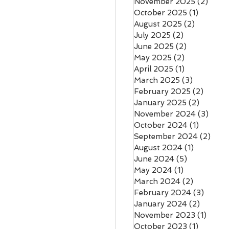
November 2025
(2)
2 pos
October 2025
(1)
1 post
August 2025
(2)
2 posts
July 2025
(2)
2 posts
June 2025
(2)
2 posts
May 2025
(2)
2 posts
April 2025
(1)
1 post
March 2025
(3)
3 posts
February 2025
(2)
2 post
January 2025
(2)
2 posts
November 2024
(3)
3 pos
October 2024
(1)
1 post
September 2024
(2)
2 po
August 2024
(1)
1 post
June 2024
(5)
5 posts
May 2024
(1)
1 post
March 2024
(2)
2 posts
February 2024
(3)
3 post
January 2024
(2)
2 posts
November 2023
(1)
1 post
October 2023
(1)
1 post