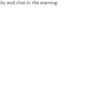
ity and chat in the evening. 