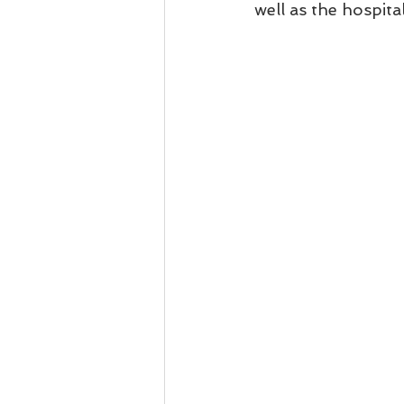
well as the hospital