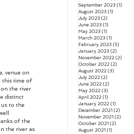
September 2023
(1)
1 pos
August 2023
(1)
1 post
July 2023
(2)
2 posts
June 2023
(1)
1 post
May 2023
(1)
1 post
March 2023
(1)
1 post
February 2023
(5)
5 post
January 2023
(2)
2 posts
November 2022
(2)
2 pos
October 2022
(2)
2 posts
August 2022
(3)
3 posts
e, venue on 
July 2022
(2)
2 posts
 this time of 
June 2022
(2)
2 posts
on the river 
May 2022
(3)
3 posts
e distinct 
April 2022
(1)
1 post
January 2022
(1)
1 post
 us to the 
December 2021
(2)
2 pos
well 
November 2021
(2)
2 pos
banks of the 
October 2021
(2)
2 posts
n the river as 
August 2021
(1)
1 post