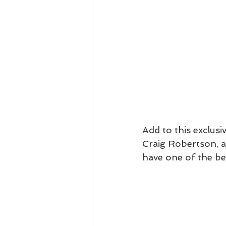
Add to this exclusi
Craig Robertson, a 
have one of the be