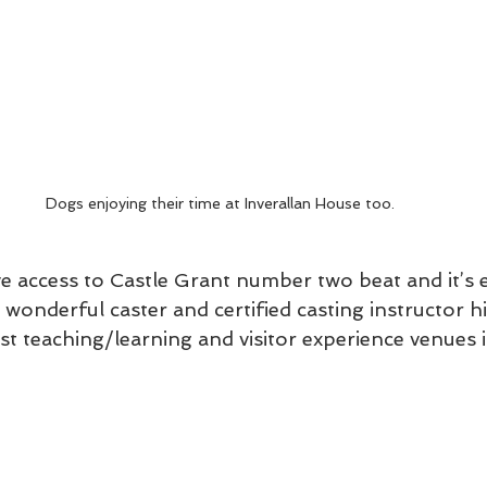
Dogs enjoying their time at Inverallan House too. 
ve access to Castle Grant number two beat and it’s ex
wonderful caster and certified casting instructor h
st teaching/learning and visitor experience venues i