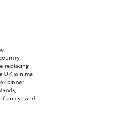
he 
country.  
e replacing 
e UK join me 
ter dinner 
lands, 
 of an eye and 