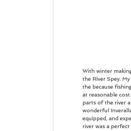
With winter making
the River Spey. My f
the because fishing
at reasonable cost.
parts of the river 
wonderful Inveralla
equipped, and expe
river was a perfect