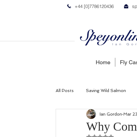
+44 [0]7786120436
sp
Home
Fly Ca
All Posts
Saving Wild Salmon
Ian Gordon
Mar 2
Russian Salmon
Spey Salmon
Why Come 
Rated NaN out of 