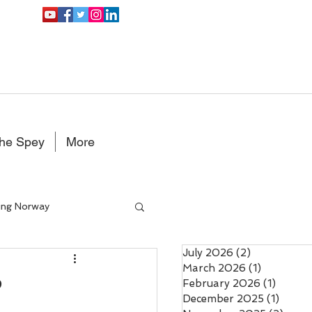
the Spey
More
ing Norway
July 2026
(2)
2 posts
Double Handed Fly rods
March 2026
(1)
1 post
?
February 2026
(1)
1 post
December 2025
(1)
1 post