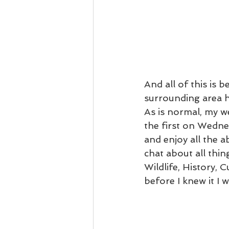
And all of this is 
surrounding area ha
As is normal, my we
the first on Wedne
and enjoy all the a
chat about all thi
Wildlife, History, 
before I knew it I 