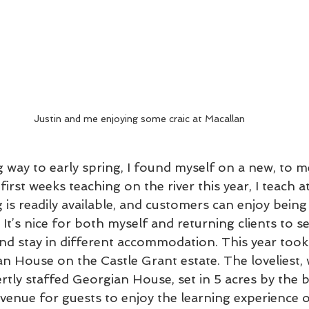
Justin and me enjoying some craic at Macallan 
 way to early spring, I found myself on a new, to m
irst weeks teaching on the river this year, I teach at
 is readily available, and customers can enjoy being 
 It’s nice for both myself and returning clients to se
and stay in different accommodation. This year took
n House on the Castle Grant estate. The loveliest, 
rtly staffed Georgian House, set in 5 acres by the 
 venue for guests to enjoy the learning experience o