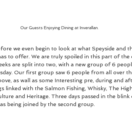
Our Guests Enjoying Dining at Inverallan. 
before we even begin to look at what Speyside and t
s to offer. We are truly spoiled in this part of the 
eks are split into two, with a new group of 6 peopl
sday. Our first group saw 6 people from all over th
bove, as wall as some Interesting pre, during and af
ngs linked with the Salmon Fishing, Whisky, The High
Culture and Heritage. Three days passed in the blink
was being joined by the second group. 