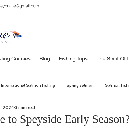
eyonline@gmail.com
sting Courses
Blog
Fishing Trips
The Spirit Of 
International Salmon Fishing
Spring salmon
Salmon Fish
3, 2024
3 min read
 Fishing
Salmon Fishing Scotland
Fishing in Iceland
to Speyside Early Season
5 stars.