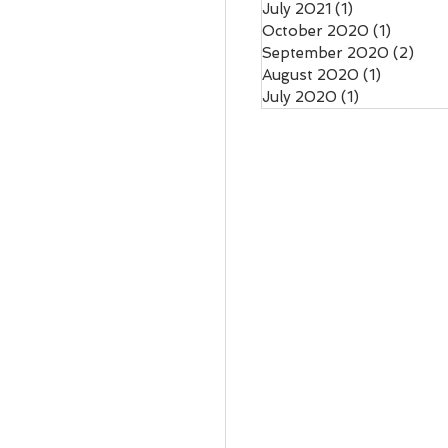
July 2021
(1)
1 post
October 2020
(1)
1 post
September 2020
(2)
2 po
August 2020
(1)
1 post
July 2020
(1)
1 post