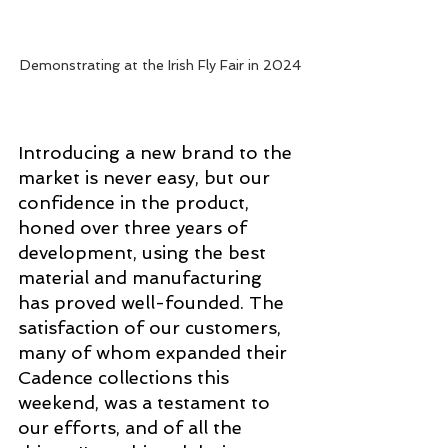
Demonstrating at the Irish Fly Fair in 2024
Introducing a new brand to the 
market is never easy, but our 
confidence in the product, 
honed over three years of 
development, using the best 
material and manufacturing 
has proved well-founded. The 
satisfaction of our customers, 
many of whom expanded their 
Cadence collections this 
weekend, was a testament to 
our efforts, and of all the 