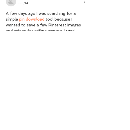
Jul 14
A few days ago I was searching for a 
simple
 pin download 
tool because I 
wanted to save a few Pinterest images 
and videos for offline viewing. I tried 
several websites, but most of them were 
either too slow or asked me to install 
extra software.
Like
Reply
July 2026
(2)
2 posts
March 2026
(1)
1 post
February 2026
(1)
1 post
December 2025
(1)
1 post
November 2025
(2)
2 posts
October 2025
(1)
1 post
August 2025
(2)
2 posts
July 2025
(2)
2 posts
June 2025
(2)
2 posts