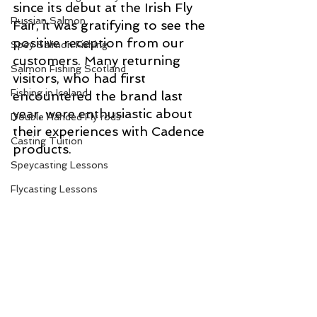
since its debut at the Irish Fly 
Russian Salmon
Fair, it was gratifying to see the 
positive reception from our 
Spey Salmon Fishing
customers. Many returning 
Salmon Fishing Scotland
visitors, who had first 
Fishing in Iceland
encountered the brand last 
year, were enthusiastic about 
Double Handed Fly rods
their experiences with Cadence 
Casting Tuition
products. 
Speycasting Lessons
Flycasting Lessons