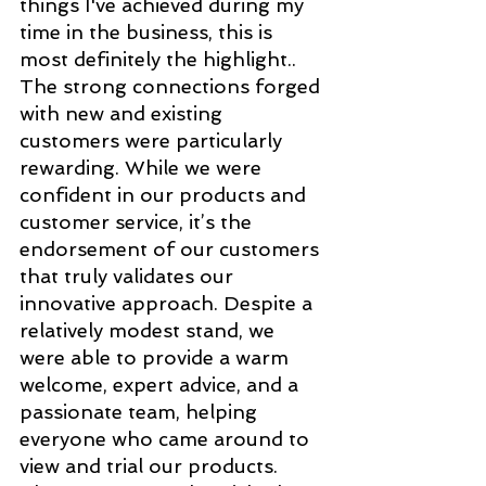
things I've achieved during my 
time in the business, this is 
most definitely the highlight.. 
The strong connections forged 
with new and existing 
customers were particularly 
rewarding. While we were 
confident in our products and 
customer service, it’s the 
endorsement of our customers 
that truly validates our 
innovative approach. Despite a 
relatively modest stand, we 
were able to provide a warm 
welcome, expert advice, and a 
passionate team, helping 
everyone who came around to 
view and trial our products. 