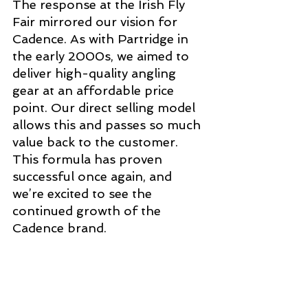
The response at the Irish Fly 
Fair mirrored our vision for 
Cadence. As with Partridge in 
the early 2000s, we aimed to 
deliver high-quality angling 
gear at an affordable price 
point. Our direct selling model 
allows this and passes so much 
value back to the customer. 
This formula has proven 
successful once again, and 
we’re excited to see the 
continued growth of the 
Cadence brand.  