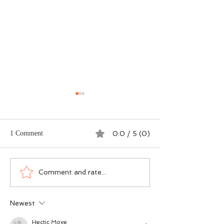
1 Comment
0.0 / 5 (0)
Dogma vs DNA - The
Scotland’s Salmon
Comment and rate...
Ground-Level Science
Wasn’t an Accide
Rewriting Salmon
Was a Political Ch
Newest
Conservation
Hectic Move