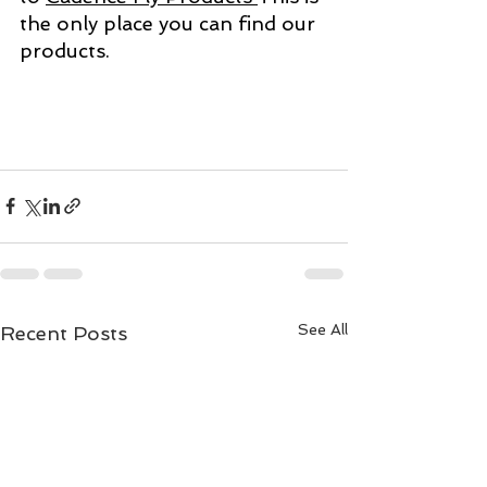
the only place you can find our 
products. 
See All
Recent Posts