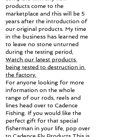
products come to the 
marketplace and this will be 5 
years after the introduction of 
our original products. My time 
in the business has learned me 
to leave no stone unturned 
during the testing period, 
Watch our latest products 
being tested to destruction in 
the factory.
For anyone looking for more 
information on the whole 
range of our rods, reels and 
lines head over to Cadence 
Fishing. If you would like the 
perfect gift for that special 
fisherman in your life, pop over 
to 
Cadence Fly Products
This is 