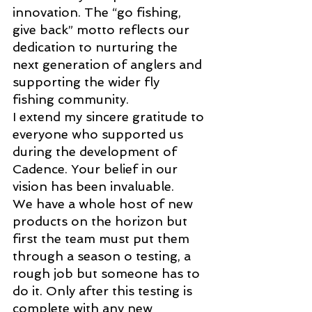
innovation. The “go fishing, 
give back” motto reflects our 
dedication to nurturing the 
next generation of anglers and 
supporting the wider fly 
fishing community. 
I extend my sincere gratitude to 
everyone who supported us 
during the development of 
Cadence. Your belief in our 
vision has been invaluable. 
We have a whole host of new 
products on the horizon but 
first the team must put them 
through a season o testing, a 
rough job but someone has to 
do it. Only after this testing is 
complete with any new 