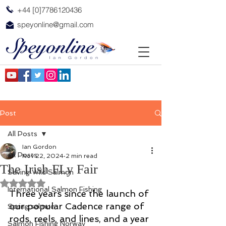
+44 [0]7786120436
speyonline@gmail.com
Post
All Posts
Ian Gordon
All Posts
Nov 22, 2024
2 min read
The Irish FLy Fair
Saving Wild Salmon
Rated NaN out of 5 stars.
International Salmon Fishing
Three years since the launch of 
our popular Cadence range of 
Spring salmon
rods, reels, and lines, and a year 
Salmon Fishing Norway