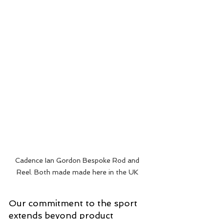
Cadence Ian Gordon Bespoke Rod and 
Reel. Both made made here in the UK 
Our commitment to the sport 
extends beyond product 